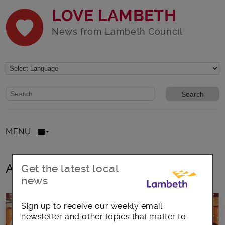
LOVE LAMBETH
News from Lambeth Council
Website search form
Search website
MENU
All posts in Music industry
Get the latest local
news
Sign up to receive our weekly email
newsletter and other topics that matter to