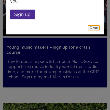
you.
Sign up
Close
Young music makers – sign up for a crash
course
Raw Material, 3space & Lambeth Music Service
support free music industry workshops, studio
time, and more for young musicians at the GRIT
school. Sign up by mid-March for this...