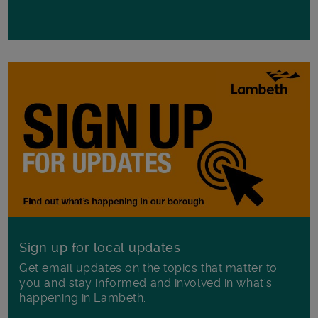
Sign up for local updates
Get email updates on the topics that matter to
you and stay informed and involved in what's
happening in Lambeth.