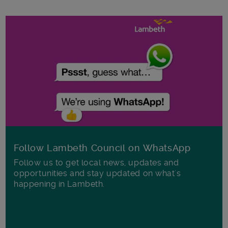
Follow Lambeth Council on WhatsApp
Follow us to get local news, updates and
opportunities and stay updated on what's
happening in Lambeth.