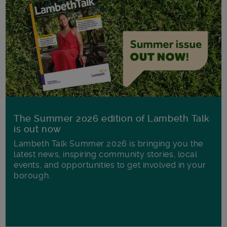
The Summer 2026 edition of Lambeth Talk
is out now
Lambeth Talk Summer 2026 is bringing you the
latest news, inspiring community stories, local
events, and opportunities to get involved in your
borough.