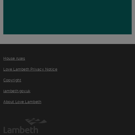
House rules
Love Lambeth Privacy Notice
Copyright
lambeth.gov.uk
About Love Lambeth