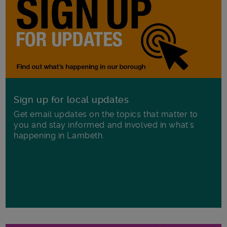
Sign up for local updates
Get email updates on the topics that matter to
you and stay informed and involved in what's
happening in Lambeth.