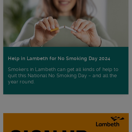
Help in Lambeth for No Smoking Day 2024
Smokers in Lambeth can get all kinds of help to
quit this National No Smoking Day – and all the
year round.