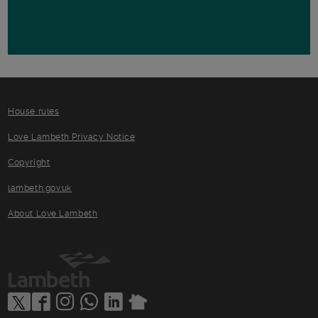
House rules
Love Lambeth Privacy Notice
Copyright
lambeth.gov.uk
About Love Lambeth