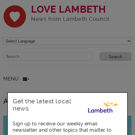
LOVE LAMBETH
News from Lambeth Council
Website search form
Search website
MENU
All posts in No Smoking Day
Get the latest local
news
Sign up to receive our weekly email
newsletter and other topics that matter to