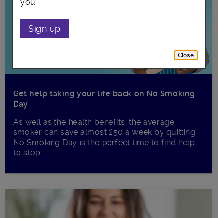
you.
Sign up
Close
Get help taking your life back on No Smoking
Day
As well as the health benefits, the average
smoker can save almost £50 a week by quitting.
No Smoking Day is the perfect time to find help
to stop...