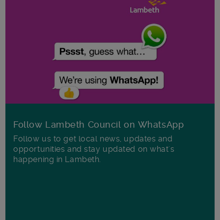
Follow Lambeth Council on WhatsApp
Follow us to get local news, updates and
opportunities and stay updated on what's
happening in Lambeth.