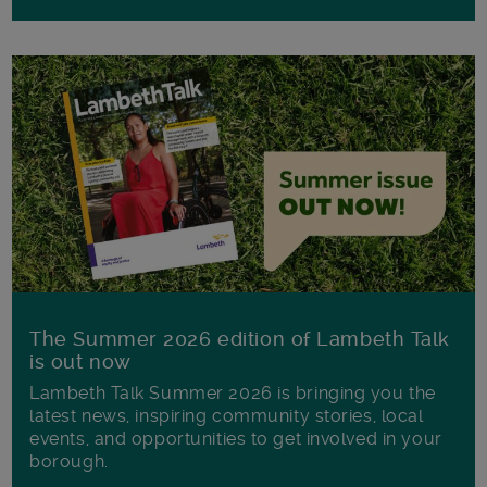
The Summer 2026 edition of Lambeth Talk
is out now
Lambeth Talk Summer 2026 is bringing you the
latest news, inspiring community stories, local
events, and opportunities to get involved in your
borough.