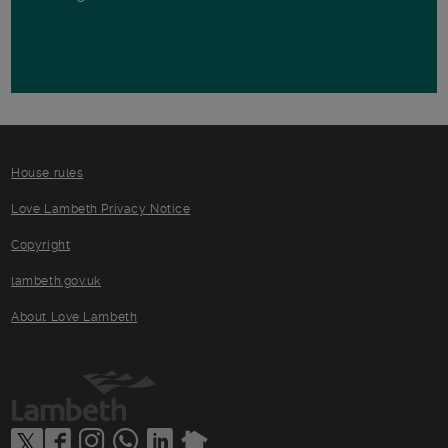
House rules
Love Lambeth Privacy Notice
Copyright
lambeth.gov.uk
About Love Lambeth