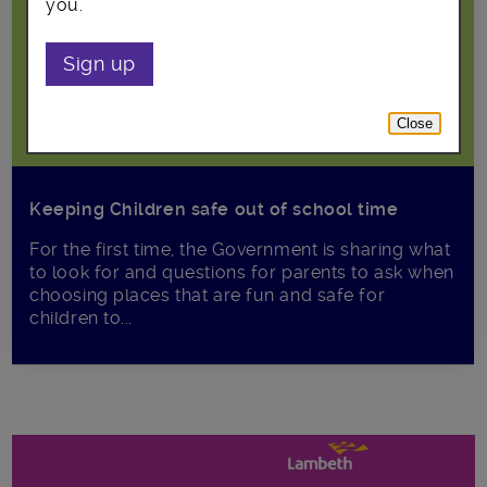
you.
Sign up
Close
Keeping Children safe out of school time
For the first time, the Government is sharing what
to look for and questions for parents to ask when
choosing places that are fun and safe for
children to...