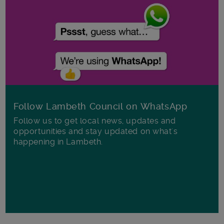
Follow Lambeth Council on WhatsApp
Follow us to get local news, updates and
opportunities and stay updated on what's
happening in Lambeth.