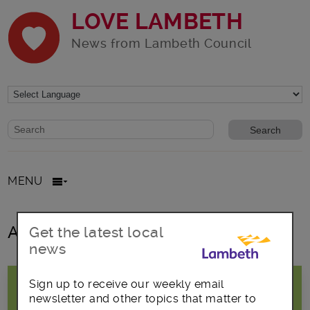
LOVE LAMBETH
News from Lambeth Council
Website search form
Search website
MENU
All posts in Out of school
Get the latest local
news
Sign up to receive our weekly email
newsletter and other topics that matter to