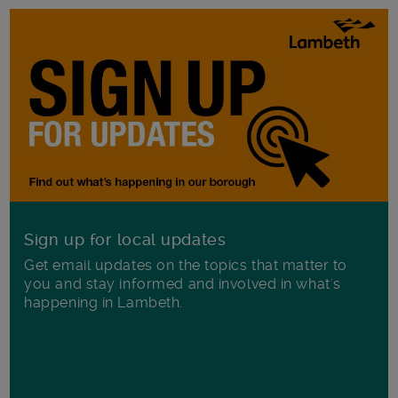
Sign up for local updates
Get email updates on the topics that matter to
you and stay informed and involved in what's
happening in Lambeth.