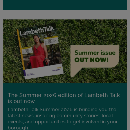
The Summer 2026 edition of Lambeth Talk
is out now
Lambeth Talk Summer 2026 is bringing you the
latest news, inspiring community stories, local
events, and opportunities to get involved in your
borough.