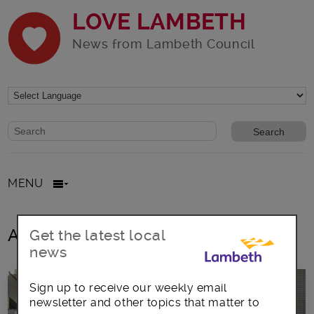
LOVE LAMBETH
News from Lambeth Council
Website search form
Search website
MENU
All posts in ppe
Get the latest local
news
Sign up to receive our weekly email
newsletter and other topics that matter to