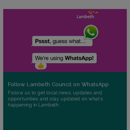
Follow Lambeth Council on WhatsApp
Follow us to get local news, updates and
opportunities and stay updated on what's
happening in Lambeth.