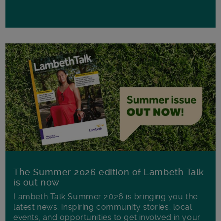
The Summer 2026 edition of Lambeth Talk
is out now
Lambeth Talk Summer 2026 is bringing you the
latest news, inspiring community stories, local
events, and opportunities to get involved in your