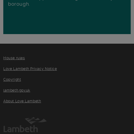
borough.
House rules
Love Lambeth Privacy Notice
Copyright
lambeth.gov.uk
About Love Lambeth