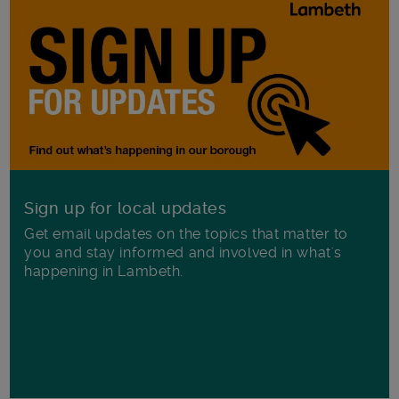
Sign up for local updates
Get email updates on the topics that matter to
you and stay informed and involved in what's
happening in Lambeth.