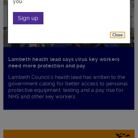
you.
Sign up
Close
Lambeth health lead says virus key workers
need more protection and pay
Lambeth Council’s health lead has written to the
government calling for better access to personal
protective equipment, testing and a pay rise for
NHS and other key workers.