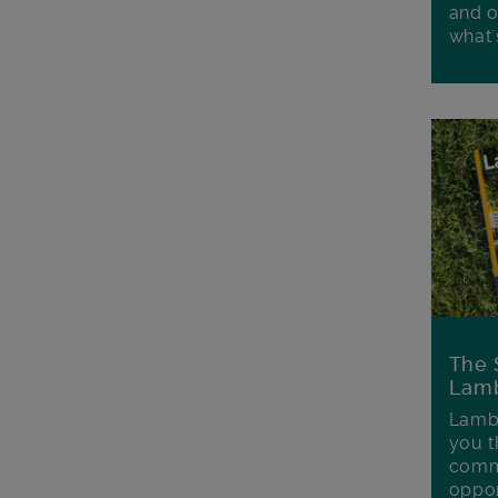
and o
what'
The 
Lamb
Lambe
you t
commu
oppor