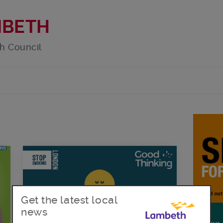
MBETH
h Council
Get the latest local
news