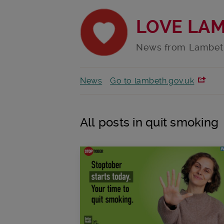
LOVE LA
News from Lambet
News
Go to lambeth.gov.uk
All posts in quit smoking