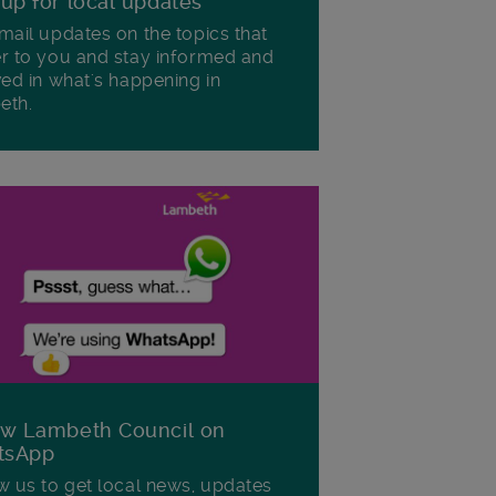
 up for local updates
mail updates on the topics that
r to you and stay informed and
ved in what's happening in
eth.
ow Lambeth Council on
tsApp
w us to get local news, updates