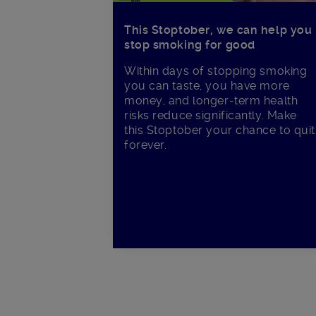
This Stoptober, we can help you
stop smoking for good
Within days of stopping smoking
you can taste, you have more
money, and longer-term health
risks reduce significantly. Make
this Stoptober your chance to quit
forever.