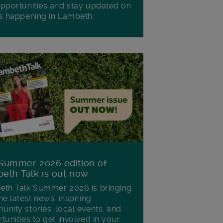
pportunities and stay updated on
s happening in Lambeth.
Summer 2026 edition of
eth Talk is out now
th Talk Summer 2026 is bringing
he latest news, inspiring
nity stories, local events, and
tunities to get involved in your