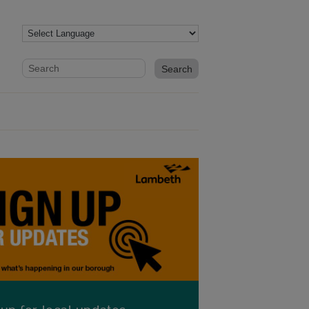
Website search form
Search website