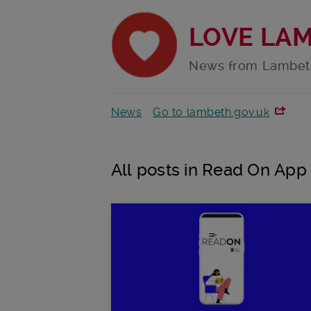
LOVE LA
News from Lambet
News
Go to lambeth.gov.uk
All posts in Read On App