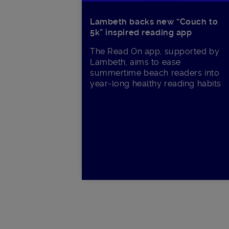
Lambeth backs new “Couch to
5k” inspired reading app
The Read On app, supported by
Lambeth, aims to ease
summertime beach readers into
year-long healthy reading habits