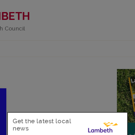
MBETH
h Council
Get the latest local
news