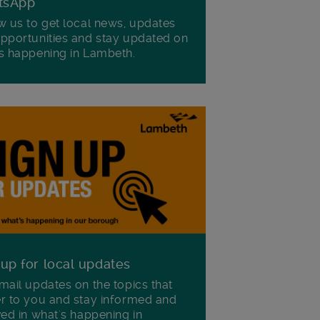
tsApp
w us to get local news, updates
pportunities and stay updated on
s happening in Lambeth.
 up for local updates
mail updates on the topics that
r to you and stay informed and
ved in what's happening in