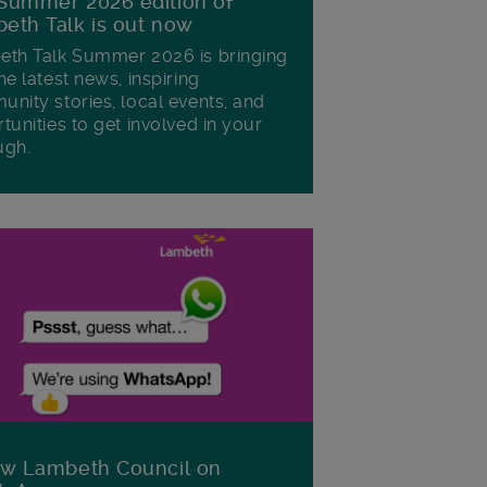
Summer 2026 edition of
eth Talk is out now
th Talk Summer 2026 is bringing
he latest news, inspiring
nity stories, local events, and
tunities to get involved in your
ugh.
ow Lambeth Council on