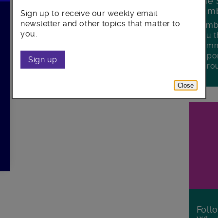
The 
Lamb
Sign up to receive our weekly email
newsletter and other topics that matter to
Lambe
you.
you t
commu
oppor
Sign up
boro
Close
Foll