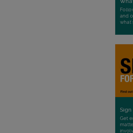
Wha
Follo
and o
what'
Sign
Get e
matte
invol