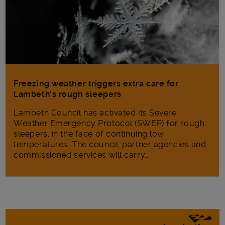
Freezing weather triggers extra care for
Lambeth’s rough sleepers
Lambeth Council has activated its Severe
Weather Emergency Protocol (SWEP) for rough
sleepers, in the face of continuing low
temperatures. The council, partner agencies and
commissioned services will carry...