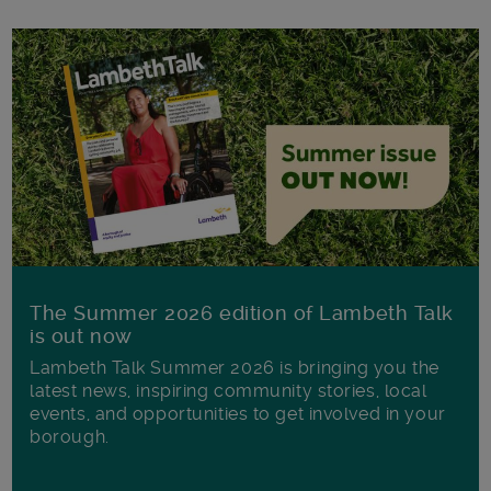
The Summer 2026 edition of Lambeth Talk
is out now
Lambeth Talk Summer 2026 is bringing you the
latest news, inspiring community stories, local
events, and opportunities to get involved in your
borough.