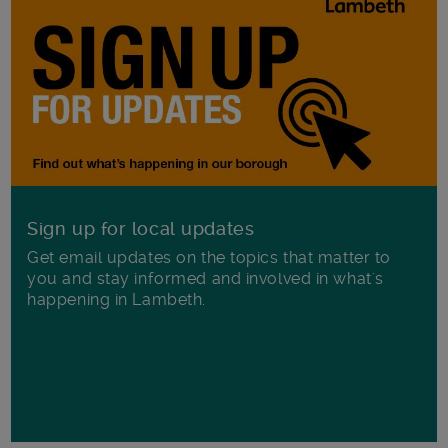
Sign up for local updates
Get email updates on the topics that matter to
you and stay informed and involved in what's
happening in Lambeth.