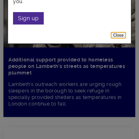
you.
Sign up
Close
Additional support provided to homeless
people on Lambeth’s streets as temperatures
plummet
Lambeth’s outreach workers are urging rough
sleepers in the borough to seek refuge in
specially provided shelters as temperatures in
London continue to fall.