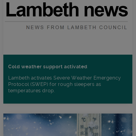
Cold weather support activated
Lambeth activates Severe Weather Emergency
Protocol (SWEP) for rough sleepers as
temperatures drop.