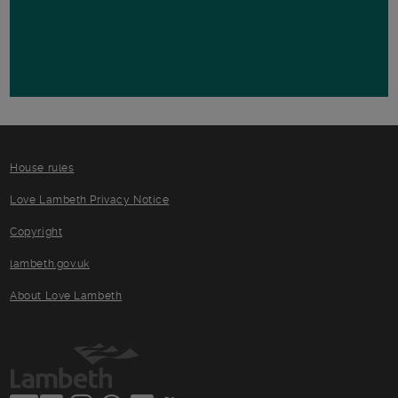
House rules
Love Lambeth Privacy Notice
Copyright
lambeth.gov.uk
About Love Lambeth