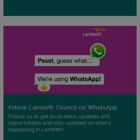
Follow Lambeth Council on WhatsApp
Follow us to get local news, updates and
opportunities and stay updated on what's
happening in Lambeth.