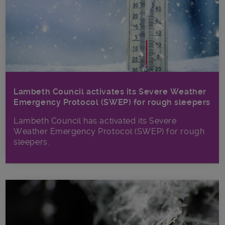
Lambeth Council activates its Severe Weather
Emergency Protocol (SWEP) for rough sleepers
Lambeth Council has activated its Severe
Weather Emergency Protocol (SWEP) for rough
sleepers.