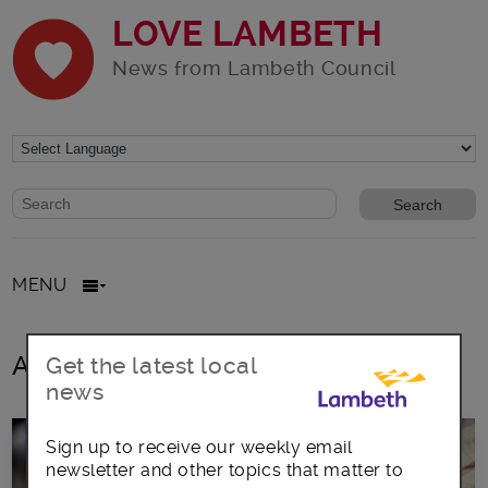
LOVE LAMBETH
News from Lambeth Council
Website search form
Search website
MENU
All posts in rough sleepers
Get the latest local
news
Sign up to receive our weekly email
newsletter and other topics that matter to