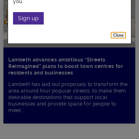
you.
Sign up
Close
Lambeth advances ambitious “Streets
Reimagined” plans to boost town centres for
residents and businesses
Lambeth has laid out proposals to transform the
area around four popular streets, to make them
desirable destinations that support local
businesses and provide space for people to
meet,...