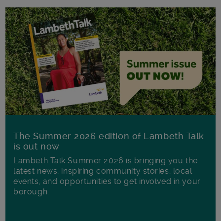
The Summer 2026 edition of Lambeth Talk
is out now
Lambeth Talk Summer 2026 is bringing you the
latest news, inspiring community stories, local
events, and opportunities to get involved in your
borough.