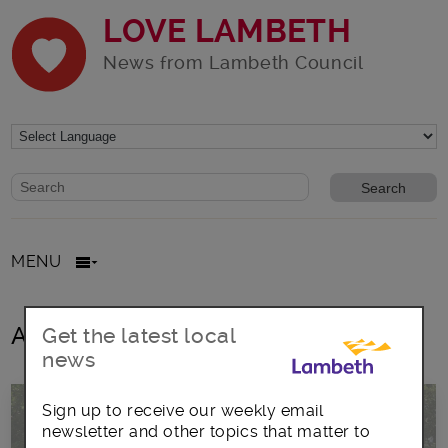
LOVE LAMBETH
News from Lambeth Council
Website search form
Search website
MENU
All posts in Sainsbury Road
Get the latest local
news
Sign up to receive our weekly email
newsletter and other topics that matter to