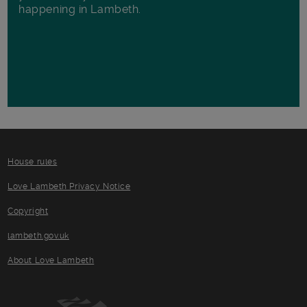
happening in Lambeth.
House rules
Love Lambeth Privacy Notice
Copyright
lambeth.gov.uk
About Love Lambeth