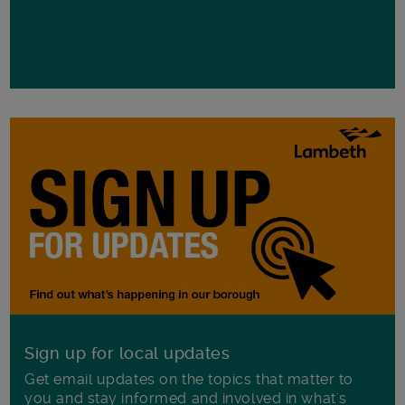
Sign up for local updates
Get email updates on the topics that matter to
you and stay informed and involved in what's