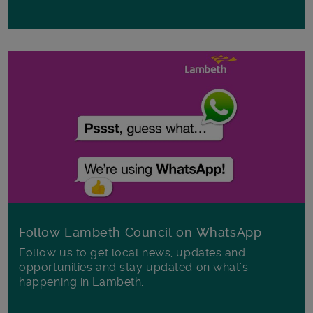
Follow Lambeth Council on WhatsApp
Follow us to get local news, updates and
opportunities and stay updated on what's
happening in Lambeth.