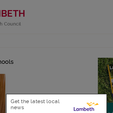
MBETH
h Council
hools
Get the latest local
news