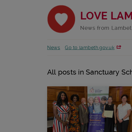
LOVE LA
News from Lambet
News
Go to lambeth.gov.uk
All posts in Sanctuary Sc