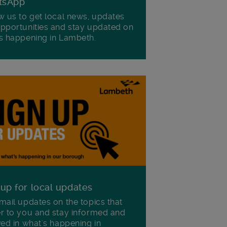
tsApp
w us to get local news, updates
pportunities and stay updated on
s happening in Lambeth.
 up for local updates
mail updates on the topics that
r to you and stay informed and
ved in what's happening in