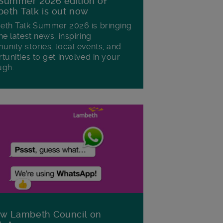
Summer 2026 edition of
eth Talk is out now
th Talk Summer 2026 is bringing
he latest news, inspiring
nity stories, local events, and
tunities to get involved in your
ugh.
ow Lambeth Council on