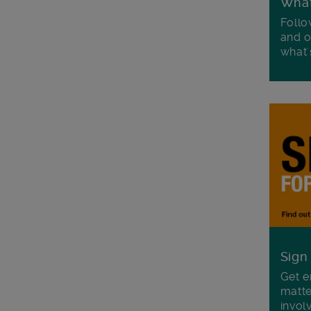
Wha
Follo
and o
what'
Sign
Get e
matte
invol