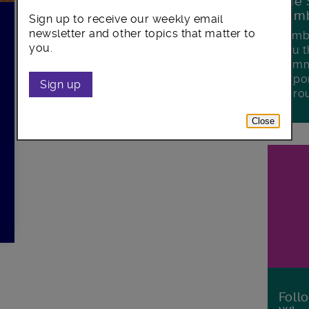
The 
Lamb
Sign up to receive our weekly email
newsletter and other topics that matter to
Lambe
you.
you t
commu
oppor
Sign up
boro
Close
Foll