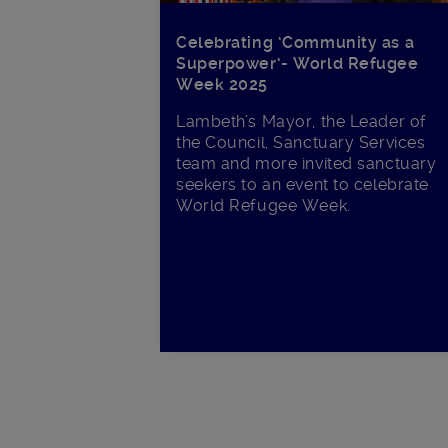
Celebrating ‘Community as a
Superpower’- World Refugee
Week 2025
Lambeth’s Mayor, the Leader of
the Council, Sanctuary Services
team and more invited sanctuary
seekers to an event to celebrate
World Refugee Week.