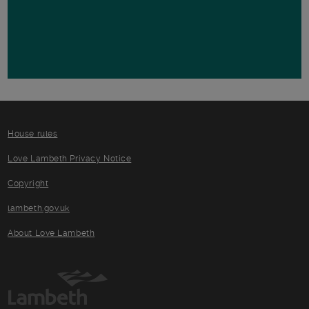
House rules
Love Lambeth Privacy Notice
Copyright
lambeth.gov.uk
About Love Lambeth