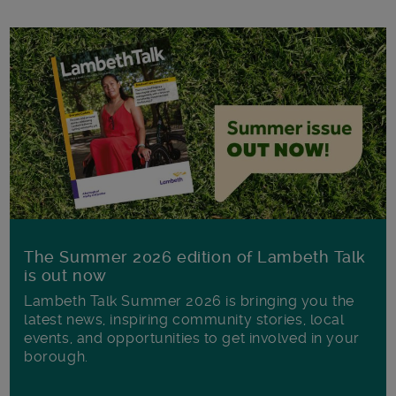
The Summer 2026 edition of Lambeth Talk
is out now
Lambeth Talk Summer 2026 is bringing you the
latest news, inspiring community stories, local
events, and opportunities to get involved in your
borough.