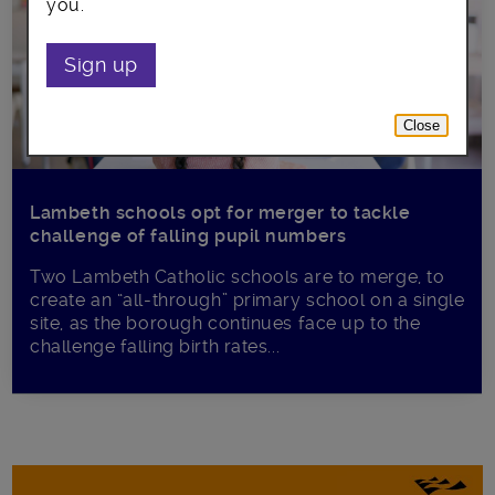
you.
Sign up
Close
Lambeth schools opt for merger to tackle
challenge of falling pupil numbers
Two Lambeth Catholic schools are to merge, to
create an “all-through” primary school on a single
site, as the borough continues face up to the
challenge falling birth rates...