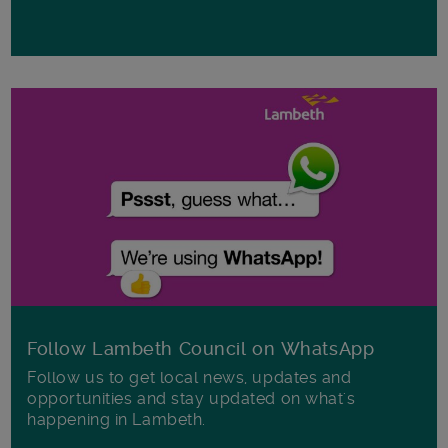
Follow Lambeth Council on WhatsApp
Follow us to get local news, updates and
opportunities and stay updated on what's
happening in Lambeth.