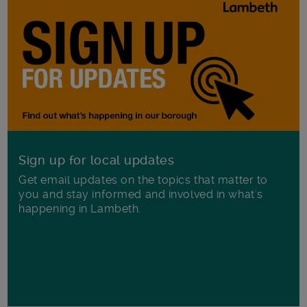
Sign up for local updates
Get email updates on the topics that matter to
you and stay informed and involved in what's
happening in Lambeth.