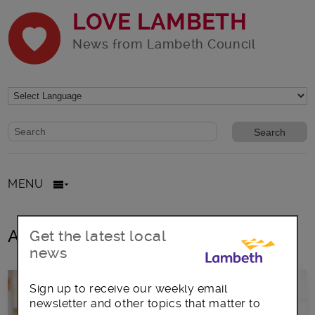
LOVE LAMBETH
News from Lambeth Council
Website search form
Search website
MENU
All posts in st bede’s
Get the latest local
news
Sign up to receive our weekly email
newsletter and other topics that matter to