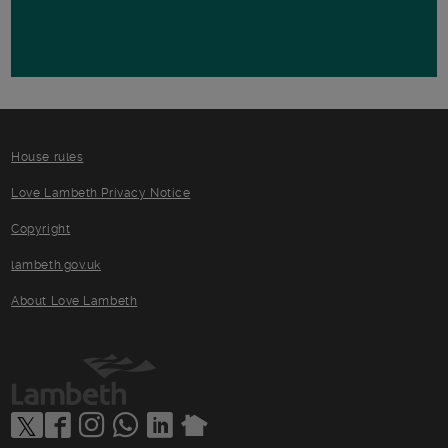
House rules
Love Lambeth Privacy Notice
Copyright
lambeth.gov.uk
About Love Lambeth