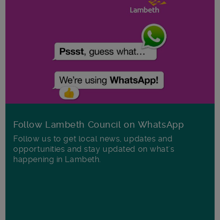
Follow Lambeth Council on WhatsApp
Follow us to get local news, updates and
opportunities and stay updated on what's
happening in Lambeth.