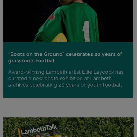
“Boots on the Ground” celebrates 20 years of
grassroots football
Award-winning Lambeth artist Ellie Laycock has
curated a new photo exhibition at Lambeth
archives celebrating 20 years of youth football