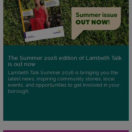
The Summer 2026 edition of Lambeth Talk
is out now
Lambeth Talk Summer 2026 is bringing you the
latest news, inspiring community stories, local
events, and opportunities to get involved in your
borough.