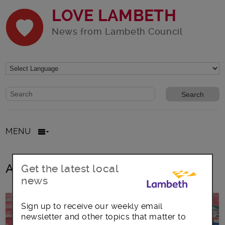
LOVE LAMBETH
News from Lambeth Council
Website search form
Search website
MENU
All posts in St Matthew’s Project
Get the latest local
news
Sign up to receive our weekly email
newsletter and other topics that matter to