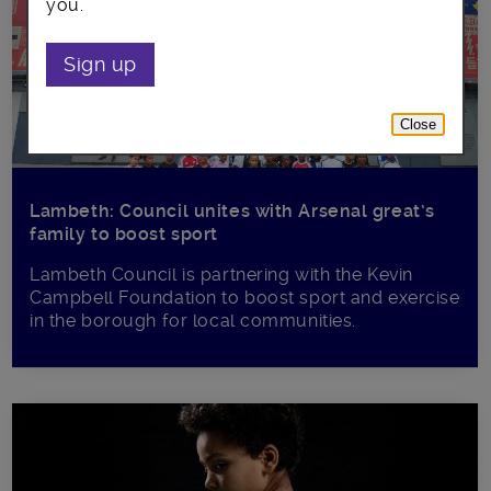
you.
Sign up
Close
Lambeth: Council unites with Arsenal great’s
family to boost sport
Lambeth Council is partnering with the Kevin
Campbell Foundation to boost sport and exercise
in the borough for local communities.