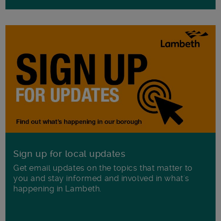
Sign up for local updates
Get email updates on the topics that matter to
you and stay informed and involved in what's
happening in Lambeth.