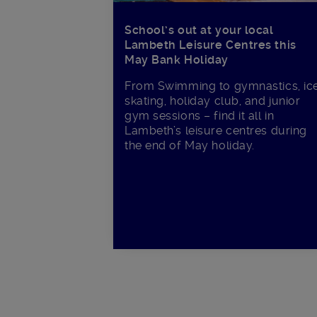
School’s out at your local
Lambeth Leisure Centres this
May Bank Holiday
From Swimming to gymnastics, ic
skating, holiday club, and junior
gym sessions – find it all in
Lambeth’s leisure centres during
the end of May holiday.