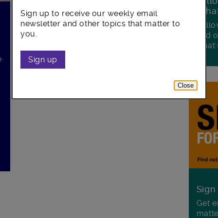
Foll
Wha
Sign up to receive our weekly email
newsletter and other topics that matter to
Follo
you.
and o
what'
e
Sign up
Close
Sign
Get e
matte