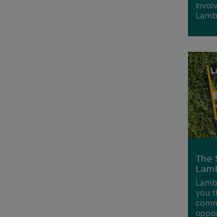
invol
Lamb
The 
Lamb
Lambe
you t
commu
oppor