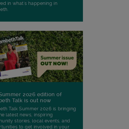
ved in what's happening in
eth.
Summer 2026 edition of
eth Talk is out now
th Talk Summer 2026 is bringing
he latest news, inspiring
nity stories, local events, and
tunities to get involved in your