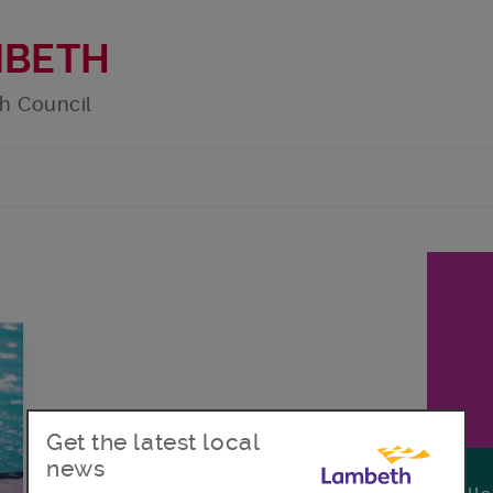
MBETH
h Council
Get the latest local
news