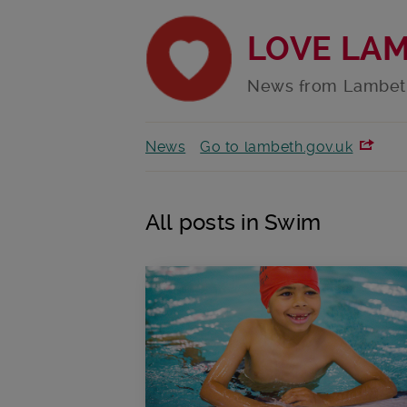
LOVE LA
News from Lambet
News
Go to lambeth.gov.uk
All posts in Swim