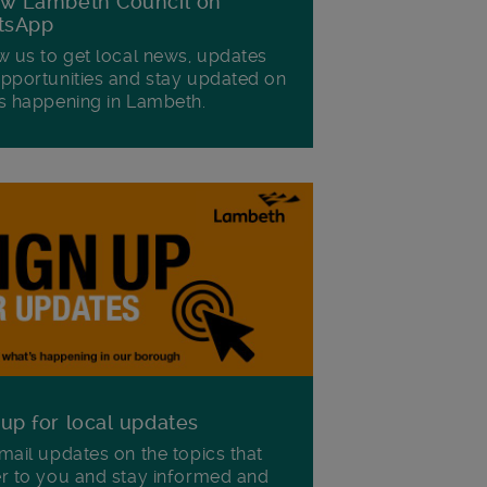
ow Lambeth Council on
tsApp
w us to get local news, updates
pportunities and stay updated on
s happening in Lambeth.
 up for local updates
mail updates on the topics that
r to you and stay informed and