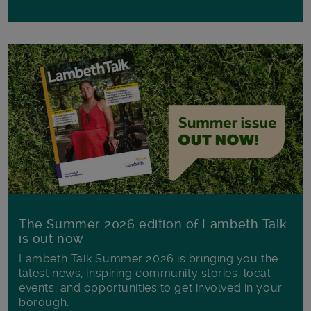
The Summer 2026 edition of Lambeth Talk
is out now
Lambeth Talk Summer 2026 is bringing you the
latest news, inspiring community stories, local
events, and opportunities to get involved in your
borough.