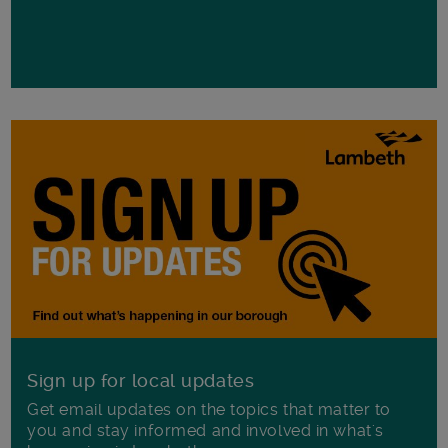
Sign up for local updates
Get email updates on the topics that matter to
you and stay informed and involved in what's