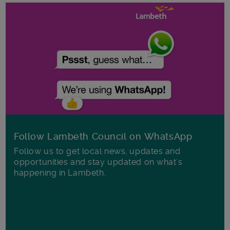
Follow Lambeth Council on WhatsApp
Follow us to get local news, updates and
opportunities and stay updated on what's
happening in Lambeth.