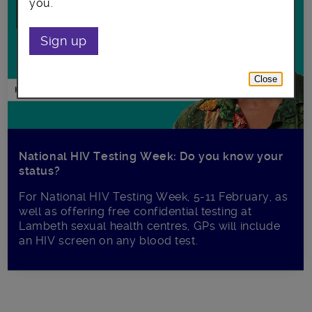
you.
Sign up
Close
National HIV Testing Week: Do you know your
status?
For National HIV Testing Week, 5-11 February, as
well as offering free confidential testing at
Lambeth sexual health centres, GPs will include
an HIV screen on any blood test.