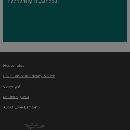
happening in Lambeth.
House rules
Love Lambeth Privacy Notice
Copyright
lambeth.gov.uk
About Love Lambeth