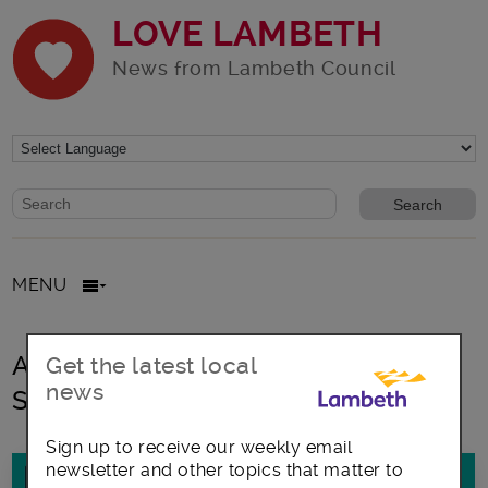
LOVE LAMBETH
News from Lambeth Council
Website search form
Search website
MENU
All posts in Terence Higgins TRust
Get the latest local
news
Sexual Health London
Sign up to receive our weekly email
newsletter and other topics that matter to