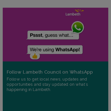
Follow Lambeth Council on WhatsApp
Follow us to get local news, updates and
opportunities and stay updated on what's
happening in Lambeth.