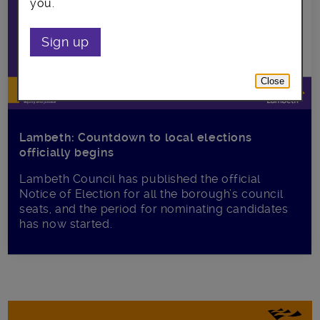
you.
Sign up
Close
Lambeth: Countdown to local elections
officially begins
Lambeth Council has published the official
Notice of Election for all the borough’s council
seats, and the period for nominating candidates
has now started.