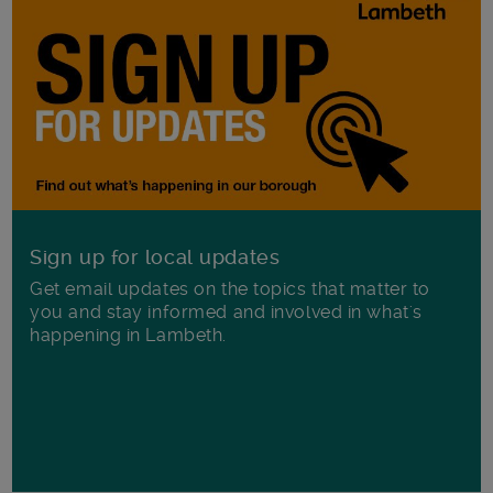
Sign up for local updates
Get email updates on the topics that matter to
you and stay informed and involved in what's
happening in Lambeth.