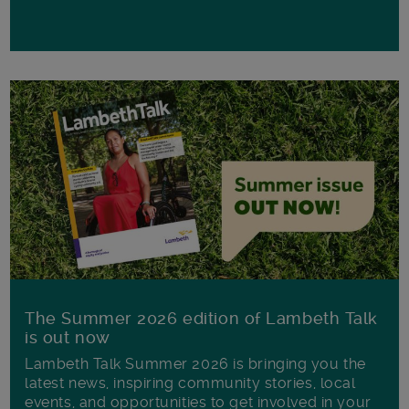
The Summer 2026 edition of Lambeth Talk
is out now
Lambeth Talk Summer 2026 is bringing you the
latest news, inspiring community stories, local
events, and opportunities to get involved in your