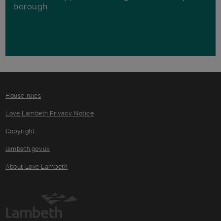
borough.
House rules
Love Lambeth Privacy Notice
Copyright
lambeth.gov.uk
About Love Lambeth