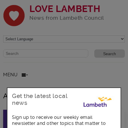
LOVE LAMBETH
News from Lambeth Council
Website search form
Search website
MENU
All posts in voters
Get the latest local
news
Sign up to receive our weekly email
newsletter and other topics that matter to