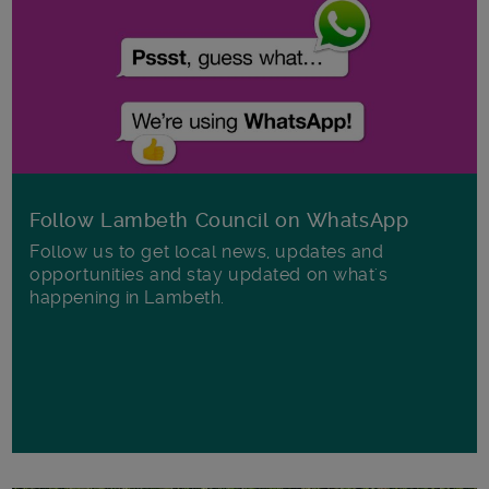
Follow Lambeth Council on WhatsApp
Follow us to get local news, updates and
opportunities and stay updated on what's
happening in Lambeth.