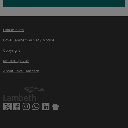
House rules
Love Lambeth Privacy Notice
Copyright
lambeth.gov.uk
About Love Lambeth