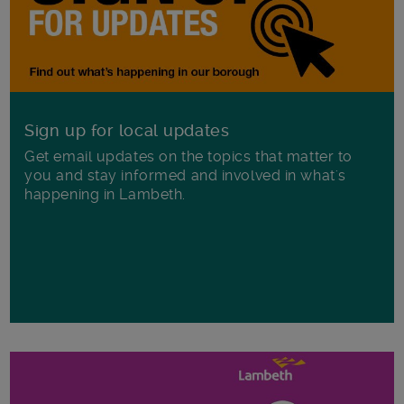
Sign up for local updates
Get email updates on the topics that matter to
you and stay informed and involved in what's
happening in Lambeth.