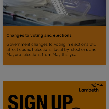
Changes to voting and elections
Government changes to voting in elections will
affect council elections, local by-elections and
Mayoral elections from May this year.