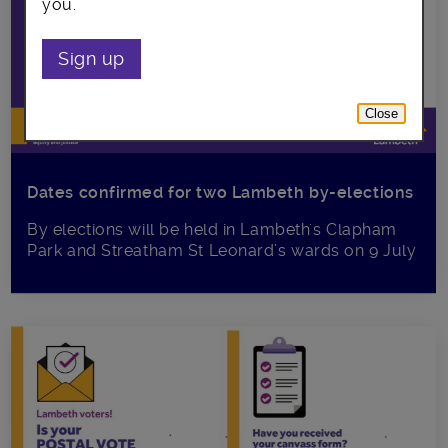
you.
Sign up
Close
Dates confirmed for two Lambeth by-elections
By elections will be held in Lambeth's Clapham
Park and Streatham St Leonard’s wards on 9 July