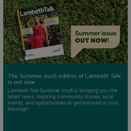
The Summer 2026 edition of Lambeth Talk
is out now
Lambeth Talk Summer 2026 is bringing you the
latest news, inspiring community stories, local
events, and opportunities to get involved in your
borough.