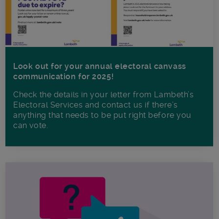
Look out for your annual electoral canvass
communication for 2025!
Check the details in your letter from Lambeth’s
Electoral Services and contact us if there’s
anything that needs to be put right before you
can vote.