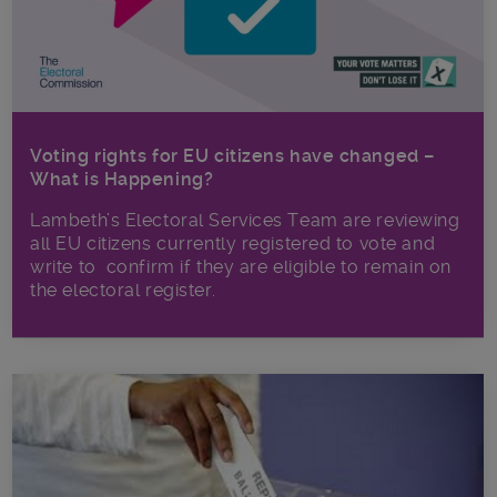
Voting rights for EU citizens have changed –
What is Happening?
Lambeth’s Electoral Services Team are reviewing
all EU citizens currently registered to vote and
write to confirm if they are eligible to remain on
the electoral register.