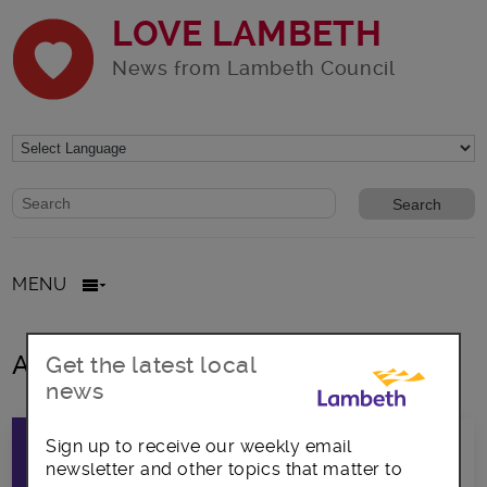
LOVE LAMBETH
News from Lambeth Council
Website search form
Search website
MENU
All posts in Voting
Get the latest local
news
Sign up to receive our weekly email
newsletter and other topics that matter to