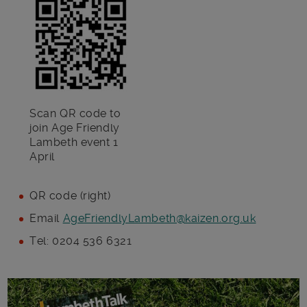
Scan QR code to
join Age Friendly
Lambeth event 1
April
QR code (right)
Email
AgeFriendlyLambeth@kaizen.org.uk
Tel: 0204 536 6321