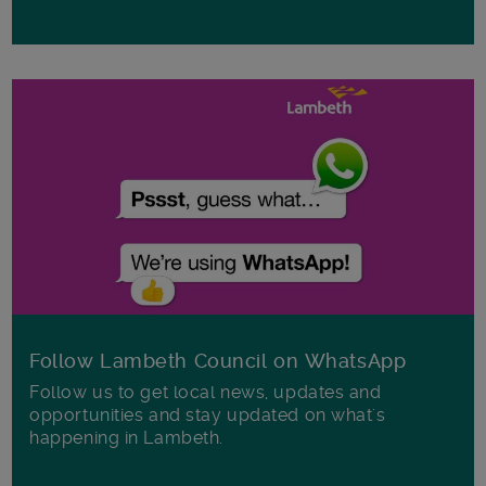
Follow Lambeth Council on WhatsApp
Follow us to get local news, updates and
opportunities and stay updated on what's
happening in Lambeth.