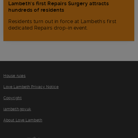
Lambeth’s first Repairs Surgery attracts
hundreds of residents
Residents turn out in force at Lambeth's first
dedicated Repairs drop-in event.
House rules
Love Lambeth Privacy Notice
Copyright
lambeth.gov.uk
About Love Lambeth