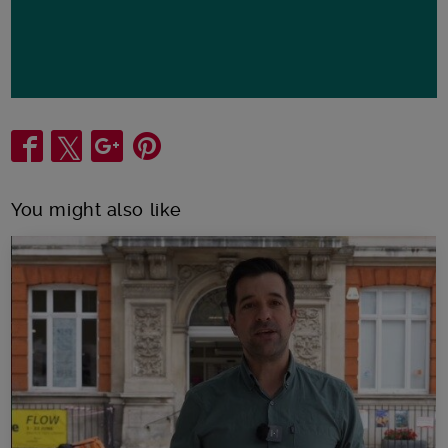
Share
You might also like