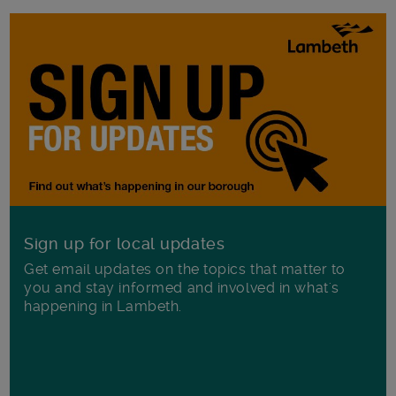
Sign up for local updates
Get email updates on the topics that matter to
you and stay informed and involved in what's
happening in Lambeth.