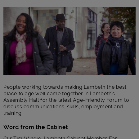
Main post content
People working towards making Lambeth the best
place to age well came together in Lambeth’s
Assembly Hall for the latest Age-Friendly Forum to
discuss communications, skills, employment and
training.
Word from the Cabinet
Cllr Tim Windle, Lambeth Cabinet Member For