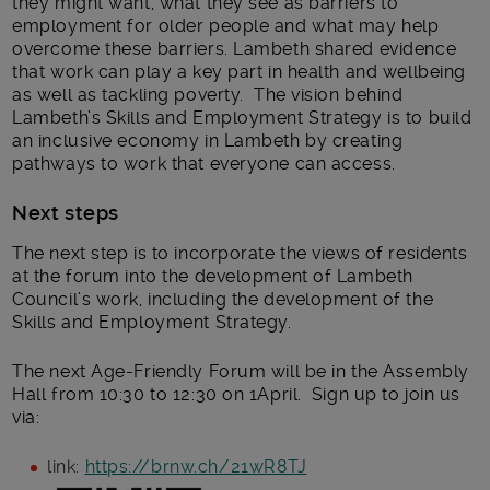
they might want, what they see as barriers to
employment for older people and what may help
overcome these barriers. Lambeth shared evidence
that work can play a key part in health and wellbeing
as well as tackling poverty. The vision behind
Lambeth’s Skills and Employment Strategy is to build
an inclusive economy in Lambeth by creating
pathways to work that everyone can access.
Next steps
The next step is to incorporate the views of residents
at the forum into the development of Lambeth
Council’s work, including the development of the
Skills and Employment Strategy.
The next Age-Friendly Forum will be in the Assembly
Hall from 10:30 to 12:30 on 1April. Sign up to join us
via:
link:
https://brnw.ch/21wR8TJ