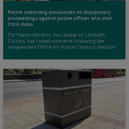
Police watchdog announces no disciplinary
proceedings against police officer who shot
Chris Kaba
Cllr Martin Abrams, the Leader of Lambeth
Council, has raised concerns following the
Independent Office for Police Conduct decision