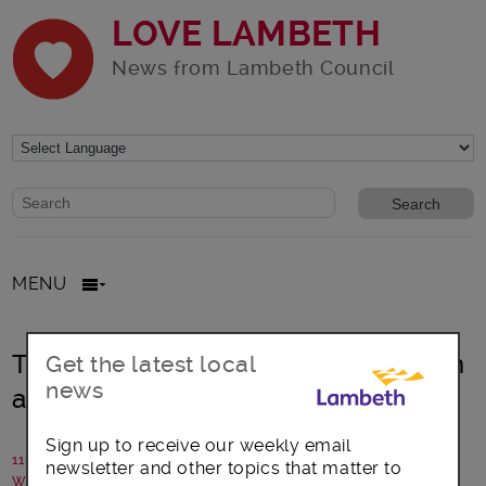
LOVE LAMBETH
News from Lambeth Council
Website search form
Search website
MENU
Talking Age-Friendly communication
Get the latest local
news
and skills in Lambeth
Sign up to receive our weekly email
11 March 2025
newsletter and other topics that matter to
Written by: Communications team