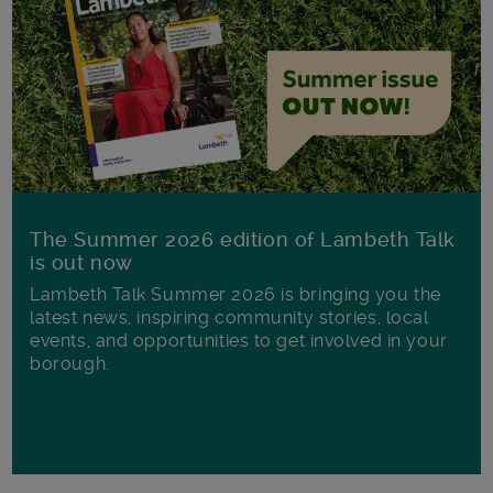
The Summer 2026 edition of Lambeth Talk
is out now
Lambeth Talk Summer 2026 is bringing you the
latest news, inspiring community stories, local
events, and opportunities to get involved in your
borough.