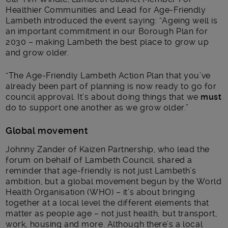
Healthier Communities and Lead for Age-Friendly
Lambeth introduced the event saying: “Ageing well is
an important commitment in our Borough Plan for
2030 – making Lambeth the best place to grow up
and grow older.
“The Age-Friendly Lambeth Action Plan that you’ve
already been part of planning is now ready to go for
council approval. It’s about doing things that we
must
do to support one another as we grow older.”
Global movement
Johnny Zander of Kaizen Partnership, who lead the
forum on behalf of Lambeth Council, shared a
reminder that age-friendly is not just Lambeth’s
ambition, but a global movement begun by the World
Health Organisation (WHO) – it’s about bringing
together at a local level the different elements that
matter as people age – not just health, but transport,
work, housing and more. Although there’s a local