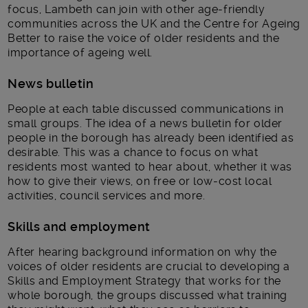
focus, Lambeth can join with other age-friendly
communities across the UK and the Centre for Ageing
Better to raise the voice of older residents and the
importance of ageing well.
News bulletin
People at each table discussed communications in
small groups. The idea of a news bulletin for older
people in the borough has already been identified as
desirable. This was a chance to focus on what
residents most wanted to hear about, whether it was
how to give their views, on free or low-cost local
activities, council services and more.
Skills and employment
After hearing background information on why the
voices of older residents are crucial to developing a
Skills and Employment Strategy that works for the
whole borough, the groups discussed what training