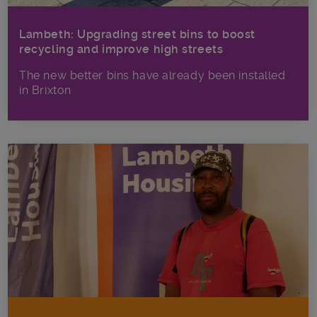
Lambeth: Upgrading street bins to boost
recycling and improve high streets
The new better bins have already been installed
in Brixton