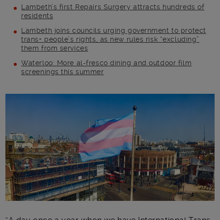
Lambeth’s first Repairs Surgery attracts hundreds of
residents
Lambeth joins councils urging government to protect
trans+ people’s rights, as new rules risk “excluding”
them from services
Waterloo: More al-fresco dining and outdoor film
screenings this summer
Main post content