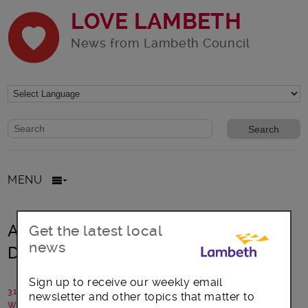
LOVE LAMBETH
News from Lambeth Council
Website search form
Search website
MENU
A Day in March 2021, and it’s Trans
Get the latest local
news
Day of Visibility
Sign up to receive our weekly email
31 March 2021
newsletter and other topics that matter to
Written by: Michelle Ross - Founder, CliniQ