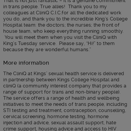
That is not just fantastic – it is a genuine commitment
in trans people. True allies! Thank you to my
colleagues at CliniQ C.I.C.for all the dedicated work
you do, and thank you to the incredible King’s College
Hospital team: the doctors; the nurses; the front of
house team, who keep everything running smoothly.
You will meet them when you visit the CliniQ with
King’s Tuesday service. Please say, “Hi!” to them
because they are wonderful humans.”
More information
The CliniQ at Kings’ sexual health service is delivered
in partnership between Kings College Hospital and
cliniQ (a community interest company that provides a
range of support for trans and non-binary people).
The service offers a range of health and wellbeing
initiatives to meet the needs of trans people, including
STI testing and treatment, contraception, counselling,
cervical screening, hormone testing, hormone
injection and advice, sexual assault support, hate
crime support, housing advice and access to HIV