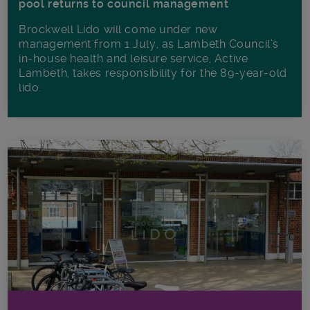
pool returns to council management
Brockwell Lido will come under new
management from 1 July, as Lambeth Council’s
in‑house health and leisure service, Active
Lambeth, takes responsibility for the 89-year-old
lido.