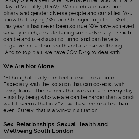
“A day once a year when we have International Trans
Day of Visibility (TDoV). We celebrate trans, non-
binary and gender diverse people and our allies. You
know that saying ,‘We are Stronger Together’. Well,
this year, it has never been so true. We have achieved
so very much, despite facing such adversity – which
can be and is exhausting, tiring, and can have a
negative impact on health and a sense wellbeing.
And to top it all, we have COVID-19 to deal with.
We Are Not Alone
“Although it really can feel like we are at times.
Especially with the isolation that can co-exist with
being trans. The barriers that we can face
every
day
– just by being who we are can be harder than a brick
wall. It seems that in 2021 we have more allies than
ever. Surely, that is a win-win situation.
Sex. Relationships. Sexual Health and
Wellbeing South London