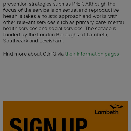
prevention strategies such as PrEP. Although the
focus of the service is on sexual and reproductive
health, it takes a holistic approach and works with
other relevant services such as primary care, mental
health services and social services. The service is
funded by the London Boroughs of Lambeth,
Southwark and Lewisham.
Find more about CliniQ via
their information pages