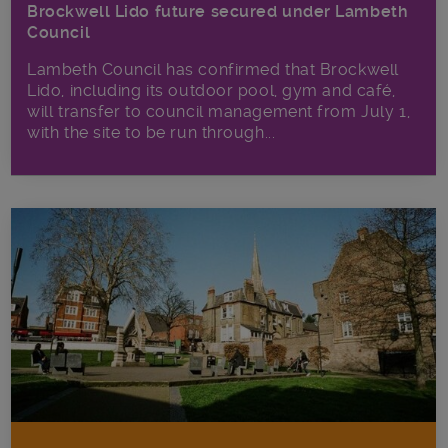
Brockwell Lido future secured under Lambeth
Council
Lambeth Council has confirmed that Brockwell
Lido, including its outdoor pool, gym and café,
will transfer to council management from July 1,
with the site to be run through...