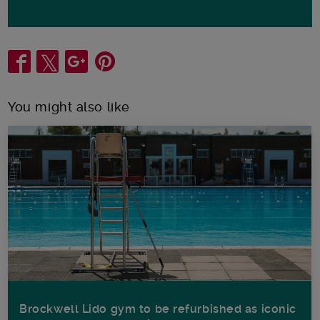
Share
You might also like
Brockwell Lido gym to be refurbished as iconic