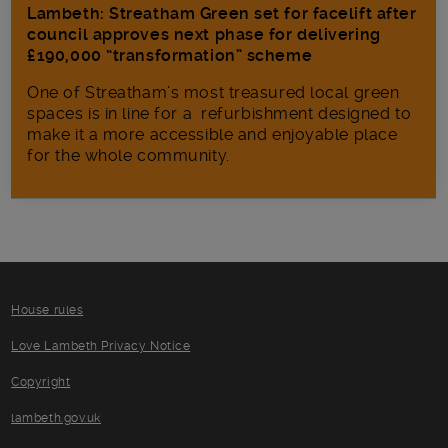
Lambeth: Streatham Green set for facelift after
council approves next phase for delivering
£190,000 “transformation” scheme
One of Streatham’s most treasured local green
spaces is in line for a refurbishment designed to
make it a more accessible and enjoyable place
for the whole community.
House rules
Love Lambeth Privacy Notice
Copyright
lambeth.gov.uk