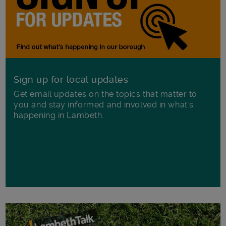
Sign up for local updates
Get email updates on the topics that matter to
you and stay informed and involved in what's
happening in Lambeth.