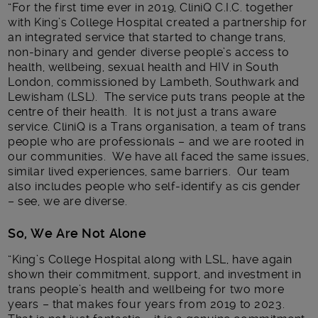
“For the first time ever in 2019, CliniQ C.I.C. together
with King’s College Hospital created a partnership for
an integrated service that started to change trans,
non-binary and gender diverse people’s access to
health, wellbeing, sexual health and HIV in South
London, commissioned by Lambeth, Southwark and
Lewisham (LSL). The service puts trans people at the
centre of their health. It is not just a trans aware
service. CliniQ is a Trans organisation, a team of trans
people who are professionals – and we are rooted in
our communities. We have all faced the same issues,
similar lived experiences, same barriers. Our team
also includes people who self-identify as cis gender
– see, we are diverse.
So, We Are Not Alone
“King’s College Hospital along with LSL, have again
shown their commitment, support, and investment in
trans people’s health and wellbeing for two more
years – that makes four years from 2019 to 2023.