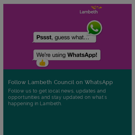
Follow Lambeth Council on WhatsApp
Follow us to get local news, updates and
opportunities and stay updated on what's
happening in Lambeth.