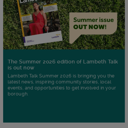
The Summer 2026 edition of Lambeth Talk
is out now
Lambeth Talk Summer 2026 is bringing you the
latest news, inspiring community stories, local
events, and opportunities to get involved in your
borough.