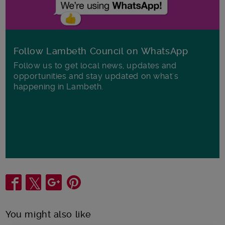
Follow Lambeth Council on WhatsApp
Follow us to get local news, updates and
opportunities and stay updated on what's
happening in Lambeth.
Share
You might also like