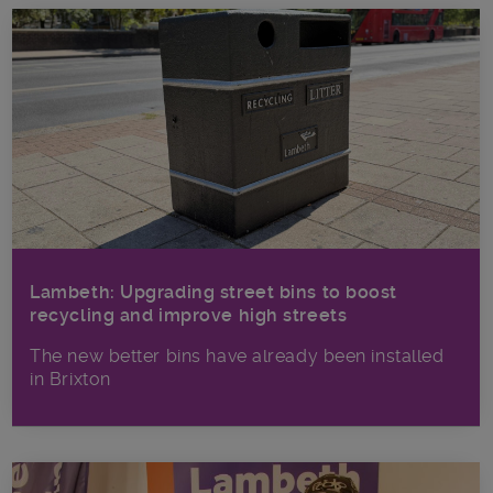
Lambeth: Upgrading street bins to boost
recycling and improve high streets
The new better bins have already been installed
in Brixton