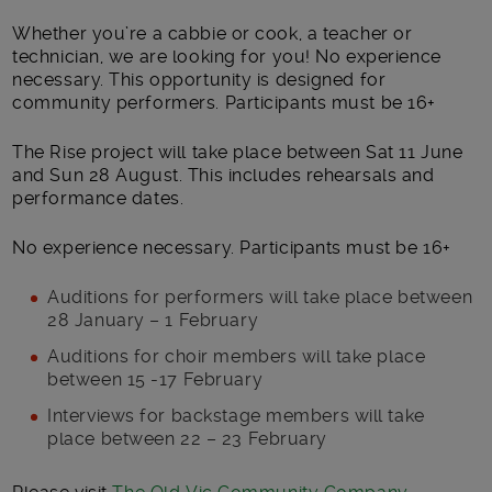
Whether you’re a cabbie or cook, a teacher or
technician, we are looking for you! No experience
necessary. This opportunity is designed for
community performers. Participants must be 16+
The Rise project will take place between Sat 11 June
and Sun 28 August. This includes rehearsals and
performance dates.
No experience necessary. Participants must be 16+
Auditions for performers will take place between
28 January – 1 February
Auditions for choir members will take place
between 15 -17 February
Interviews for backstage members will take
place between 22 – 23 February