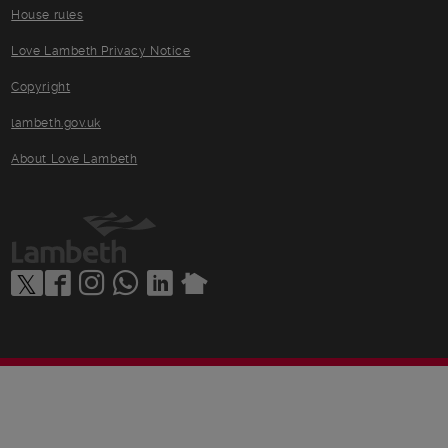
House rules
Love Lambeth Privacy Notice
Copyright
lambeth.gov.uk
About Love Lambeth