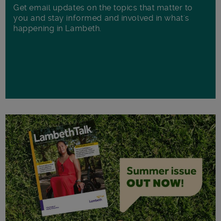
Get email updates on the topics that matter to
you and stay informed and involved in what's
happening in Lambeth.