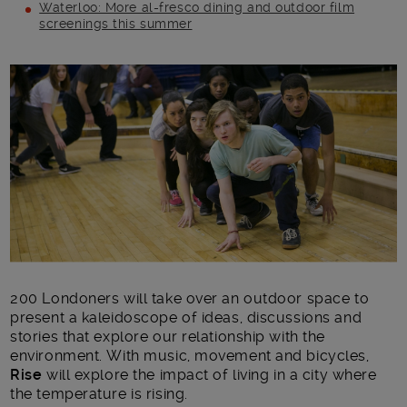
Waterloo: More al-fresco dining and outdoor film
screenings this summer
Main post content
200 Londoners will take over an outdoor space to
present a kaleidoscope of ideas, discussions and
stories that explore our relationship with the
environment. With music, movement and bicycles,
Rise
will explore the impact of living in a city where
the temperature is rising.