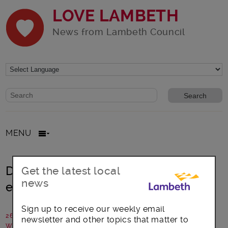
LOVE LAMBETH
News from Lambeth Council
Website search form
Search website
MENU
Do you have a passion and
Get the latest local
news
enthusiasm for theatre?
Sign up to receive our weekly email
26 January 2016
newsletter and other topics that matter to
Written by: The Old Vic