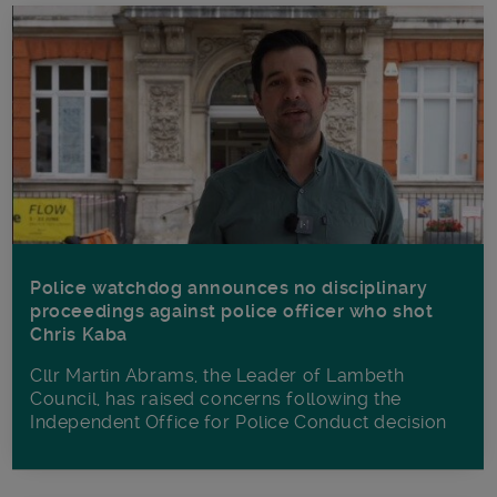
Police watchdog announces no disciplinary
proceedings against police officer who shot
Chris Kaba
Cllr Martin Abrams, the Leader of Lambeth
Council, has raised concerns following the
Independent Office for Police Conduct decision