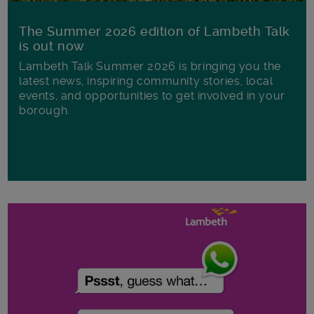
The Summer 2026 edition of Lambeth Talk
is out now
Lambeth Talk Summer 2026 is bringing you the
latest news, inspiring community stories, local
events, and opportunities to get involved in your
borough.