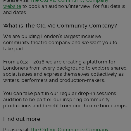
Please visit
The Old Vic Community Company
website
to book an audition/interview, for full details
and dates.
What is The Old Vic Community Company?
We are building London’s largest inclusive
community theatre company and we want you to
take part.
From 2013 – 2016 we are creating a platform for
Londoners from every background to explore shared
social issues and express themselves collectively as
writers, performers and production-makers.
You can take part in our regular drop-in sessions,
audition to be part of our inspiring community
productions and benefit from our theatre bootcamps.
Find out more
Please visit
The Old Vic Community Company