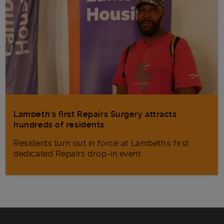
Lambeth’s first Repairs Surgery attracts
hundreds of residents
Residents turn out in force at Lambeth's first
dedicated Repairs drop-in event.