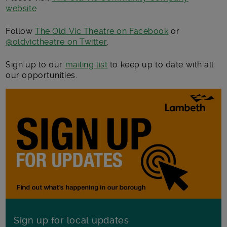
website
Follow
The Old Vic Theatre on Facebook
or
@
oldvictheatre
on Twitter
.
Sign up to our
mailing list
to keep up to date with all
our opportunities.
Sign up for local updates