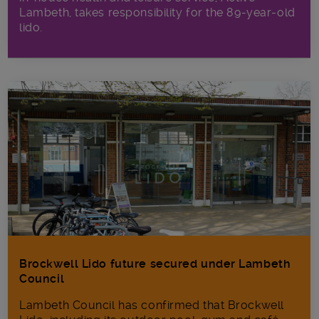
Lambeth, takes responsibility for the 89-year-old
lido.
Brockwell Lido future secured under Lambeth
Council
Lambeth Council has confirmed that Brockwell