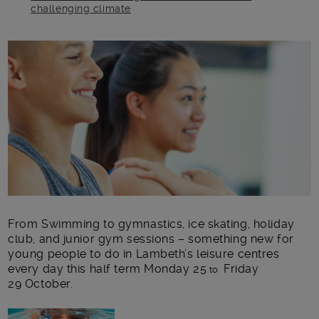
challenging climate
Main post content
From Swimming to gymnastics, ice skating, holiday
club, and junior gym sessions – something new for
young people to do in Lambeth’s leisure centres
every day this half term Monday 25
Friday
to
29 October.