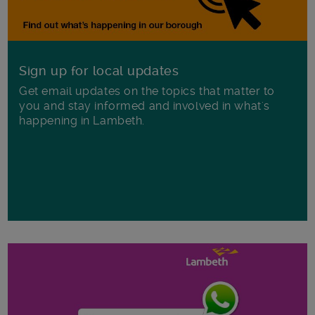
Sign up for local updates
Get email updates on the topics that matter to
you and stay informed and involved in what's
happening in Lambeth.