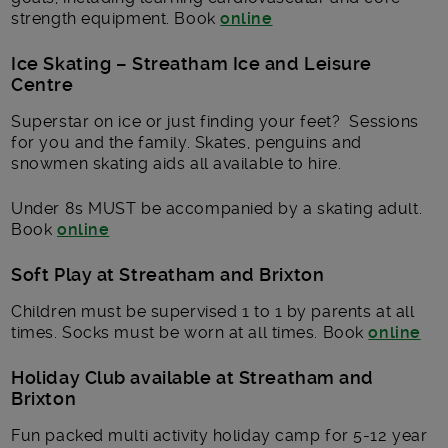
strength equipment. Book
online
Ice Skating – Streatham Ice and Leisure
Centre
Superstar on ice or just finding your feet? Sessions
for you and the family. Skates, penguins and
snowmen skating aids all available to hire.
Under 8s MUST be accompanied by a skating adult.
Book
online
Soft Play at Streatham and Brixton
Children must be supervised 1 to 1 by parents at all
times. Socks must be worn at all times. Book
online
Holiday Club available at Streatham and
Brixton
Fun packed multi activity holiday camp for 5-12 year