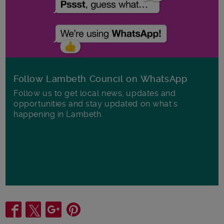
Follow Lambeth Council on WhatsApp
Follow us to get local news, updates and
opportunities and stay updated on what's
happening in Lambeth.
Share