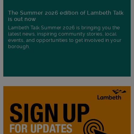
The Summer 2026 edition of Lambeth Talk
is out now
Lambeth Talk Summer 2026 is bringing you the
latest news, inspiring community stories, local
events, and opportunities to get involved in your
borough.