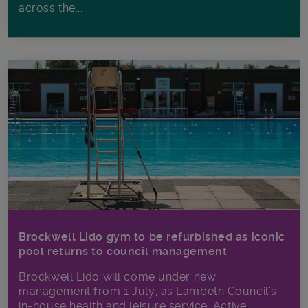
across the...
Brockwell Lido gym to be refurbished as iconic
pool returns to council management
Brockwell Lido will come under new
management from 1 July, as Lambeth Council’s
in‑house health and leisure service, Active