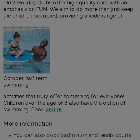
olds! Holiday Clubs offer high quality care with an
emphasis on FUN. We aim to do more than just keep
the children occupied, providing a wide range of
October half term
swimming
activities that truly offer something for everyone!
Children over the age of 8 also have the option of
swimming. Book
online
More information
You can also book badminton and tennis courts