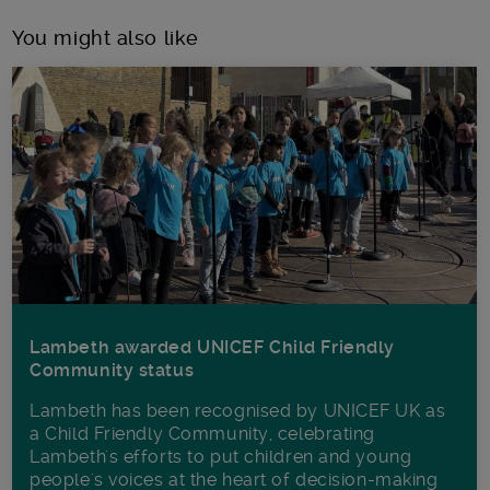
You might also like
Lambeth awarded UNICEF Child Friendly
Community status
Lambeth has been recognised by UNICEF UK as
a Child Friendly Community, celebrating
Lambeth's efforts to put children and young
people's voices at the heart of decision-making