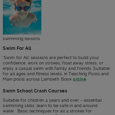
swimming lessons
Swim For All
‘Swim for All’ sessions are perfect to build your
confidence, work on strokes, float away stress, or
enjoy a casual swim with family and friends. Suitable
for all ages and fitness levels, in Teaching Pools and
Main pools across Lambeth. Book
online
Swim School Crash Courses
Suitable for children 4 years and over – essential
swimming skills, learn to be safe in and around
water. Basic techniques for all 4 strokes for