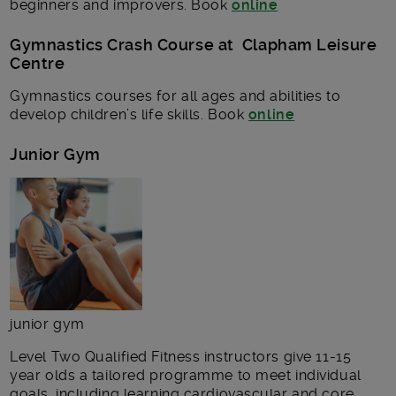
beginners and improvers. Book
online
Gymnastics Crash Course at Clapham Leisure
Centre
Gymnastics courses for all ages and abilities to
develop children’s life skills. Book
online
Junior Gym
junior gym
Level Two Qualified Fitness instructors give 11-15
year olds a tailored programme to meet individual
goals, including learning cardiovascular and core