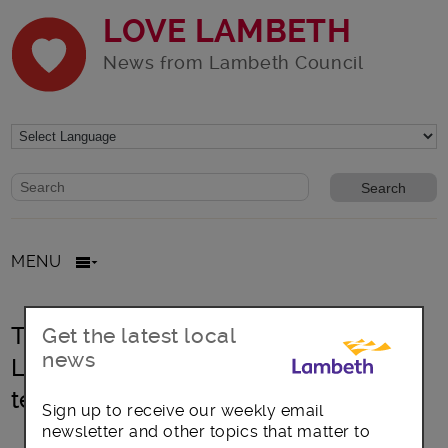
LOVE LAMBETH
News from Lambeth Council
Website search form
Search website
MENU
Things just got BETTER at your local
Get the latest local
news
Lambeth Leisure Centre this half
term!
Sign up to receive our weekly email
newsletter and other topics that matter to