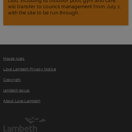
Lido, including its outdoor pool, gym and café,
will transfer to council management from July 1,
with the site to be run through...
House rules
Love Lambeth Privacy Notice
Copyright
lambeth.gov.uk
About Love Lambeth