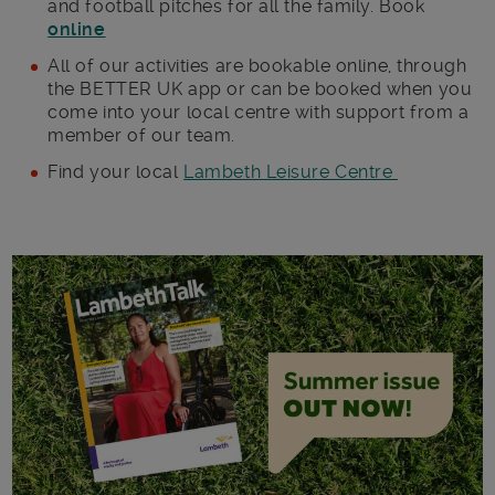
and football pitches for all the family. Book
online
All of our activities are bookable online, through
the BETTER UK app or can be booked when you
come into your local centre with support from a
member of our team.
Find your local
Lambeth Leisure Centre