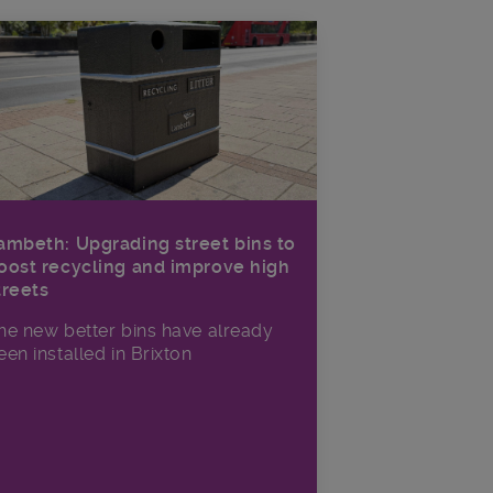
ambeth: Upgrading street bins to
oost recycling and improve high
treets
he new better bins have already
een installed in Brixton