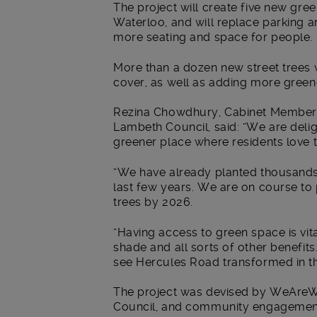
The project will create five new gre
Waterloo, and will replace parking a
more seating and space for people.
More than a dozen new street trees w
cover, as well as adding more green
Rezina Chowdhury, Cabinet Member f
Lambeth Council, said: “We are deli
greener place where residents love to
“We have already planted thousands
last few years. We are on course to
trees by 2026.
“Having access to green space is vita
shade and all sorts of other benefits
see Hercules Road transformed in t
The project was devised by WeAreW
Council, and community engagement