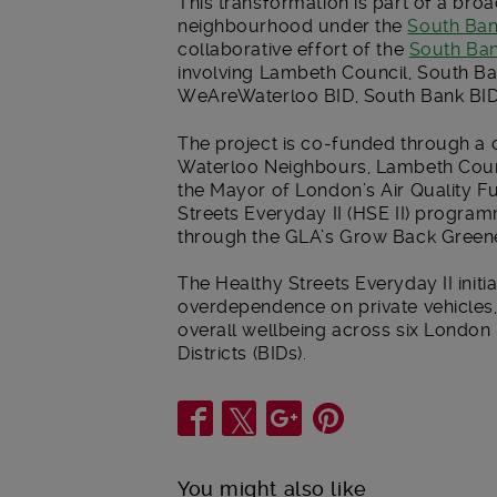
This transformation is part of a bro
neighbourhood under the
South Ban
collaborative effort of the
South Ban
involving Lambeth Council, South B
WeAreWaterloo BID, South Bank BID
The project is co-funded through a
Waterloo Neighbours, Lambeth Coun
the Mayor of London’s Air Quality F
Streets Everyday II (HSE II) progra
through the GLA’s Grow Back Green
The Healthy Streets Everyday II init
overdependence on private vehicles, 
overall wellbeing across six Londo
Districts (BIDs).
Share
You might also like