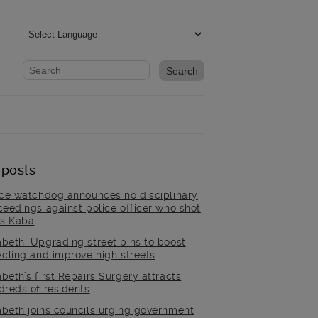
Website search form
Search website
 posts
ice watchdog announces no disciplinary
ceedings against police officer who shot
is Kaba
beth: Upgrading street bins to boost
ycling and improve high streets
beth’s first Repairs Surgery attracts
dreds of residents
beth joins councils urging government