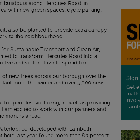
en buildouts along Hercules Road, in
rea with new green spaces, cycle parking,
ill also be planted to provide extra canopy
ery to the neighbourhood.
or Sustainable Transport and Clean Air,
ghted to transform Hercules Road into a
 live and visitors love to spend time.
 of new trees across our borough over the
Sign
 plant more this winter and over 5,000 new
Get e
matte
invol
l for peoples’ wellbeing, as well as providing
Lamb
. I am excited to work with our partners and
he months ahead.”
aterloo, co-developed with Lambeth
 held last year found more than 80 percent