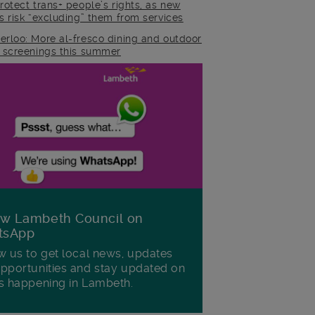
rotect trans+ people’s rights, as new
es risk “excluding” them from services
erloo: More al-fresco dining and outdoor
m screenings this summer
ow Lambeth Council on
tsApp
w us to get local news, updates
pportunities and stay updated on
s happening in Lambeth.