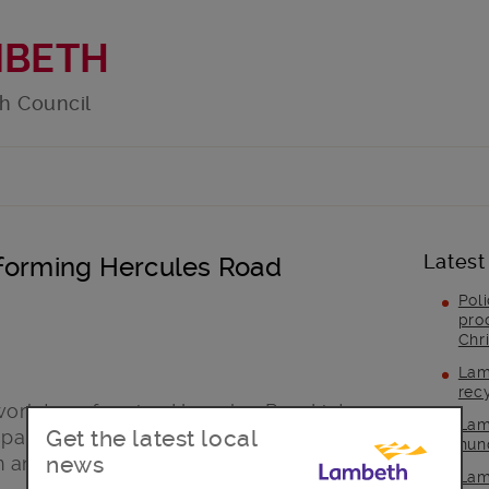
MBETH
h Council
Latest
sforming Hercules Road
Pol
pro
Chr
Lam
rec
 work transforming Hercules Road into a
Lam
Get the latest local
space, in partnership with South Bank
hun
news
m and the WeAreWaterloo Business
Lam