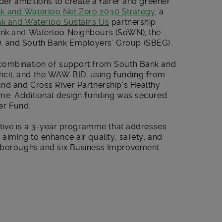
ader ambitions to create a fairer and greener
k and Waterloo Net Zero 2030 Strategy
, a
k and Waterloo Sustains Us
partnership
ank and Waterloo Neighbours (SoWN), the
, and South Bank Employers’ Group (SBEG).
 combination of support from South Bank and
cil, and the WAW BID, using funding from
und and Cross River Partnership’s Healthy
mme. Additional design funding was secured
er Fund.
iative is a 3-year programme that addresses
aiming to enhance air quality, safety, and
n boroughs and six Business Improvement