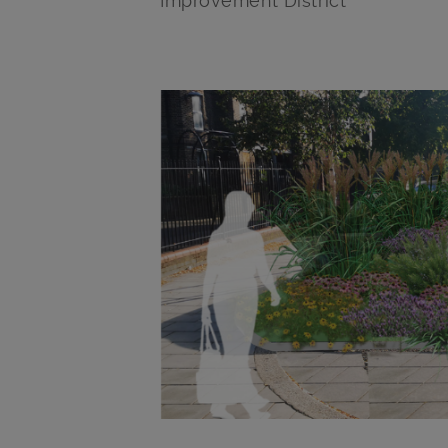
Improvement District
Main post content