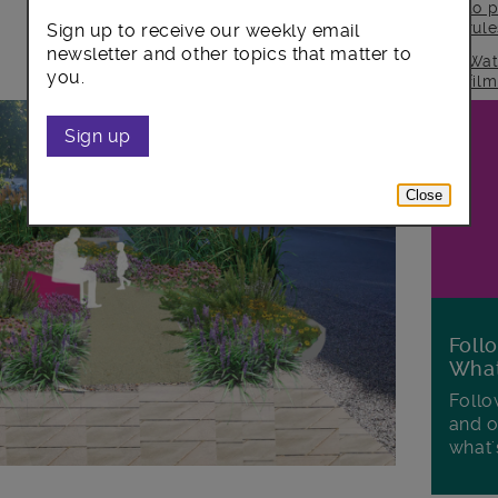
to p
rul
Sign up to receive our weekly email
newsletter and other topics that matter to
Wat
you.
fil
Sign up
Close
Foll
Wha
Follo
and o
what'