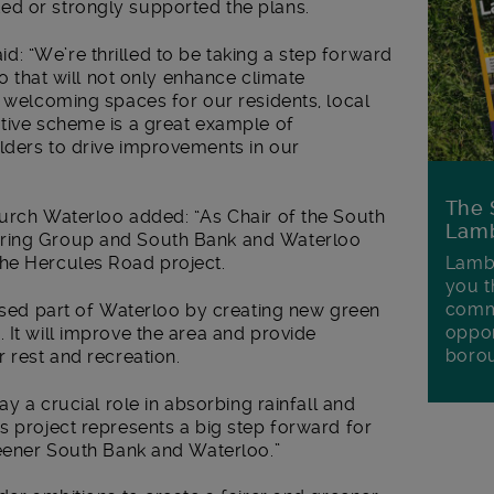
ed or strongly supported the plans.
: “We’re thrilled to be taking a step forward
oo that will not only enhance climate
d welcoming spaces for our residents, local
ative scheme is a great example of
lders to drive improvements in our
The 
hurch Waterloo added: “As Chair of the South
Lamb
ering Group and South Bank and Waterloo
Lambe
he Hercules Road project.
you t
commu
rused part of Waterloo by creating new green
oppor
 It will improve the area and provide
boro
r rest and recreation.
ay a crucial role in absorbing rainfall and
s project represents a big step forward for
reener South Bank and Waterloo.”