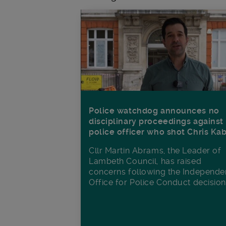
Police watchdog announces no
disciplinary proceedings against
police officer who shot Chris Ka
Cllr Martin Abrams, the Leader of
Lambeth Council, has raised
concerns following the Independe
Office for Police Conduct decisio