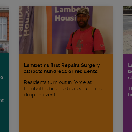
Lambeth’s first Repairs Surgery
L
attracts hundreds of residents
b
ba
s
Residents turn out in force at
Lambeth's first dedicated Repairs
T
drop-in event.
b
nt
n