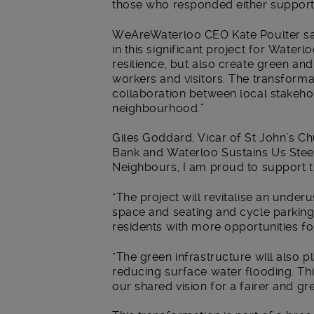
those who responded either support
WeAreWaterloo CEO Kate Poulter said
in this significant project for Waterl
resilience, but also create green an
workers and visitors. The transform
collaboration between local stakeho
neighbourhood.”
Giles Goddard, Vicar of St John’s C
Bank and Waterloo Sustains Us Ste
Neighbours, I am proud to support t
“The project will revitalise an unde
space and seating and cycle parking.
residents with more opportunities fo
“The green infrastructure will also pl
reducing surface water flooding. Thi
our shared vision for a fairer and g