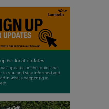
 up for local updates
mail updates on the topics that
r to you and stay informed and
ved in what's happening in
eth.