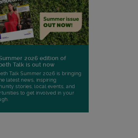
Summer 2026 edition of
eth Talk is out now
th Talk Summer 2026 is bringing
he latest news, inspiring
nity stories, local events, and
tunities to get involved in your
ugh.