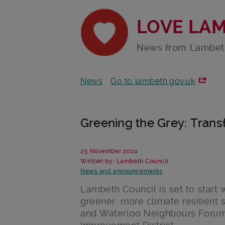
LOVE LA
News from Lambet
News
Go to lambeth.gov.uk
Greening the Grey: Tran
25 November 2024
Written by: Lambeth Council
News and announcements
Lambeth Council is set to start
greener, more climate resilient 
and Waterloo Neighbours Foru