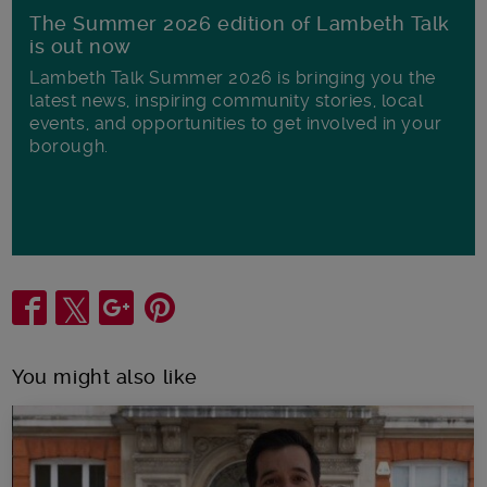
The Summer 2026 edition of Lambeth Talk
is out now
Lambeth Talk Summer 2026 is bringing you the
latest news, inspiring community stories, local
events, and opportunities to get involved in your
borough.
Share
You might also like