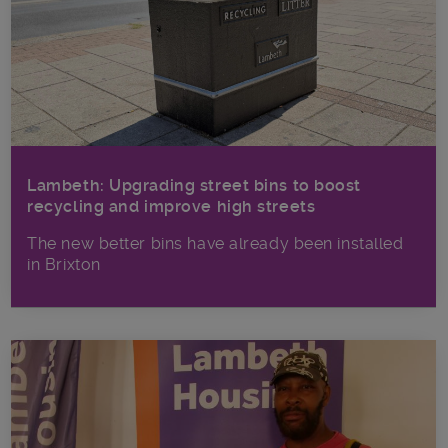
Lambeth: Upgrading street bins to boost
recycling and improve high streets
The new better bins have already been installed
in Brixton