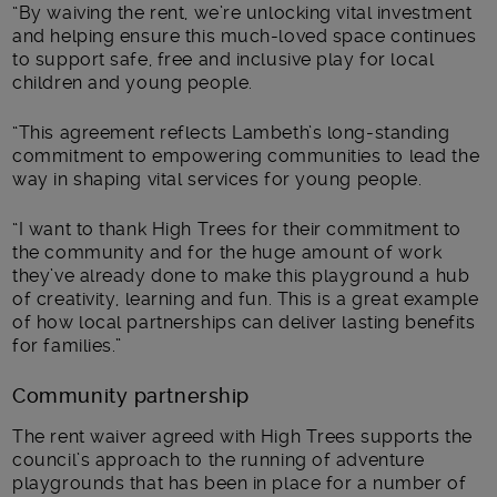
“By waiving the rent, we’re unlocking vital investment
and helping ensure this much-loved space continues
to support safe, free and inclusive play for local
children and young people.
“This agreement reflects Lambeth’s long-standing
commitment to empowering communities to lead the
way in shaping vital services for young people.
“I want to thank High Trees for their commitment to
the community and for the huge amount of work
they’ve already done to make this playground a hub
of creativity, learning and fun. This is a great example
of how local partnerships can deliver lasting benefits
for families.”
Community partnership
The rent waiver agreed with High Trees supports the
council’s approach to the running of adventure
playgrounds that has been in place for a number of