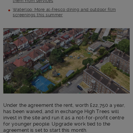
them from services
Waterloo: More al-fresco dining and outdoor film
screenings this summer
Main post content
Under the agreement the rent, worth £22,750 a year,
has been waived, and in exchange High Trees will
invest in the site and run it as a not-for-profit centre
for younger people. Upgrade work tied to the
agreement is set to start this month.