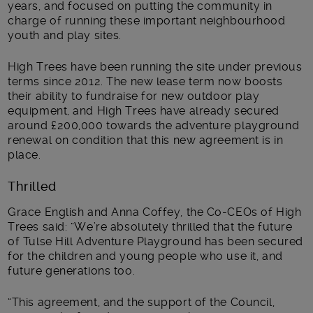
years, and focused on putting the community in
charge of running these important neighbourhood
youth and play sites.
High Trees have been running the site under previous
terms since 2012. The new lease term now boosts
their ability to fundraise for new outdoor play
equipment, and High Trees have already secured
around £200,000 towards the adventure playground
renewal on condition that this new agreement is in
place.
Thrilled
Grace English and Anna Coffey, the Co-CEOs of High
Trees said: “We’re absolutely thrilled that the future
of Tulse Hill Adventure Playground has been secured
for the children and young people who use it, and
future generations too.
“This agreement, and the support of the Council,