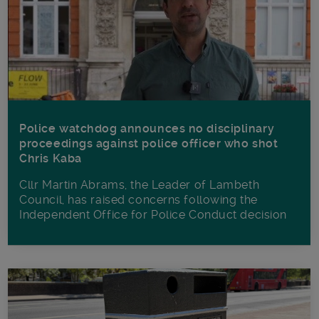
Police watchdog announces no disciplinary
proceedings against police officer who shot
Chris Kaba
Cllr Martin Abrams, the Leader of Lambeth
Council, has raised concerns following the
Independent Office for Police Conduct decision