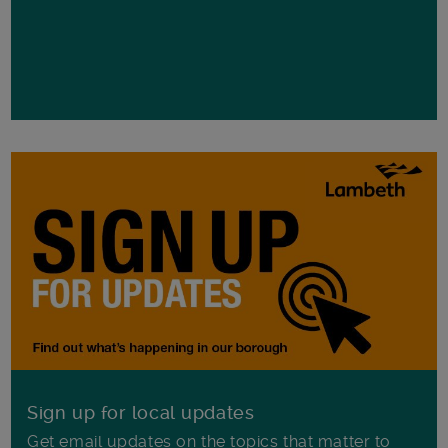
Sign up for local updates
Get email updates on the topics that matter to