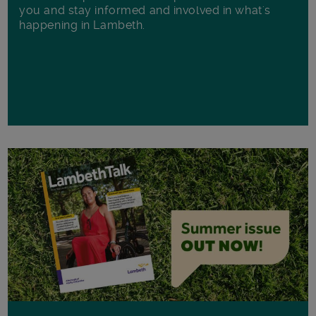
you and stay informed and involved in what's
happening in Lambeth.