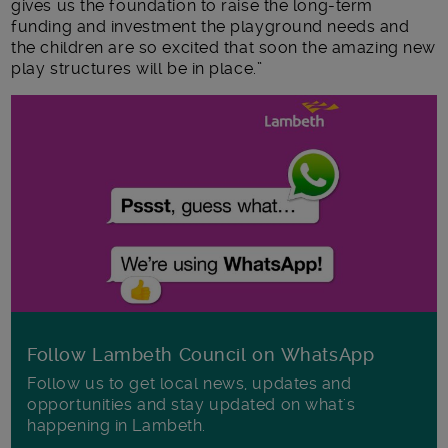
gives us the foundation to raise the long-term
funding and investment the playground needs and
the children are so excited that soon the amazing new
play structures will be in place.”
Follow Lambeth Council on WhatsApp
Follow us to get local news, updates and
opportunities and stay updated on what's
happening in Lambeth.