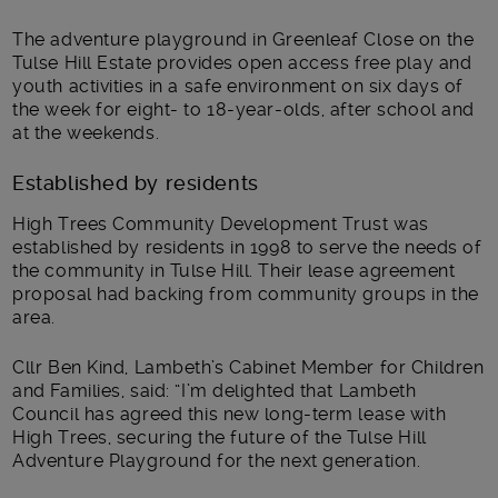
The adventure playground in Greenleaf Close on the
Tulse Hill Estate provides open access free play and
youth activities in a safe environment on six days of
the week for eight- to 18-year-olds, after school and
at the weekends.
Established by residents
High Trees Community Development Trust was
established by residents in 1998 to serve the needs of
the community in Tulse Hill. Their lease agreement
proposal had backing from community groups in the
area.
Cllr Ben Kind, Lambeth’s Cabinet Member for Children
and Families, said: “I’m delighted that Lambeth
Council has agreed this new long-term lease with
High Trees, securing the future of the Tulse Hill
Adventure Playground for the next generation.