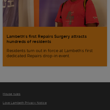
Lambeth’s first Repairs Surgery attracts
hundreds of residents
Residents turn out in force at Lambeth's first
dedicated Repairs drop-in event.
House rules
Love Lambeth Privacy Notice