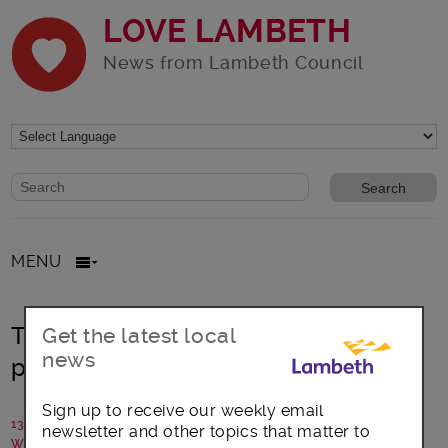
LOVE LAMBETH
News from Lambeth Council
Website search form
Search website
MENU
Tulse Hill: Community led adventure
Get the latest local
news
playground’s future secured
Sign up to receive our weekly email
13 June 2025
newsletter and other topics that matter to
Written by: Lambeth Council