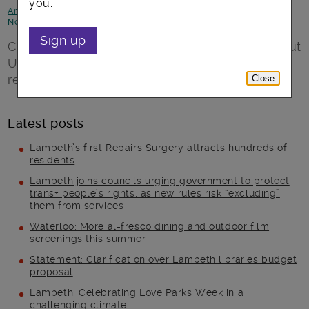
you.
Arts, culture and events
-
Children and young people
-
Focus on
Norwood
Sign up
Cllr Lib Peck, Leader of the Council, talks about
Upper Norwood library which reopened
recently after major refurbishment
Close
Latest posts
Lambeth’s first Repairs Surgery attracts hundreds of
residents
Lambeth joins councils urging government to protect
trans+ people’s rights, as new rules risk “excluding”
them from services
Waterloo: More al-fresco dining and outdoor film
screenings this summer
Statement: Clarification over Lambeth libraries budget
proposal
Lambeth: Celebrating Love Parks Week in a
challenging climate