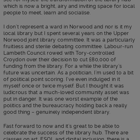
which is now a bright, airy and inviting space for local
people to meet, learn and socialise.
I don’t represent a ward in Norwood and nor is it my
local library but I spent several years on the Upper
Norwood joint library committee. It was a particularly
fruitless and sterile debating committee. Labour-run
Lambeth Council rowed with Tory-controlled
Croydon over their decision to cut £80,000 of
funding from the library. For a while the library’s
future was uncertain. As a politician, I’m used to a bit
of political point scoring. I’ve even indulged in it
myself once or twice myself. But I thought it was
ludicrous that a much-loved community asset was
put in danger. It was one worst example of the
politics and the bureaucracy holding back a really
good thing – genuinely independent library.
Fast forward to now and it’s great to be able to
celebrate the success of the library hub. There are
classes on art, ESOL and digital inclusion, there is a