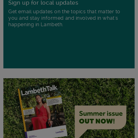
Sign up for local updates
Get email updates on the topics that matter to
you and stay informed and involved in what's
happening in Lambeth.