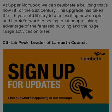
At Upper Norwood we can celebrate a building that’s
now fit for the 21
st
century. The upgrade has taken
the 116 year old library into an exciting new chapter
and I look forward to seeing local people taking
advantage of the fantastic building and the huge
range activities on offer.
Cllr Lib Peck, Leader of Lambeth Council