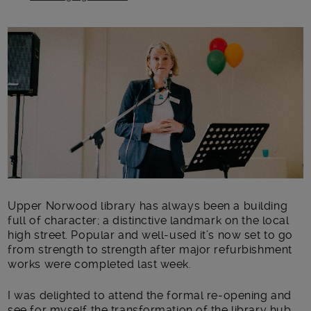
Main post content
Upper Norwood library has always been a building
full of character; a distinctive landmark on the local
high street. Popular and well-used it’s now set to go
from strength to strength after major refurbishment
works were completed last week.
I was delighted to attend the formal re-opening and
see for myself the transformation of the library hub