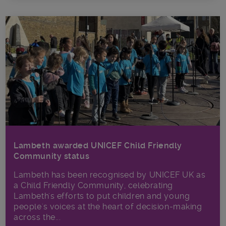
Lambeth awarded UNICEF Child Friendly
Community status
Lambeth has been recognised by UNICEF UK as
a Child Friendly Community, celebrating
Lambeth's efforts to put children and young
people's voices at the heart of decision-making
across the...