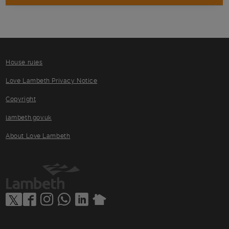
House rules
Love Lambeth Privacy Notice
Copyright
lambeth.gov.uk
About Love Lambeth