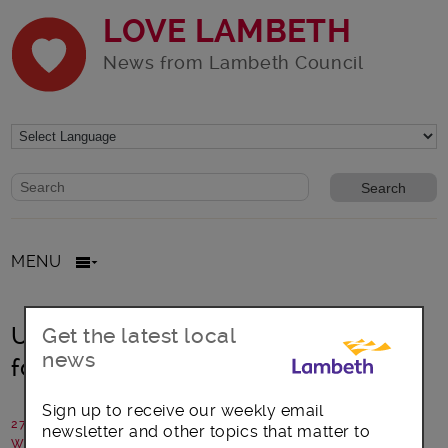
LOVE LAMBETH
News from Lambeth Council
Website search form
Search website
MENU
Upper Norwood library reopens
Get the latest local
news
following extensive refurbishment
Sign up to receive our weekly email
27 July 2017
newsletter and other topics that matter to
Written by: Cllr Lib Peck, Leader of Lambeth Council