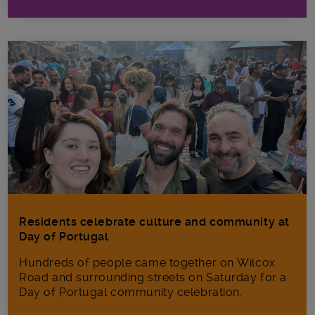
Residents celebrate culture and community at
Day of Portugal
Hundreds of people came together on Wilcox
Road and surrounding streets on Saturday for a
Day of Portugal community celebration.