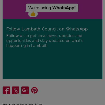
Follow Lambeth Council on WhatsApp
Follow us to get local news, updates and
opportunities and stay updated on what's
happening in Lambeth.
Share