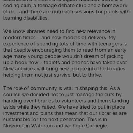
coding club, a teenage debate club and a homework
club – and there are outreach sessions for pupils with
learning disabilities.
We know libraries need to find new relevance in
modern times – and new models of delivery. My
experience of spending lots of time with teenagers is
that despite encouraging them to read from an early
age many young people wouldn’t dream of picking
up a book now – tablets and phones have taken over.
New activities will bring new people into the libraries
helping them not just survive, but to thrive.
The role of community is vital in shaping this. As a
council we decided not to just manage the cuts by
handing over libraries to volunteers and then standing
aside while they failed. We have tried to put in place
investment and plans that mean that our libraries are
sustainable for the next generation. This is in
Nowood, in Waterloo and we hope Carnegie.