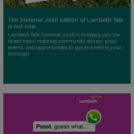
The Summer 2026 edition of Lambeth Talk
is out now
Lambeth Talk Summer 2026 is bringing you the
latest news, inspiring community stories, local
events, and opportunities to get involved in your
borough.