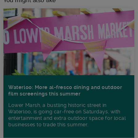
You might also like
Waterloo: More al-fresco dining and outdoor
film screenings this summer
Lower Marsh, a bustling historic street in
Waterloo, is going car-free on Saturdays, with
entertainment and extra outdoor space for local
businesses to trade this summer.