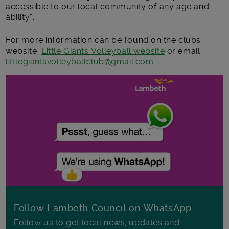
accessible to our local community of any age and
ability”.
For more information can be found on the clubs
website
Little Giants Volleyball website
or email
littlegiantsvolleyballclub@gmail.com
Follow Lambeth Council on WhatsApp
Follow us to get local news, updates and