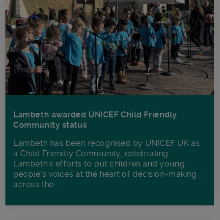
Lambeth awarded UNICEF Child Friendly
Community status
Lambeth has been recognised by UNICEF UK as
a Child Friendly Community, celebrating
Lambeth's efforts to put children and young
people's voices at the heart of decision-making
across the...