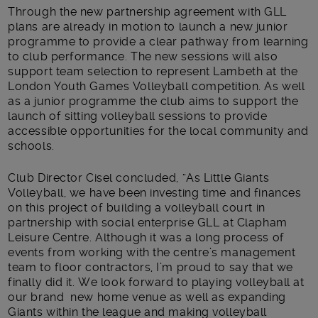
Through the new partnership agreement with GLL
plans are already in motion to launch a new junior
programme to provide a clear pathway from learning
to club performance. The new sessions will also
support team selection to represent Lambeth at the
London Youth Games Volleyball competition. As well
as a junior programme the club aims to support the
launch of sitting volleyball sessions to provide
accessible opportunities for the local community and
schools.
Club Director Cisel concluded, “As Little Giants
Volleyball, we have been investing time and finances
on this project of building a volleyball court in
partnership with social enterprise GLL at Clapham
Leisure Centre. Although it was a long process of
events from working with the centre’s management
team to floor contractors, I’m proud to say that we
finally did it. We look forward to playing volleyball at
our brand new home venue as well as expanding
Giants within the league and making volleyball