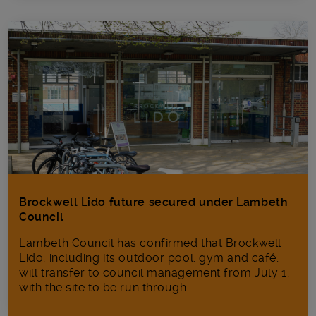
Brockwell Lido future secured under Lambeth
Council
Lambeth Council has confirmed that Brockwell
Lido, including its outdoor pool, gym and café,
will transfer to council management from July 1,
with the site to be run through...