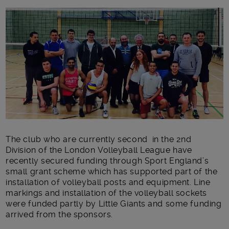
Main post content
The club who are currently second in the 2nd
Division of the London Volleyball League have
recently secured funding through Sport England’s
small grant scheme which has supported part of the
installation of volleyball posts and equipment. Line
markings and installation of the volleyball sockets
were funded partly by Little Giants and some funding
arrived from the sponsors.