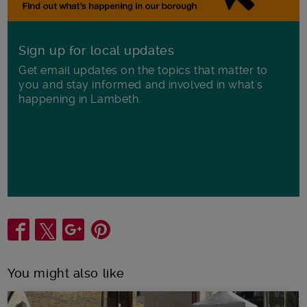
Sign up for local updates
Get email updates on the topics that matter to
you and stay informed and involved in what's
happening in Lambeth.
Share
You might also like