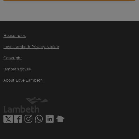
House rules
Love Lambeth Privacy Notice
Copyright
lambeth.gov.uk
About Love Lambeth