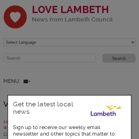
LOVE LAMBETH
News from Lambeth Council
Website search form
Search website
MENU
Volleyball club in Clapham
Get the latest local
news
21 April 2017
Sign up to receive our weekly email
Written by: Sport and Participation Team
newsletter and other topics that matter to
Children and young people
-
Health and Wellbeing