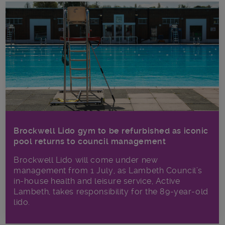
Brockwell Lido gym to be refurbished as iconic
pool returns to council management
Brockwell Lido will come under new
management from 1 July, as Lambeth Council’s
in‑house health and leisure service, Active
Lambeth, takes responsibility for the 89-year-old
lido.