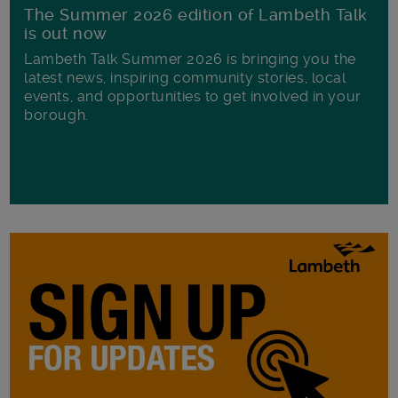
The Summer 2026 edition of Lambeth Talk
is out now
Lambeth Talk Summer 2026 is bringing you the
latest news, inspiring community stories, local
events, and opportunities to get involved in your
borough.