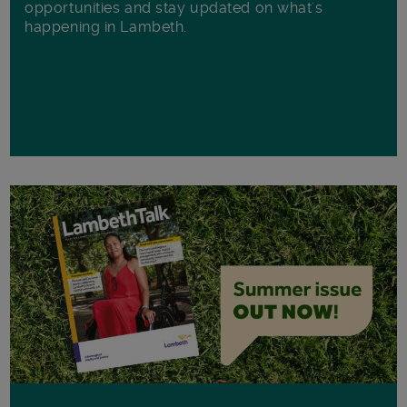
opportunities and stay updated on what's
happening in Lambeth.