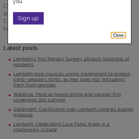
you.
Clapham Leisure Centre are pleased to
announce the arrival of Little Giants Volleyball
Sign up
Club who have chosen the centre as their
home venue for league matches and trainings.
Close
Latest posts
Lambeth’s first Repairs Surgery attracts hundreds of
residents
Lambeth joins councils urging government to protect
trans+ people’s rights, as new rules risk “excluding”
them from services
Waterloo: More al-fresco dining and outdoor film
screenings this summer
Statement: Clarification over Lambeth libraries budget
proposal
Lambeth: Celebrating Love Parks Week in a
challenging climate