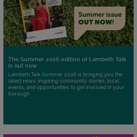
The Summer 2026 edition of Lambeth Talk
is out now
Lambeth Talk Summer 2026 is bringing you the
latest news, inspiring community stories, local
events, and opportunities to get involved in your
borough.