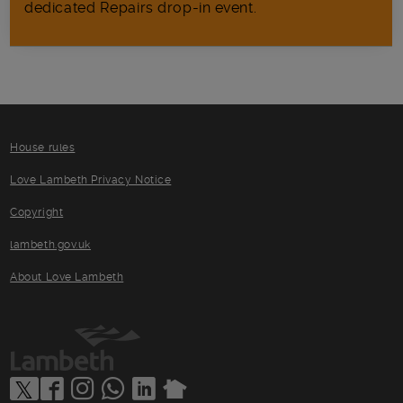
dedicated Repairs drop-in event.
House rules
Love Lambeth Privacy Notice
Copyright
lambeth.gov.uk
About Love Lambeth