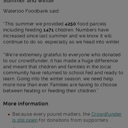
Summer and winter
Waterloo Foodbank said:
“This summer we provided
4250
food parcels
including feeding
1471
children. Numbers have
increased since last summer and we know it will
continue to do so, especially as we head into winter.
“We’re extremely grateful to everyone who donated
to our crowdfunder, it has made a huge difference
and meant that children and families in the local
community have returned to school fed and ready to
learn. Going into the winter season, we need help
more now than ever. Families are having to choose
between heating or feeding their children.”
More information
Because every pound matters, the
Crowdfunder
is still open
for donations from supporters.