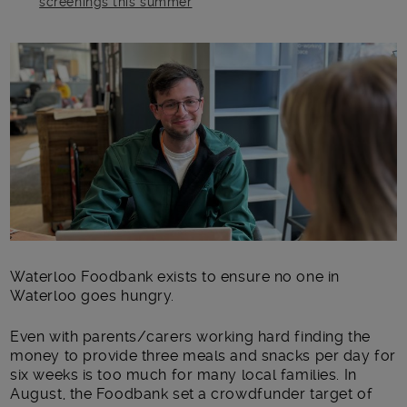
screenings this summer
Main post content
Waterloo Foodbank exists to ensure no one in
Waterloo goes hungry.
Even with parents/carers working hard finding the
money to provide three meals and snacks per day for
six weeks is too much for many local families. In
August, the Foodbank set a crowdfunder target of