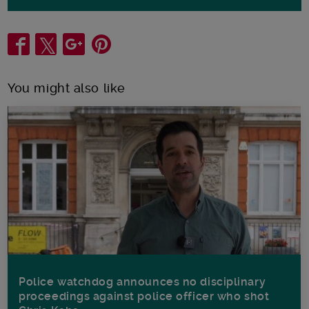
Share
You might also like
Police watchdog announces no disciplinary
proceedings against police officer who shot