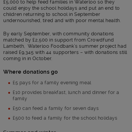
£5,000 to help feed families in Waterloo so they
could enjoy the school holidays and put an end to
children returning to school in September
undernourished, tired and with poor mental health.
By early September, with community donations
matched by £2,500 in support from Crowdfund
Lambeth, Waterloo Foodbank’s summer project had
raised £9,345 with 44 supporters – with donations still
coming in in October.
Where donations go
£5 pays for a family evening meal
£10 provides breakfast, lunch and dinner for a
family
£50 can feed a family for seven days
£500 to feed a family for the school holidays