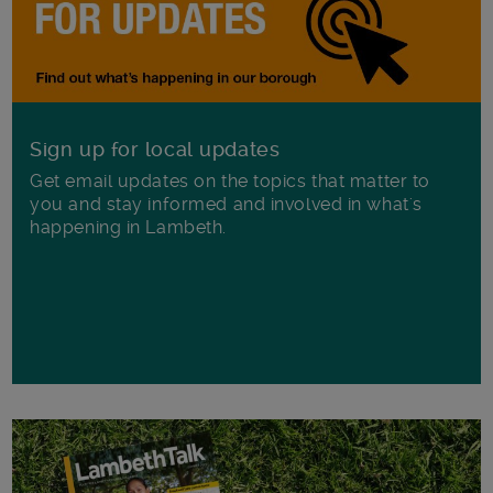
Sign up for local updates
Get email updates on the topics that matter to
you and stay informed and involved in what's
happening in Lambeth.