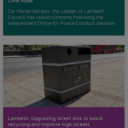
Chris Kaba
Cllr Martin Abrams, the Leader of Lambeth
Council, has raised concerns following the
Independent Office for Police Conduct decision
Lambeth: Upgrading street bins to boost
recycling and improve high streets