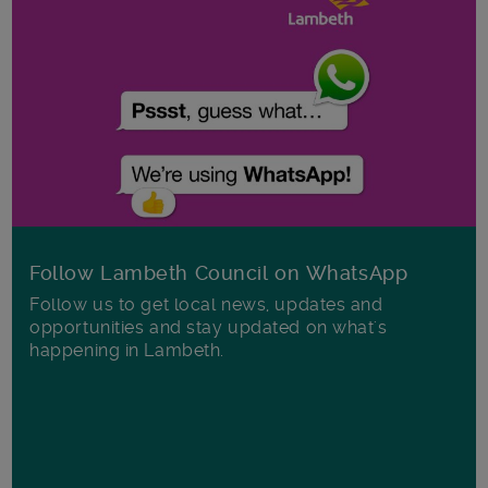
Follow Lambeth Council on WhatsApp
Follow us to get local news, updates and
opportunities and stay updated on what's
happening in Lambeth.