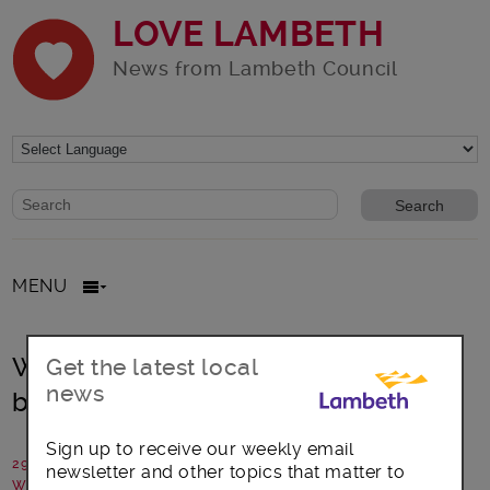
LOVE LAMBETH
News from Lambeth Council
Website search form
Search website
MENU
Waterloo Foodbank summer appeal
Get the latest local
news
beats crowdfunding target
Sign up to receive our weekly email
29 October 2024
newsletter and other topics that matter to
Written by: Communications team