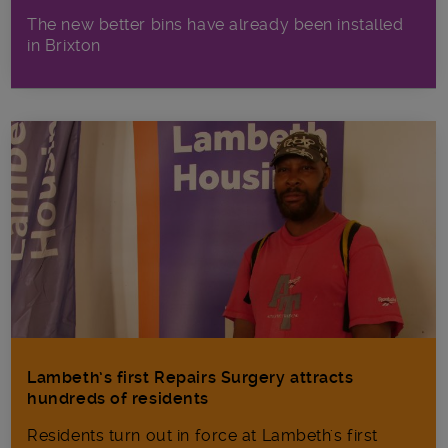
The new better bins have already been installed
in Brixton
Lambeth’s first Repairs Surgery attracts
hundreds of residents
Residents turn out in force at Lambeth's first