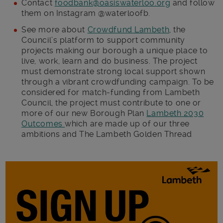
Contact
foodbank@oasiswaterloo.org
and follow
them on Instagram @waterloofb.
See more about
Crowdfund Lambeth
, the
Council’s platform to support community
projects making our borough a unique place to
live, work, learn and do business. The project
must demonstrate strong local support shown
through a vibrant crowdfunding campaign. To be
considered for match-funding from Lambeth
Council, the project must contribute to one or
more of our new Borough Plan
Lambeth 2030
Outcomes
which are made up of our three
ambitions and The Lambeth Golden Thread