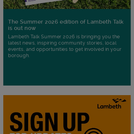
The Summer 2026 edition of Lambeth Talk
is out now
Lambeth Talk Summer 2026 is bringing you the
latest news, inspiring community stories, local
events, and opportunities to get involved in your
borough.