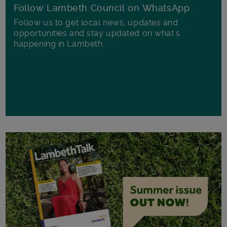
Follow Lambeth Council on WhatsApp
Follow us to get local news, updates and
opportunities and stay updated on what's
happening in Lambeth.