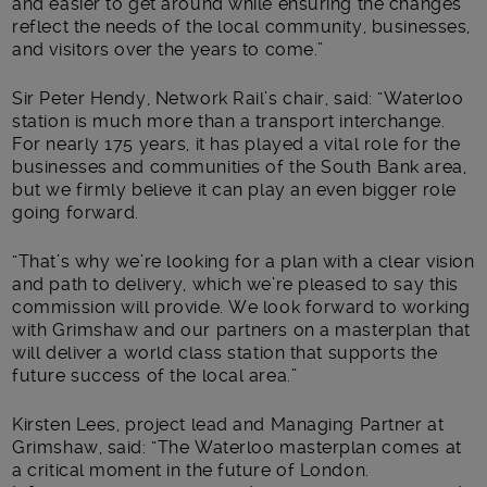
and easier to get around while ensuring the changes
reflect the needs of the local community, businesses,
and visitors over the years to come.”
Sir Peter Hendy, Network Rail’s chair, said: “Waterloo
station is much more than a transport interchange.
For nearly 175 years, it has played a vital role for the
businesses and communities of the South Bank area,
but we firmly believe it can play an even bigger role
going forward.
“That’s why we’re looking for a plan with a clear vision
and path to delivery, which we’re pleased to say this
commission will provide. We look forward to working
with Grimshaw and our partners on a masterplan that
will deliver a world class station that supports the
future success of the local area.”
Kirsten Lees, project lead and Managing Partner at
Grimshaw, said: “The Waterloo masterplan comes at
a critical moment in the future of London.