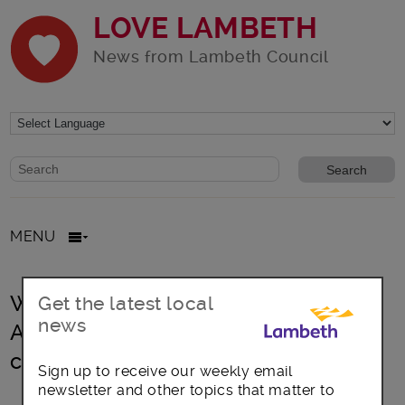
LOVE LAMBETH
News from Lambeth Council
Website search form
Search website
MENU
Waterloo Station Masterplan:
Get the latest local
news
Architects Grimshaw set for
commission
Sign up to receive our weekly email
newsletter and other topics that matter to