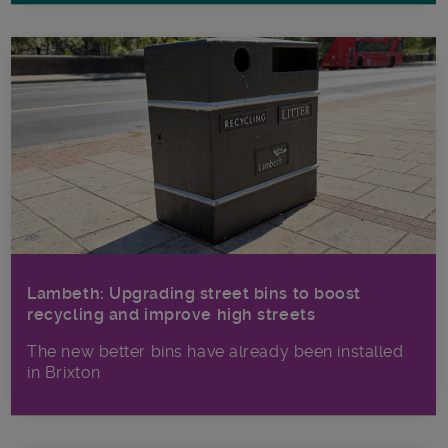
Lambeth: Upgrading street bins to boost
recycling and improve high streets
The new better bins have already been installed
in Brixton