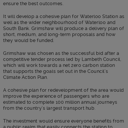
ensure the best outcomes.
It will develop a cohesive plan for Waterloo Station as
well as the wider neighbourhood of Waterloo and
South Bank. Grimshaw will produce a delivery plan of
short, medium, and long-term proposals and how
they would be funded.
Grimshaw was chosen as the successful bid after a
competitive tender process led by Lambeth Council,
which will work towards a net zero carbon station
that supports the goals set out in the Council’s
Climate Action Plan.
A cohesive plan for redevelopment of the area would
improve the experience of passengers who are
estimated to complete 100 million annual journeys
from the country’s largest transport hub.
The investment would ensure everyone benefits from
a public realm that easily connects the station to