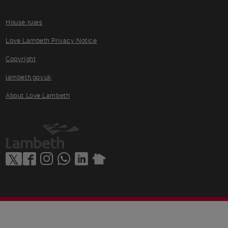
House rules
Love Lambeth Privacy Notice
Copyright
lambeth.gov.uk
About Love Lambeth