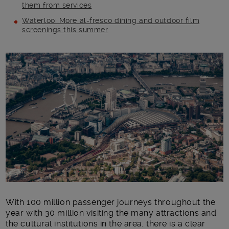
them from services
Waterloo: More al-fresco dining and outdoor film
screenings this summer
Main post content
With 100 million passenger journeys throughout the
year with 30 million visiting the many attractions and
the cultural institutions in the area, there is a clear