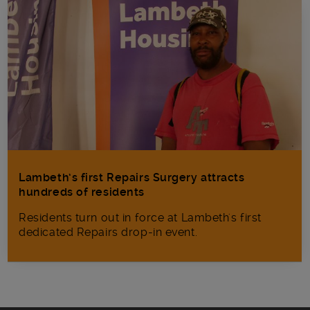
Lambeth’s first Repairs Surgery attracts
hundreds of residents
Residents turn out in force at Lambeth's first
dedicated Repairs drop-in event.