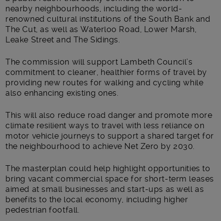
nearby neighbourhoods, including the world-
renowned cultural institutions of the South Bank and
The Cut, as well as Waterloo Road, Lower Marsh,
Leake Street and The Sidings.
The commission will support Lambeth Council’s
commitment to cleaner, healthier forms of travel by
providing new routes for walking and cycling while
also enhancing existing ones.
This will also reduce road danger and promote more
climate resilient ways to travel with less reliance on
motor vehicle journeys to support a shared target for
the neighbourhood to achieve Net Zero by 2030.
The masterplan could help highlight opportunities to
bring vacant commercial space for short-term leases
aimed at small businesses and start-ups as well as
benefits to the local economy, including higher
pedestrian footfall.