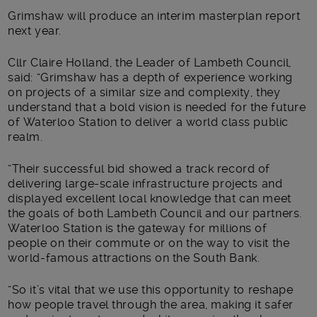
Grimshaw will produce an interim masterplan report
next year.
Cllr Claire Holland, the Leader of Lambeth Council,
said: “Grimshaw has a depth of experience working
on projects of a similar size and complexity, they
understand that a bold vision is needed for the future
of Waterloo Station to deliver a world class public
realm.
“Their successful bid showed a track record of
delivering large-scale infrastructure projects and
displayed excellent local knowledge that can meet
the goals of both Lambeth Council and our partners.
Waterloo Station is the gateway for millions of
people on their commute or on the way to visit the
world-famous attractions on the South Bank.
“So it’s vital that we use this opportunity to reshape
how people travel through the area, making it safer