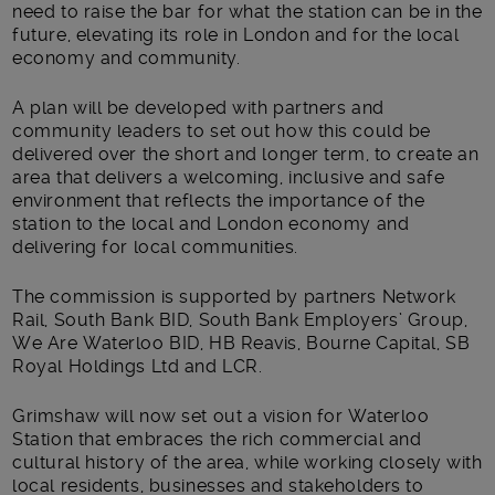
need to raise the bar for what the station can be in the
future, elevating its role in London and for the local
economy and community.
A plan will be developed with partners and
community leaders to set out how this could be
delivered over the short and longer term, to create an
area that delivers a welcoming, inclusive and safe
environment that reflects the importance of the
station to the local and London economy and
delivering for local communities.
The commission is supported by partners Network
Rail, South Bank BID, South Bank Employers’ Group,
We Are Waterloo BID, HB Reavis, Bourne Capital, SB
Royal Holdings Ltd and LCR.
Grimshaw will now set out a vision for Waterloo
Station that embraces the rich commercial and
cultural history of the area, while working closely with
local residents, businesses and stakeholders to