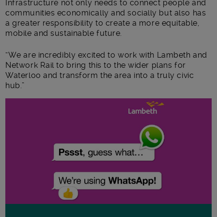
Infrastructure not only needs to connect people and
communities economically and socially but also has
a greater responsibility to create a more equitable,
mobile and sustainable future.
“We are incredibly excited to work with Lambeth and
Network Rail to bring this to the wider plans for
Waterloo and transform the area into a truly civic
hub.”