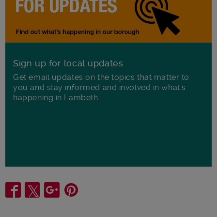
Sign up for local updates
Get email updates on the topics that matter to
you and stay informed and involved in what's
happening in Lambeth.
Share