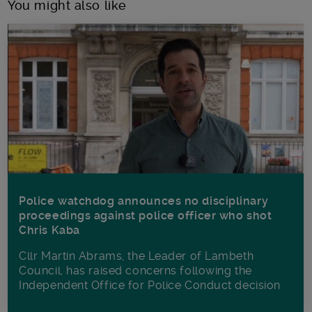
You might also like
Police watchdog announces no disciplinary
proceedings against police officer who shot
Chris Kaba
Cllr Martin Abrams, the Leader of Lambeth
Council, has raised concerns following the
Independent Office for Police Conduct decision