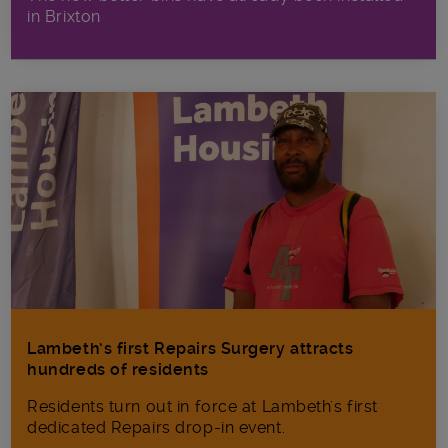
in Brixton
Lambeth’s first Repairs Surgery attracts
hundreds of residents
Residents turn out in force at Lambeth's first
dedicated Repairs drop-in event.