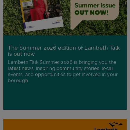
The Summer 2026 edition of Lambeth Talk
is out now
Lambeth Talk Summer 2026 is bringing you the
latest news, inspiring community stories, local
events, and opportunities to get involved in your
borough.