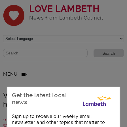
LOVE LAMBETH
News from Lambeth Council
Website search form
Search website
MENU
We all need to act now to avoid
Get the latest local
news
higher restrictions before Christmas
Sign up to receive our weekly email
11 December 2020
newsletter and other topics that matter to
Written by: Lambeth Council