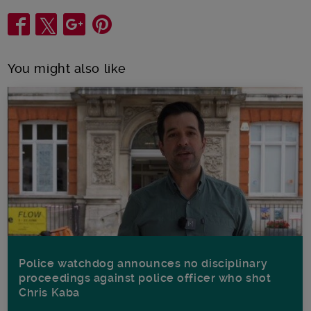
Share
You might also like
Police watchdog announces no disciplinary
proceedings against police officer who shot
Chris Kaba