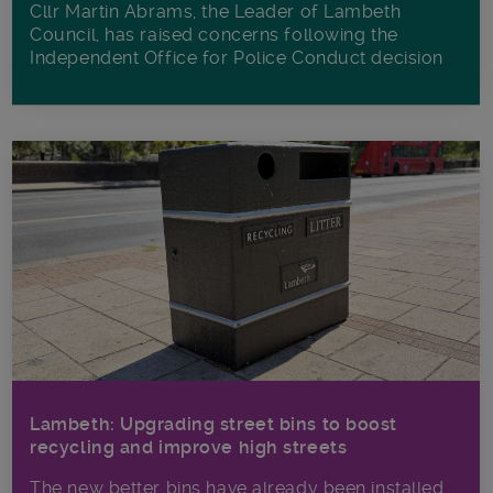
Cllr Martin Abrams, the Leader of Lambeth
Council, has raised concerns following the
Independent Office for Police Conduct decision
Lambeth: Upgrading street bins to boost
recycling and improve high streets
The new better bins have already been installed