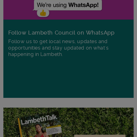
Follow Lambeth Council on WhatsApp
Follow us to get local news, updates and
opportunities and stay updated on what's
happening in Lambeth.