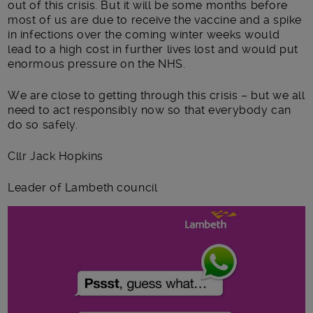
out of this crisis. But it will be some months before
most of us are due to receive the vaccine and a spike
in infections over the coming winter weeks would
lead to a high cost in further lives lost and would put
enormous pressure on the NHS.
We are close to getting through this crisis – but we all
need to act responsibly now so that everybody can
do so safely.
Cllr Jack Hopkins
Leader of Lambeth council