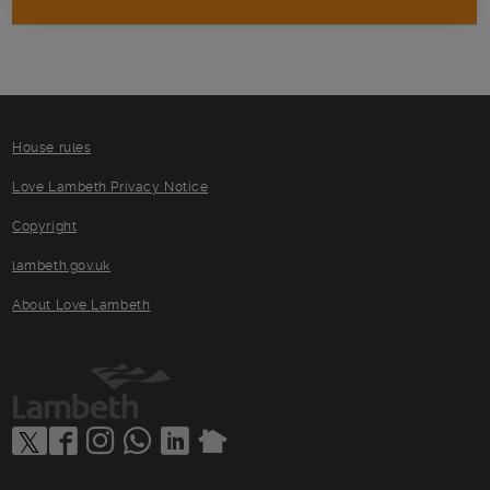
House rules
Love Lambeth Privacy Notice
Copyright
lambeth.gov.uk
About Love Lambeth