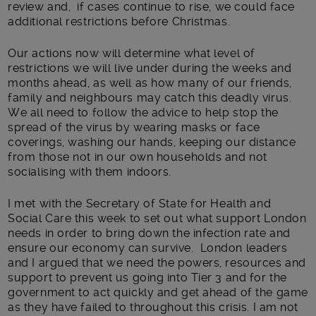
review and, if cases continue to rise, we could face
additional restrictions before Christmas.
Our actions now will determine what level of
restrictions we will live under during the weeks and
months ahead, as well as how many of our friends,
family and neighbours may catch this deadly virus.
We all need to follow the advice to help stop the
spread of the virus by wearing masks or face
coverings, washing our hands, keeping our distance
from those not in our own households and not
socialising with them indoors.
I met with the Secretary of State for Health and
Social Care this week to set out what support London
needs in order to bring down the infection rate and
ensure our economy can survive. London leaders
and I argued that we need the powers, resources and
support to prevent us going into Tier 3 and for the
government to act quickly and get ahead of the game
as they have failed to throughout this crisis. I am not