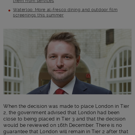
them from services
Waterloo: More al-fresco dining and outdoor film
screenings this summer
Main post content
When the decision was made to place London in Tier
2, the government advised that London had been
close to being placed in Tier 3 and that the decision
would be reviewed on 16
th
December. There is no
guarantee that London will remain in Tier 2 after that