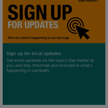
Sign up for local updates
Get email updates on the topics that matter to
you and stay informed and involved in what's
happening in Lambeth.