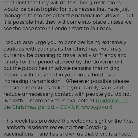
confident that they will do this. Tier 3 restrictions
would be catastrophic for businesses that have just
managed to reopen after the national lockdown – but
it is possible that they will come into place unless we
see the case rate in London start to fall back.
I would also urge you to consider being extremely
cautious with your plans for Christmas. You may
currently be planning to travel and visit friends and
family for the period allowed by the Government –
but the public health advice remains that mixing
indoors with those not in your household risks
increasing transmission. Wherever possible please
consider measures to keep your family safe and
reduce unnecessary contact with people you do not
live with – more advice is available at
Guidance for
the Christmas period – GOV.UK (www.gov.uk)
.
This week has provided the welcome sight of the first
Lambeth residents receiving their Covid-19
vaccinations – and has shown us that there is a route