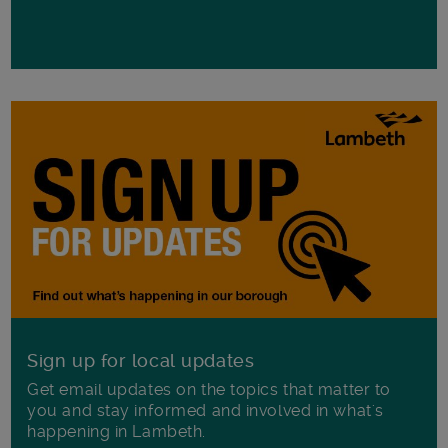
Sign up for local updates
Get email updates on the topics that matter to
you and stay informed and involved in what's
happening in Lambeth.