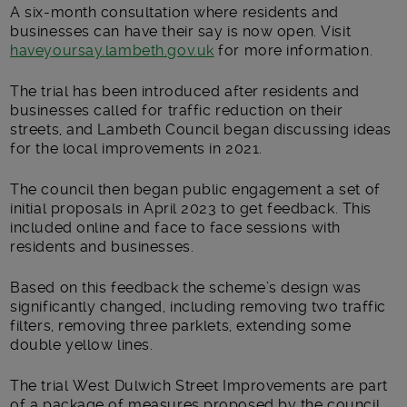
A six-month consultation where residents and
businesses can have their say is now open. Visit
haveyoursay.lambeth.gov.uk
for more information.
The trial has been introduced after residents and
businesses called for traffic reduction on their
streets, and Lambeth Council began discussing ideas
for the local improvements in 2021.
The council then began public engagement a set of
initial proposals in April 2023 to get feedback. This
included online and face to face sessions with
residents and businesses.
Based on this feedback the scheme’s design was
significantly changed, including removing two traffic
filters, removing three parklets, extending some
double yellow lines.
The trial West Dulwich Street Improvements are part
of a package of measures proposed by the council