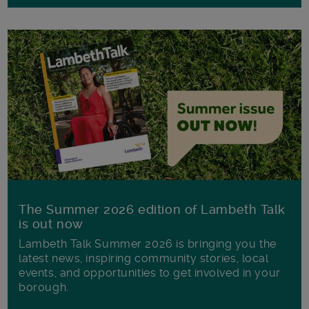
The Summer 2026 edition of Lambeth Talk
is out now
Lambeth Talk Summer 2026 is bringing you the
latest news, inspiring community stories, local
events, and opportunities to get involved in your
borough.