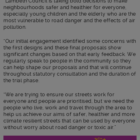
“Lambeth Council is taking bold decisions to make
neighbourhoods safer and healthier for everyone,
especially young children and the elderly who are the
most vulnerable to road danger and the effects of air
pollution.
“Our initial engagement identified some concerns with
the first designs and these final proposals show
significant changes based on that early feedback. We
regularly speak to people in the community so they
can help shape our proposals and that will continue
throughout statutory consultation and the duration of
the trial phase.
“We are trying to ensure our streets work for
everyone and people are prioritised, but we need the
people who live, work and travel through the area to
help us achieve our aims of safer, healthier and more
climate resilient streets that can be used by everyone
without worry about road danger or toxic air.”