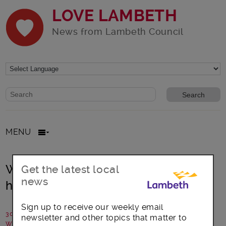
LOVE LAMBETH
News from Lambeth Council
Website search form
Search website
MENU
West Dulwich Street Improvement –
Get the latest local
news
have your say
Sign up to receive our weekly email
30 September 2024
newsletter and other topics that matter to
Written by: Lambeth Council