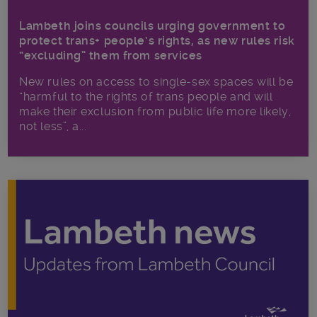
Lambeth joins councils urging government to
protect trans+ people’s rights, as new rules risk
“excluding” them from services
New rules on access to single-sex spaces will be
“harmful to the rights of trans people and will
make their exclusion from public life more likely,
not less”, a...