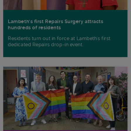
Lambeth’s first Repairs Surgery attracts
hundreds of residents
Residents turn out in force at Lambeth's first
dedicated Repairs drop-in event.