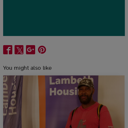
Share
You might also like