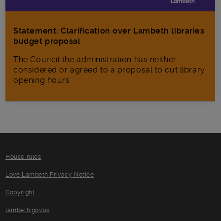
Statement: Clarification over Lambeth libraries
budget proposal
The Council the administration has neither
considered or agreed to a proposal to cut library
opening hours
House rules
Love Lambeth Privacy Notice
Copyright
lambeth.gov.uk