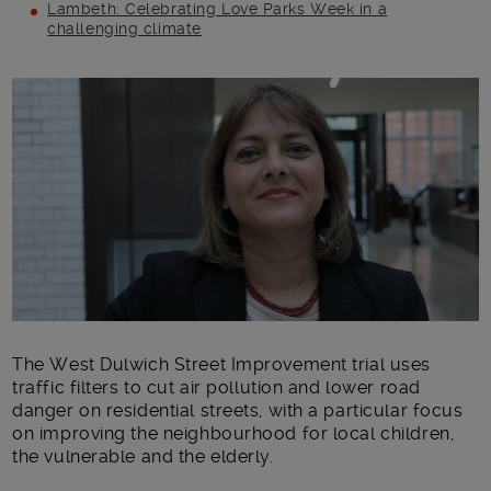
Lambeth: Celebrating Love Parks Week in a
challenging climate
Main post content
The West Dulwich Street Improvement trial uses
traffic filters to cut air pollution and lower road
danger on residential streets, with a particular focus
on improving the neighbourhood for local children,
the vulnerable and the elderly.