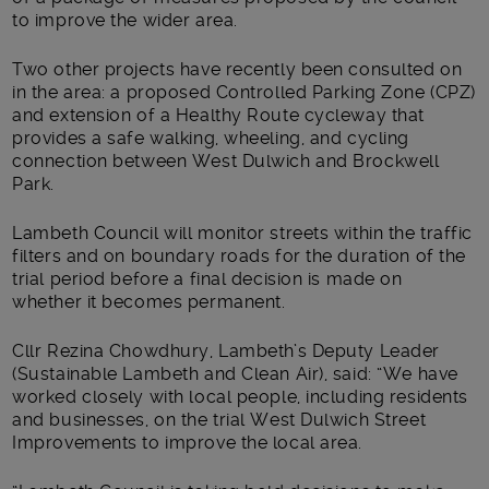
to improve the wider area.
Two other projects have recently been consulted on
in the area: a proposed Controlled Parking Zone (CPZ)
and extension of a Healthy Route cycleway that
provides a safe walking, wheeling, and cycling
connection between West Dulwich and Brockwell
Park.
Lambeth Council will monitor streets within the traffic
filters and on boundary roads for the duration of the
trial period before a final decision is made on
whether it becomes permanent.
Cllr Rezina Chowdhury, Lambeth’s Deputy Leader
(Sustainable Lambeth and Clean Air), said: “We have
worked closely with local people, including residents
and businesses, on the trial West Dulwich Street
Improvements to improve the local area.