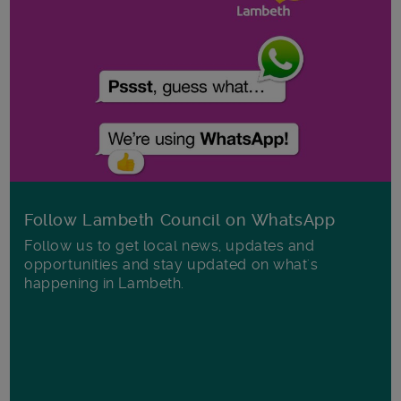
Follow Lambeth Council on WhatsApp
Follow us to get local news, updates and
opportunities and stay updated on what's
happening in Lambeth.