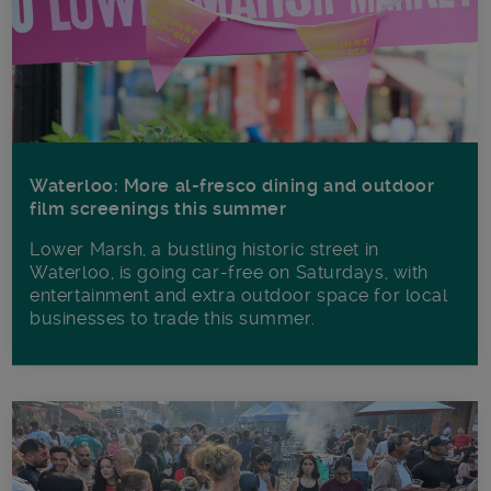
Waterloo: More al-fresco dining and outdoor
film screenings this summer
Lower Marsh, a bustling historic street in
Waterloo, is going car-free on Saturdays, with
entertainment and extra outdoor space for local
businesses to trade this summer.