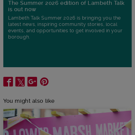
The Summer 2026 edition of Lambeth Talk
is out now
Lambeth Talk Summer 2026 is bringing you the
latest news, inspiring community stories, local
events, and opportunities to get involved in your
borough.
Share
You might also like