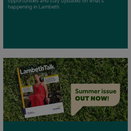
opportunities and stay updated on what's
happening in Lambeth.