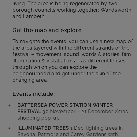
living. The area is being regenerated by two
borough councils working together: Wandsworth
and Lambeth.
Get the map and explore
To navigate the events, you can use a new map of
the area layered with the different strands of the
festival – movement, sound, words & stories, film,
illumination & installations – as different lenses
through which you can explore the
neighbourhood and get under the skin of the
changing area.
Events include:
BATTERSEA POWER STATION WINTER
FESTIVAL
30 November – 21 December Xmas
shopping pop-up
ILLUMINATED TREES
1 Dec
:
lighting trees in
Savona, Patmore and Carey Gardens with