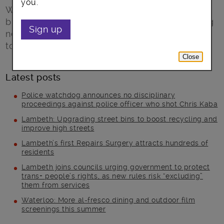
you.
Winter Trails embraces the festive season,
bringing illumination to dark paths and drawing
Sign up
new maps of the area from St George’s Tower
to Battersea Power Station.
Close
Latest posts
Police watchdog announces no disciplinary
proceedings against police officer who shot Chris Kaba
Lambeth: Upgrading street bins to boost recycling and
improve high streets
Lambeth’s first Repairs Surgery attracts hundreds of
residents
Lambeth joins councils urging government to protect
trans+ people’s rights, as new rules risk “excluding”
them from services
Waterloo: More al-fresco dining and outdoor film
screenings this summer