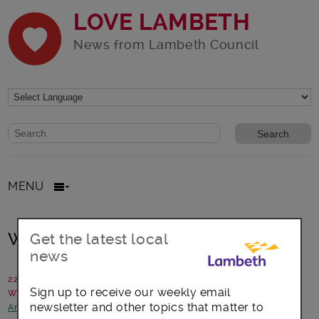
LOVE LAMBETH
News from Lambeth Council
Website search form
Search website
MENU
Winter Trails
Get the latest local
news
22 November 2017
Sign up to receive our weekly email
Written by: Lambeth Council
newsletter and other topics that matter to
Arts, culture and events
-
Focus on North Lambeth