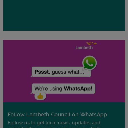
Follow Lambeth Council on WhatsApp
Follow us to get local news, updates and