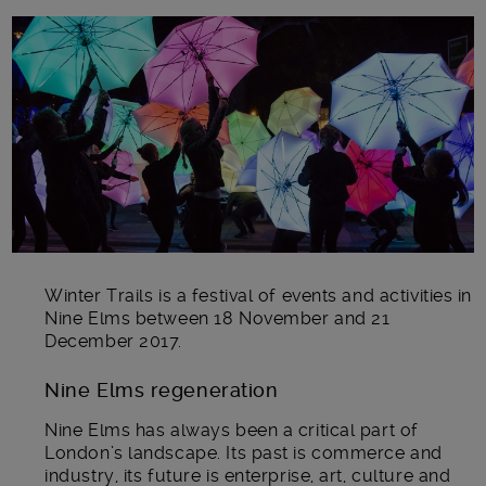
Main post content
Winter Trails is a festival of events and activities in
Nine Elms between 18 November and 21
December 2017.
Nine Elms regeneration
Nine Elms has always been a critical part of
London’s landscape. Its past is commerce and
industry, its future is enterprise, art, culture and