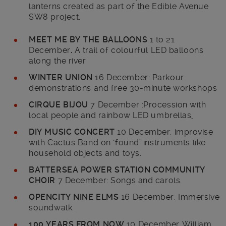
lanterns created as part of the Edible Avenue
SW8 project.
MEET ME BY THE BALLOONS
1 to 21
December
.
A trail of colourful LED balloons
along the river
WINTER UNION
16 December: Parkour
demonstrations and free 30-minute workshops
CIRQUE BIJOU
7 December :Procession with
local people and rainbow LED umbrellas
.
DIY MUSIC CONCERT
10 December: improvise
with Cactus Band on ‘found’ instruments like
household objects and toys.
BATTERSEA POWER STATION COMMUNITY
CHOIR
7 December: Songs and carols.
OPENCITY NINE ELMS
16 December: Immersive
soundwalk.
100 YEARS FROM NOW
10 December William