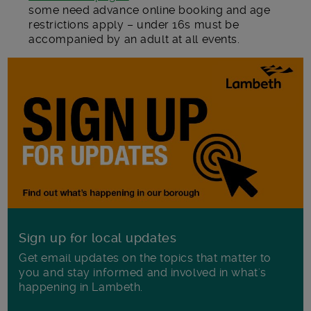
some need advance online booking and age
restrictions apply – under 16s must be
accompanied by an adult at all events.
Sign up for local updates
Get email updates on the topics that matter to
you and stay informed and involved in what's
happening in Lambeth.