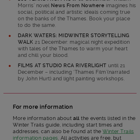
Morris’ novel
News From Nowhere
imagines his
social, political and artistic ideals coming true
on the banks of the Thames. Book your place
to do the same.
DARK WATERS: MIDWINTER STORYTELLING
WALK
21 December: magical night expedition
with tales of the Thames to warm your heart
and chill your blood.
FILMS AT STUDIO RCA RIVERLIGHT
until 21
December – including ‘Thames Film’(narrated
by John Hurt) and light painting workshops.
For more information
More information about
all
the events listed in the
Winter Trails guide, including start times and
addresses, can also be found at the
Winter Trails
information pages
. All activities are free, but