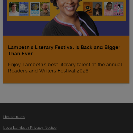
Lambeth’s Literary Festival Is Back and Bigger
Than Ever
Enjoy Lambeth's best literary talent at the annual
Readers and Writers Festival 2026.
House rules
Love Lambeth Privacy Notice