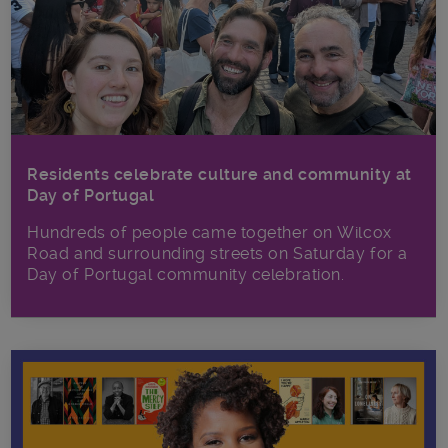
Residents celebrate culture and community at
Day of Portugal
Hundreds of people came together on Wilcox
Road and surrounding streets on Saturday for a
Day of Portugal community celebration.