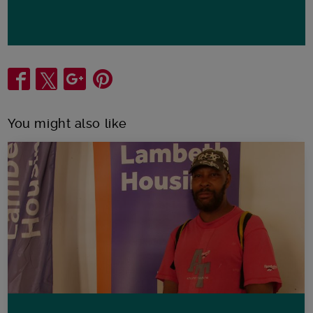
Share
You might also like