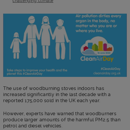
challenging climate
Main post content
The use of woodburning stoves indoors has
increased significantly in the last decade with a
reported 175,000 sold in the UK each year.
However, experts have warned that woodburners
produce larger amounts of the harmful PM2.5 than
petrol and diesel vehicles.