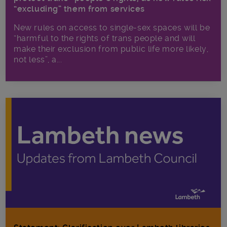
“excluding” them from services
New rules on access to single-sex spaces will be
“harmful to the rights of trans people and will
make their exclusion from public life more likely,
not less”, a...