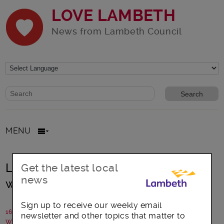
LOVE LAMBETH
News from Lambeth Council
Website search form
Search website
MENU
Lambeth marks Clean Air Day with
Get the latest local
news
woodburning pledge
Sign up to receive our weekly email
16 June 2022
newsletter and other topics that matter to
Written by: Lambeth Council