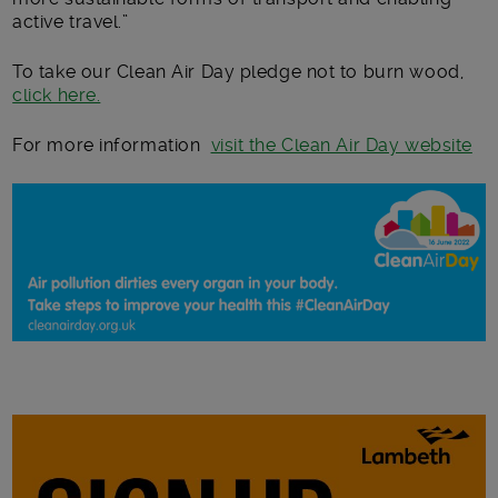
active travel.”
To take our Clean Air Day pledge not to burn wood,
click here.
For more information
visit the Clean Air Day website