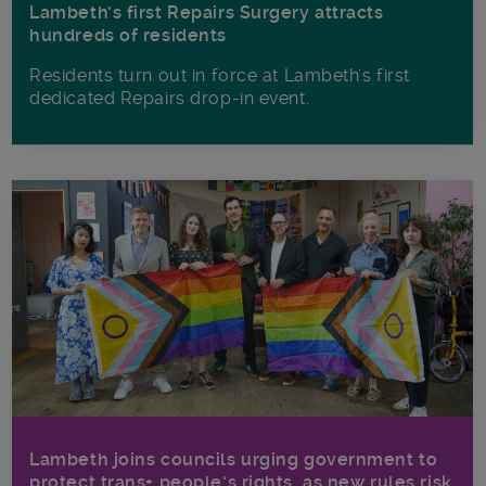
Lambeth’s first Repairs Surgery attracts
hundreds of residents
Residents turn out in force at Lambeth's first
dedicated Repairs drop-in event.
Lambeth joins councils urging government to
protect trans+ people’s rights, as new rules risk