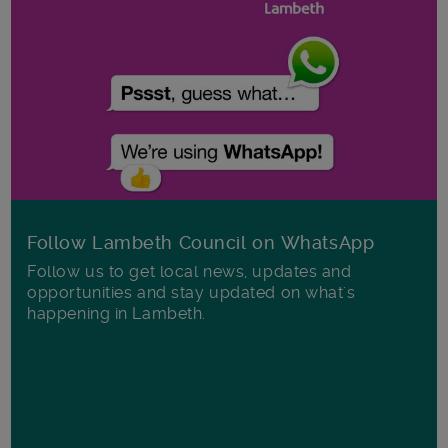
Follow Lambeth Council on WhatsApp
Follow us to get local news, updates and
opportunities and stay updated on what's
happening in Lambeth.