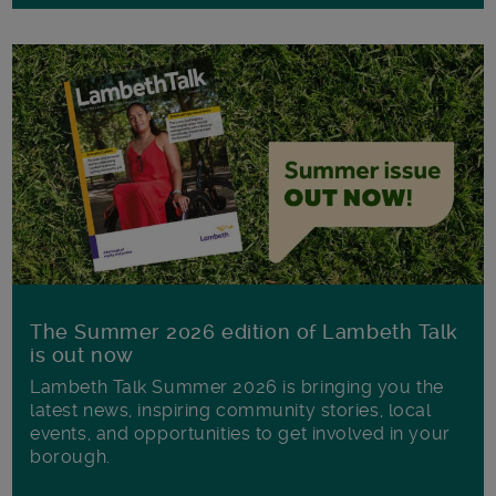
The Summer 2026 edition of Lambeth Talk
is out now
Lambeth Talk Summer 2026 is bringing you the
latest news, inspiring community stories, local
events, and opportunities to get involved in your
borough.