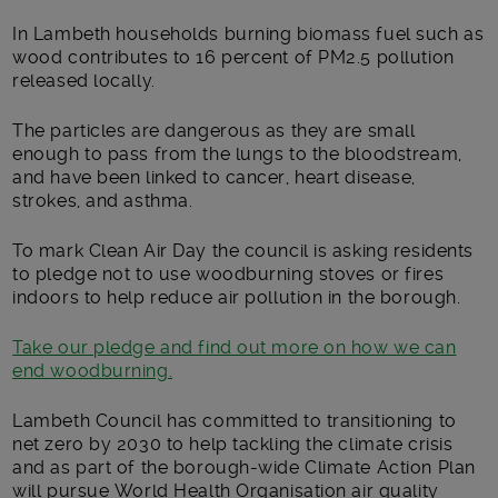
In Lambeth households burning biomass fuel such as
wood contributes to 16 percent of PM2.5 pollution
released locally.
The particles are dangerous as they are small
enough to pass from the lungs to the bloodstream,
and have been linked to cancer, heart disease,
strokes, and asthma.
To mark Clean Air Day the council is asking residents
to pledge not to use woodburning stoves or fires
indoors to help reduce air pollution in the borough.
Take our pledge and find out more on how we can
end woodburning.
Lambeth Council has committed to transitioning to
net zero by 2030 to help tackling the climate crisis
and as part of the borough-wide Climate Action Plan
will pursue World Health Organisation air quality