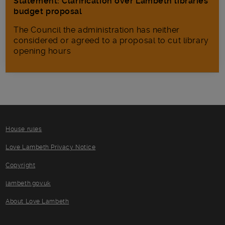
Statement: Clarification over Lambeth libraries
budget proposal
The Council the administration has neither
considered or agreed to a proposal to cut library
opening hours
House rules
Love Lambeth Privacy Notice
Copyright
lambeth.gov.uk
About Love Lambeth