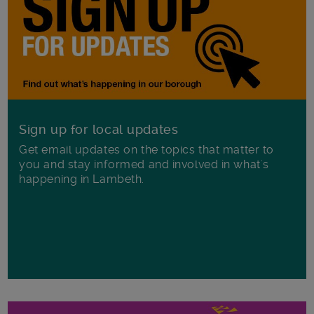
Sign up for local updates
Get email updates on the topics that matter to
you and stay informed and involved in what's
happening in Lambeth.