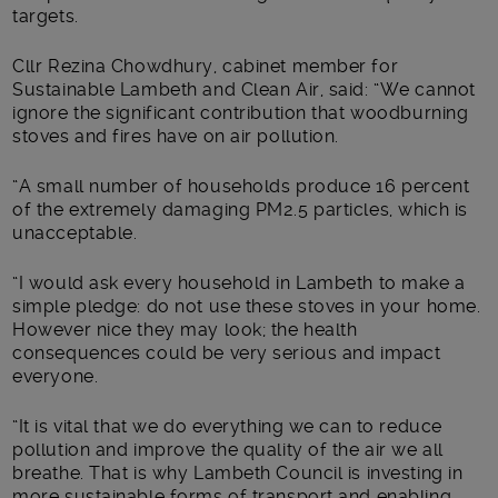
targets.
Cllr Rezina Chowdhury, cabinet member for
Sustainable Lambeth and Clean Air, said: “We cannot
ignore the significant contribution that woodburning
stoves and fires have on air pollution.
“A small number of households produce 16 percent
of the extremely damaging PM2.5 particles, which is
unacceptable.
“I would ask every household in Lambeth to make a
simple pledge: do not use these stoves in your home.
However nice they may look; the health
consequences could be very serious and impact
everyone.
“It is vital that we do everything we can to reduce
pollution and improve the quality of the air we all
breathe. That is why Lambeth Council is investing in
more sustainable forms of transport and enabling