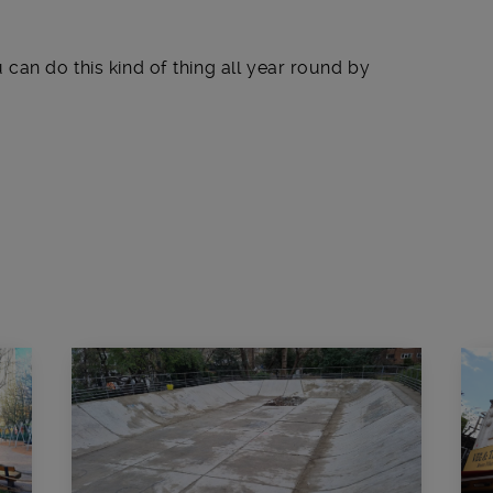
can do this kind of thing all year round by