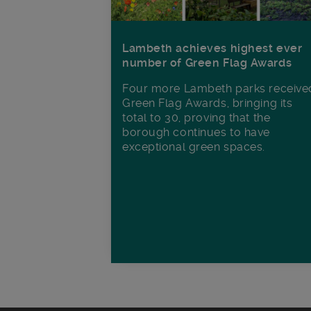
Lambeth achieves highest ever
number of Green Flag Awards
Four more Lambeth parks receive
Green Flag Awards, bringing its
total to 30, proving that the
borough continues to have
exceptional green spaces.