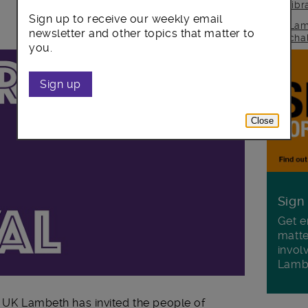
lib
Sign up to receive our weekly email
Lam
newsletter and other topics that matter to
cha
you.
Sign up
Close
Sign
Get e
matte
invol
Lamb
e UK Lambeth has invited the people of