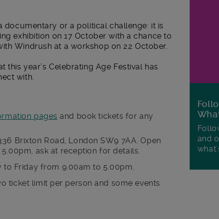
a documentary or a political challenge: it is
ing exhibition on 17 October with a chance to
with Windrush at a workshop on 22 October.
t this year’s Celebrating Age Festival has
ect with.
Foll
Wha
ormation pages
and book tickets for any
Follo
and o
or, 336 Brixton Road, London SW9 7AA. Open
what'
.00pm, ask at reception for details.
 to Friday from 9.00am to 5.00pm.
two ticket limit per person and some events