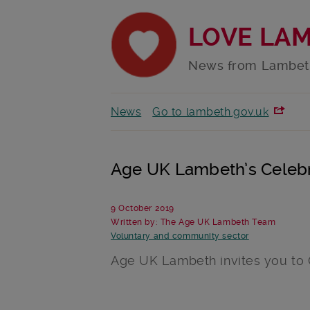
LOVE LA
News from Lambet
News
Go to lambeth.gov.uk
Age UK Lambeth’s Celebr
9 October 2019
Written by: The Age UK Lambeth Team
Voluntary and community sector
Age UK Lambeth invites you to O