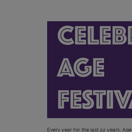
Main post content
Every year for the last 22 years, Ag