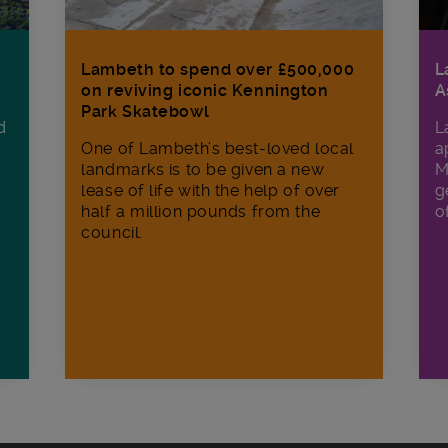
Lambeth to spend over £500,000
L
on reviving iconic Kennington
A
Park Skatebowl
d
L
One of Lambeth’s best-loved local
a
landmarks is to be given a new
M
lease of life with the help of over
g
half a million pounds from the
o
council.