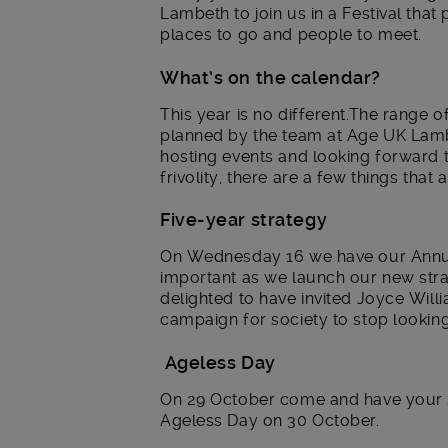
Lambeth to join us in a Festival that 
places to go and people to meet.
What’s on the calendar?
This year is no different.The range o
planned by the team at Age UK Lambe
hosting events and looking forward t
frivolity, there are a few things that
Five-year strategy
On Wednesday 16 we have our Annual
important as we launch our new strat
delighted to have invited Joyce Will
campaign for society to stop looking
Ageless Day
On 29 October come and have your s
Ageless Day on 30 October.