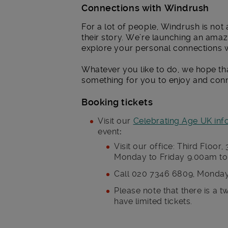
Connections with Windrush
For a lot of people, Windrush is not 
their story. We’re launching an amaz
explore your personal connections 
Whatever you like to do, we hope tha
something for you to enjoy and conn
Booking tickets
Visit our
Celebrating Age UK inf
event
:
Visit our office: Third Flo
Monday to Friday 9.00am to 5
Call 020 7346 6809, Monday
Please note that there is a 
have limited tickets.