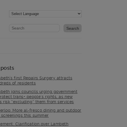
Website search form
Search website
 posts
beth’s first Repairs Surgery attracts
dreds of residents
beth joins councils urging government
rotect trans+ people’s rights, as new
es risk “excluding” them from services
erloo: More al-fresco dining and outdoor
m screenings this summer
tement: Clarification over Lambeth