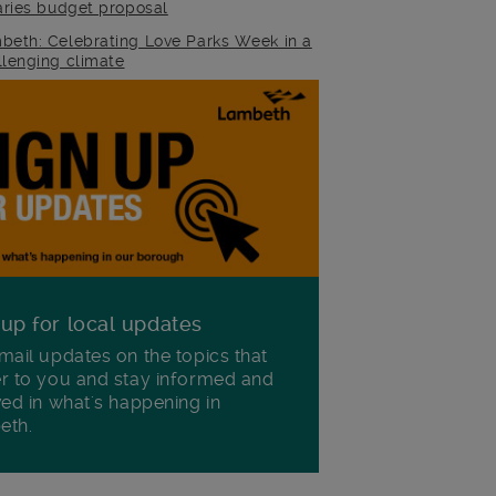
raries budget proposal
beth: Celebrating Love Parks Week in a
llenging climate
 up for local updates
mail updates on the topics that
r to you and stay informed and
ved in what's happening in
eth.