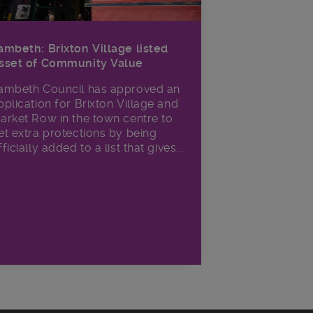
ambeth: Brixton Village listed
sset of Community Value
ambeth Council has approved an
pplication for Brixton Village and
arket Row in the town centre to
et extra protections by being
fficially added to a list that gives...