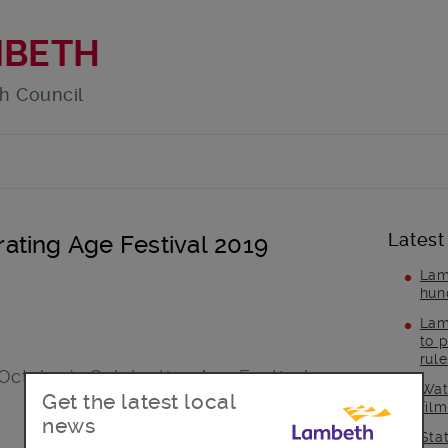
MBETH
h Council
Latest
ating Age Festival 2019
Lam
hun
Lam
to p
rul
ctober’s Celebrating Age Festival.
Wat
Get the latest local
fil
news
Sta