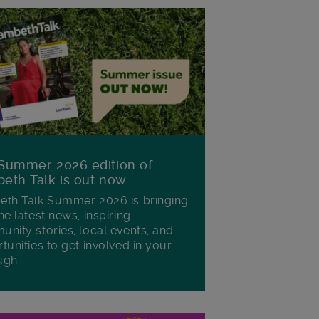
Summer 2026 edition of
eth Talk is out now
th Talk Summer 2026 is bringing
he latest news, inspiring
nity stories, local events, and
tunities to get involved in your
ugh.