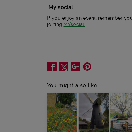
My social
If you enjoy an event, remember you 
joining
MYsocial.
Share
You might also like