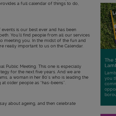
provides a full calendar of things to do,
f events is our best ever and has been
th. You’ll find people from all our services
o meeting you. In the midst of the fun and
 are really important to us on the Calendar.
The 
Lamb
 Public Meeting. This one is especially
egy for the next five years. And we are
Lambe
iams, a woman in her 80’s who is leading the
you t
 at older people as “has-beens”.
commu
oppor
boro
ay about ageing, and then celebrate