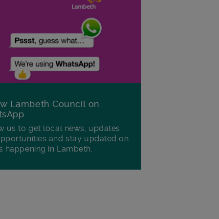
ow Lambeth Council on
tsApp
w us to get local news, updates
pportunities and stay updated on
s happening in Lambeth.