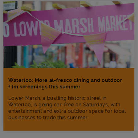
Waterloo: More al-fresco dining and outdoor
film screenings this summer
Lower Marsh, a bustling historic street in
Waterloo, is going car-free on Saturdays, with
entertainment and extra outdoor space for local
businesses to trade this summer.