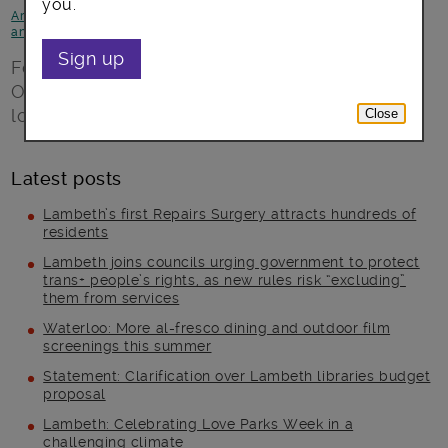
you.
Arts, culture and events
-
Focus on Brixton
-
News and
announcements
Sign up
Four days of new performances from
Ovalhouse – transforming everyday Brixton
locations into music and theatre spaces
Close
Latest posts
Lambeth’s first Repairs Surgery attracts hundreds of
residents
Lambeth joins councils urging government to protect
trans+ people’s rights, as new rules risk “excluding”
them from services
Waterloo: More al-fresco dining and outdoor film
screenings this summer
Statement: Clarification over Lambeth libraries budget
proposal
Lambeth: Celebrating Love Parks Week in a
challenging climate