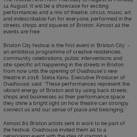
14 August. It will be a showcase for exciting
performances and a mix of theatre, circus, music, art
and indescribable fun for everyone, performed in the
streets, shops and squares of Brixton. Almost all the
events are free.
Brixton City festival is the first event in ‘Brixton City’ –
an ambitious programme of creative residencies,
community celebrations, public interventions and
site-specific art happening in the streets in Brixton
from now until the opening of Ovalhouse’s new
theatre in 2018. Stella Kanu, Executive Producer of
Ovalhouse, said: “These performances represent the
vibrant energy of Brixton and by using back streets,
shops and businesses as their performance space
they shine a bright light on how theatre can strongly
connect us and our sense of place and belonging.”
Almost 80 Brixton artists sent in work to be part of
the festival. Ovalhouse invited them all to a
networking event with the idea of starting a