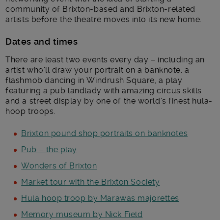
community of Brixton-based and Brixton-related
artists before the theatre moves into its new home.
Dates and times
There are least two events every day – including an
artist who’ll draw your portrait on a banknote, a
flashmob dancing in Windrush Square, a play
featuring a pub landlady with amazing circus skills
and a street display by one of the world’s finest hula-
hoop troops.
Brixton pound shop portraits on banknotes
Pub – the play
Wonders of Brixton
Market tour with the Brixton Society
Hula hoop troop by Marawas majorettes
Memory museum by Nick Field