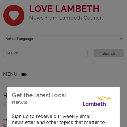
LOVE LAMBETH
News from Lambeth Council
Website search form
Search website
MENU
Right Up Your Street: Brixton City
Get the latest local
news
Festival
Sign up to receive our weekly email
27 July 2016
newsletter and other topics that matter to
Written by: Oval house