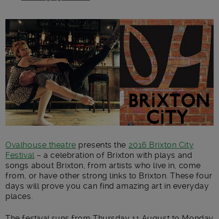
Main post content
Ovalhouse theatre
presents the
2016 Brixton City
Festival
– a celebration of Brixton with plays and
songs about Brixton, from artists who live in, come
from, or have other strong links to Brixton. These four
days will prove you can find amazing art in everyday
places.
The festival runs from Thursday 11 August to Monday