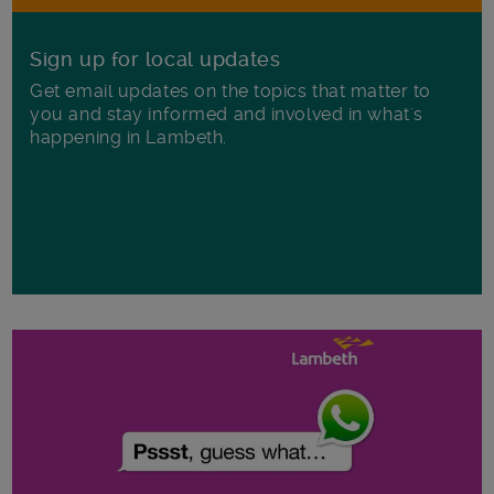
Sign up for local updates
Get email updates on the topics that matter to
you and stay informed and involved in what's
happening in Lambeth.