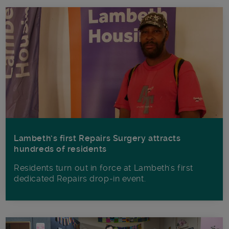
Lambeth’s first Repairs Surgery attracts
hundreds of residents
Residents turn out in force at Lambeth's first
dedicated Repairs drop-in event.