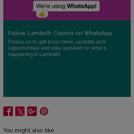
Follow Lambeth Council on WhatsApp
Follow us to get local news, updates and
opportunities and stay updated on what's
happening in Lambeth.
Share
You might also like