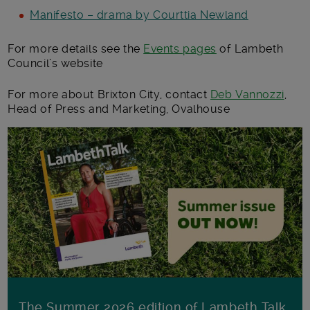
Manifesto – drama by Courttia Newland
For more details see the
Events pages
of Lambeth
Council’s website
For more about Brixton City, contact
Deb Vannozzi
,
Head of Press and Marketing, Ovalhouse
The Summer 2026 edition of Lambeth Talk