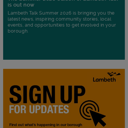
is out now
Lambeth Talk Summer 2026 is bringing you the
latest news, inspiring community stories, local
events, and opportunities to get involved in your
borough.