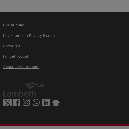
House rules
Love Lambeth Privacy Notice
Copyright
lambeth.gov.uk
About Love Lambeth