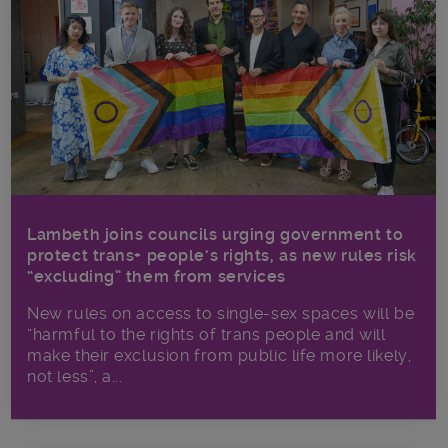
Lambeth joins councils urging government to
protect trans+ people’s rights, as new rules risk
“excluding” them from services
New rules on access to single-sex spaces will be
“harmful to the rights of trans people and will
make their exclusion from public life more likely,
not less”, a...