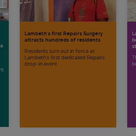
Lambeth’s first Repairs Surgery
L
attracts hundreds of residents
b
ba
s
Residents turn out in force at
Lambeth's first dedicated Repairs
T
drop-in event.
b
nt
n