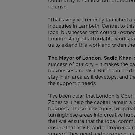
community is not lost, but protecte
flourish.
“That’s why we recently launched a g
Industries in Lambeth. Central to th
local businesses with council-owne
London’slargest affordable workspac
us to extend this work and widen the
The Mayor of London, Sadiq Khan
,
success of our city – it makes the ca
businesses and visit. But it can be di
stay in an area as it develops, and th
the support it needs.
“I’ve been clear that London is Open
Zones will help the capital remain a
business. These new zones will cre
turningthese areas into creative hub
that will ensure that the local commu
ensure that artists and entrepreneur
support they need andbecome our cre