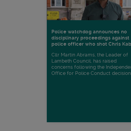
Police watchdog announces no
disciplinary proceedings against
police officer who shot Chris Ka
Cllr Martin Abrams, the Leader of
Lambeth Council, has raised
concerns following the Independe
Office for Police Conduct decisio