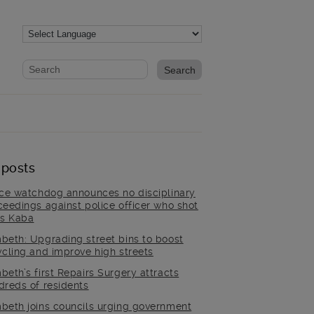
Website search form
Search website
 posts
ice watchdog announces no disciplinary
ceedings against police officer who shot
is Kaba
beth: Upgrading street bins to boost
ycling and improve high streets
beth’s first Repairs Surgery attracts
dreds of residents
beth joins councils urging government