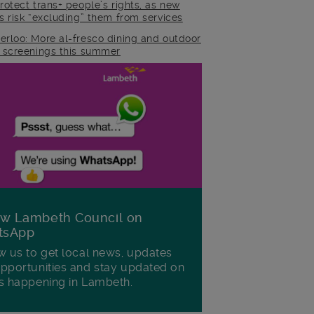
rotect trans+ people’s rights, as new
es risk “excluding” them from services
erloo: More al-fresco dining and outdoor
m screenings this summer
ow Lambeth Council on
tsApp
w us to get local news, updates
pportunities and stay updated on
s happening in Lambeth.