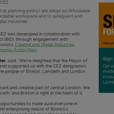
n CEZ
 its planning policy) will adopt an Affordable
ordable workspace and to safeguard and
tal Industries
CEZ was developed in collaboration with
ct (BID), through engagement with
ouncil’s
Creative and Digital Industries
nomic Action Plan.
Sign
der
, said: “We’re delighted that the Mayor of
Get e
 and supported us with the CEZ designation.
matte
 the people of Brixton, Lambeth and London
invol
Lamb
ibrant and creative part of central London. We
th, and Brixton is right at the heart of it.
e opportunities to make sure everyone in
nd enterprising nature of Brixton’s