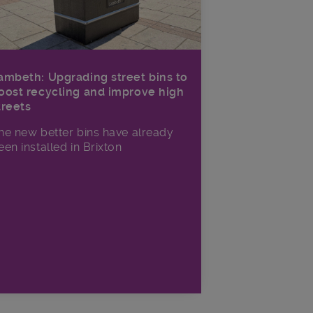
ambeth: Upgrading street bins to
oost recycling and improve high
treets
he new better bins have already
een installed in Brixton