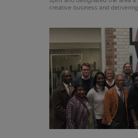
spirit and designated the area a
creative business and delivering
Main post content