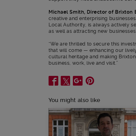
Michael Smith, Director of Brixton 
creative and enterprising businesses.
Local Authority, is always actively 
as well as attracting new businesses
“We are thrilled to secure this inve
that will come — enhancing our lively
cultural heritage and making Brixton
business, work, live and visit.”
Share
You might also like