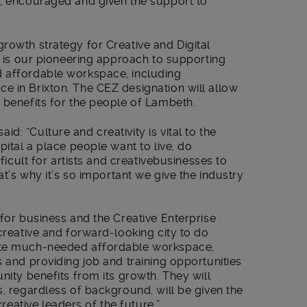
d, encouraged and given the support to
rowth strategy for Creative and Digital
is is our pioneering approach to supporting
d affordable workspace, including
e in Brixton. The CEZ designation will allow
 benefits for the people of Lambeth.
 said: “Culture and creativity is vital to the
pital a place people want to live, do
fficult for artists and creativebusinesses to
at’s why it’s so important we give the industry
 for business and the Creative Enterprise
 creative and forward-looking city to do
ate much-needed affordable workspace,
s and providing job and training opportunities
nity benefits from its growth. They will
s, regardless of background, will be given the
ative leaders of the future.”