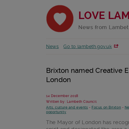
LOVE LA
News from Lambet
News
Go to lambeth.gov.uk
Brixton named Creative E
London
14 December 2018
Written by: Lambeth Council
Arts, culture and events
-
Focus on Brixton
-
Ne
opportunity
The Mayor of London has recogni