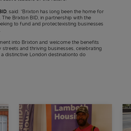
BID
, said: “Brixton has long been the home for
 The Brixton BID, in partnership with the
seeking to fund and protectexisting businesses
.
stment into Brixton and welcome the benefits
 streets and thriving businesses, celebrating
 a distinctive London destinationto do