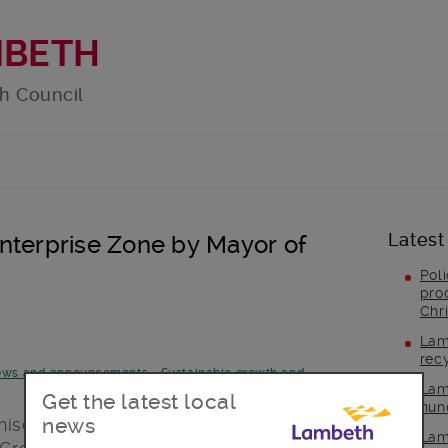
MBETH
h Council
Latest
nterprise Zone by Mayor of
Pol
pro
Chr
Lam
rec
ws and announcements
-
Sustainable growth and
Lam
Get the latest local
hun
news
sed Brixton’s creative and enterprising
Lam