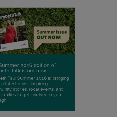
Summer 2026 edition of
eth Talk is out now
th Talk Summer 2026 is bringing
he latest news, inspiring
nity stories, local events, and
tunities to get involved in your
ugh.