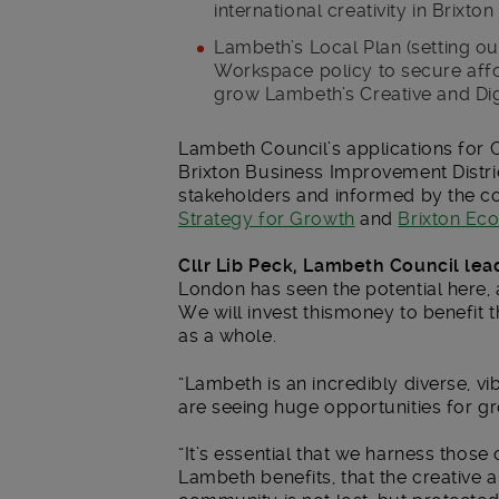
international creativity in Brixto
Lambeth’s Local Plan (setting out
Workspace policy to secure aff
grow Lambeth’s Creative and Digi
Lambeth Council’s applications for 
Brixton Business Improvement Distri
stakeholders and informed by the c
Strategy for Growth
and
Brixton Eco
Cllr Lib Peck, Lambeth Council lea
London has seen the potential here,
We will invest thismoney to benefit
as a whole.
“Lambeth is an incredibly diverse, v
are seeing huge opportunities for grow
“It’s essential that we harness thos
Lambeth benefits, that the creative a