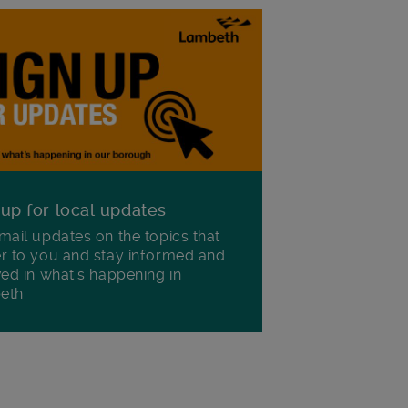
 up for local updates
mail updates on the topics that
r to you and stay informed and
ved in what's happening in
eth.