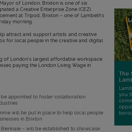
 Mayor of London, Brixton is one of six
nated a Creative Enterprise Zone (CEZ).
ment at Tripod, Brixton – one of Lambeth’s
riday morning.
lp attract and support artists and creative
s for local people in the creative and digital
ng of London’s largest affordable workspace
nesses paying the London Living Wage in
The 
Lamb
Lambe
you t
l be appointed to foster collaboration
commu
dustries
oppor
me will be put in place to help local people
boro
usinesses in Brixton
on Biennale – will be established to showcase