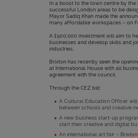
In a boost to the town centre by the
successful London areas to be desig
Mayor Sadiq Khan made the announce
many affordable workspaces – on F
A £500,000 investment will aim to he
businesses and develop skills and job
industries.
Brixton has recently seen the openi
at International House with all busi
agreement with the council.
Through the CEZ bid:
A Cultural Education Officer wil
between schools and creative in
A new business start-up program
start their creative and digital b
An international art fair – Brixt