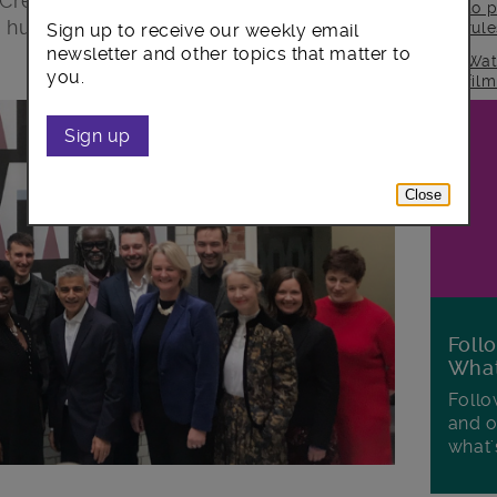
 Creative Enterprise Zone, supporting
to p
 hundreds of jobs.
rul
Sign up to receive our weekly email
newsletter and other topics that matter to
Wat
you.
fil
Sign up
Close
Foll
Wha
Follo
and o
what'