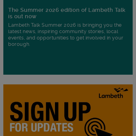
The Summer 2026 edition of Lambeth Talk
is out now
Lambeth Talk Summer 2026 is bringing you the
latest news, inspiring community stories, local
events, and opportunities to get involved in your
borough.