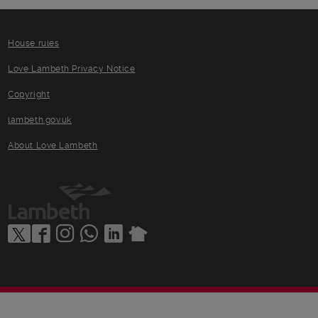
House rules
Love Lambeth Privacy Notice
Copyright
lambeth.gov.uk
About Love Lambeth