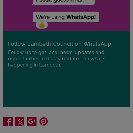
Follow Lambeth Council on WhatsApp
Follow us to get local news, updates and
opportunities and stay updated on what's
happening in Lambeth.
Share