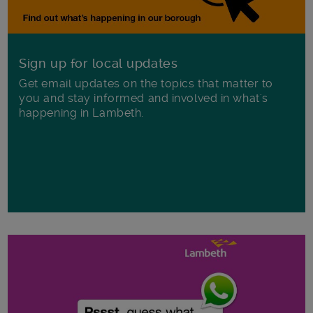
Sign up for local updates
Get email updates on the topics that matter to
you and stay informed and involved in what's
happening in Lambeth.