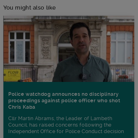
You might also like
Police watchdog announces no disciplinary
proceedings against police officer who shot
Chris Kaba
Cllr Martin Abrams, the Leader of Lambeth
Council, has raised concerns following the
Independent Office for Police Conduct decision