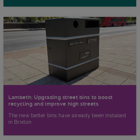
Lambeth: Upgrading street bins to boost
recycling and improve high streets
The new better bins have already been installed
in Brixton