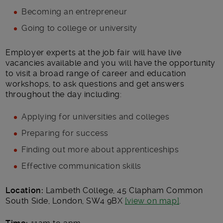
Becoming an entrepreneur
Going to college or university
Employer experts at the job fair will have live
vacancies available and you will have the opportunity
to visit a broad range of career and education
workshops, to ask questions and get answers
throughout the day including:
Applying for universities and colleges
Preparing for success
Finding out more about apprenticeships
Effective communication skills
Location:
Lambeth College, 45 Clapham Common
South Side, London, SW4 9BX
[view on map]
.