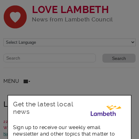
LOVE LAMBETH
News from Lambeth Council
Website search form
Search website
MENU
Looking for career choices?
Get the latest local
news
22 May 2018
Sign up to receive our weekly email
Written by: Lambeth Council
newsletter and other topics that matter to
News and announcements