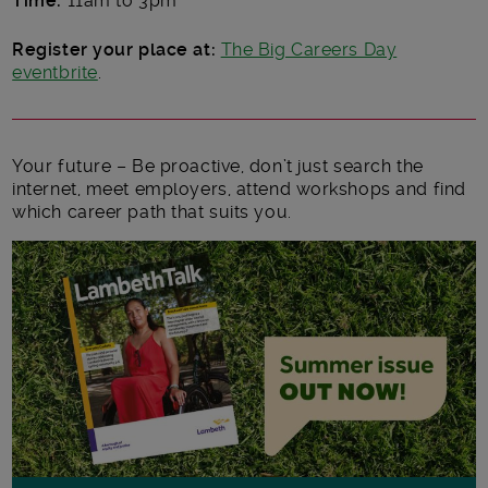
Time:
11am to 3pm
Register your place at:
The Big Careers Day
eventbrite
.
Your future – Be proactive, don’t just search the
internet, meet employers, attend workshops and find
which career path that suits you.