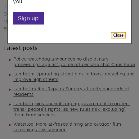
you.
The Big Careers Day provides the perfect
opportunity to help you confidently make the
Sign up
right decision about your future career or
education.
Close
Latest posts
Police watchdog announces no disciplinary
proceedings against police officer who shot Chris Kaba
Lambeth: Upgrading street bins to boost recycling and
improve high streets
Lambeth’s first Repairs Surgery attracts hundreds of
residents
Lambeth joins councils urging government to protect
trans+ people’s rights, as new rules risk “excluding”
them from services
Waterloo: More al-fresco dining and outdoor film
screenings this summer