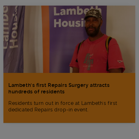
Lambeth’s first Repairs Surgery attracts
hundreds of residents
Residents turn out in force at Lambeth's first
dedicated Repairs drop-in event.