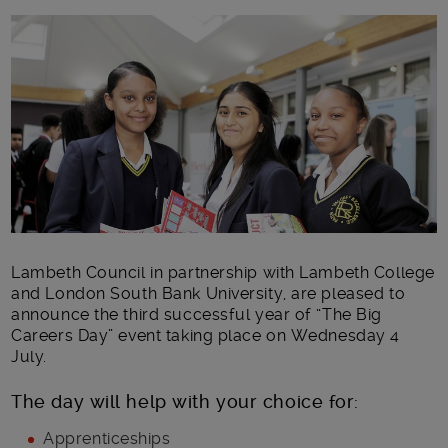
Main post content
Lambeth Council in partnership with Lambeth College
and London South Bank University, are pleased to
announce the third successful year of “The Big
Careers Day” event taking place on Wednesday 4
July.
The day will help with your choice for:
Apprenticeships