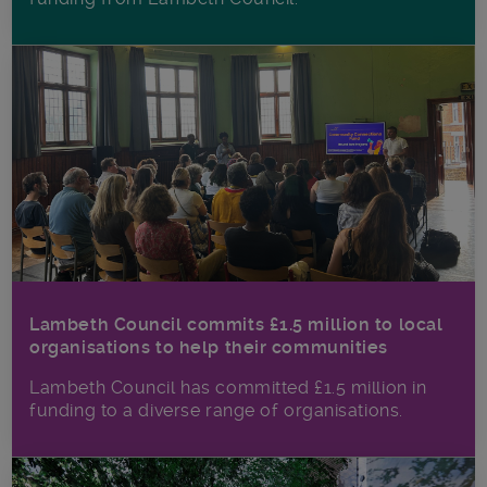
Lambeth Council commits £1.5 million to local
organisations to help their communities
Lambeth Council has committed £1.5 million in
funding to a diverse range of organisations.