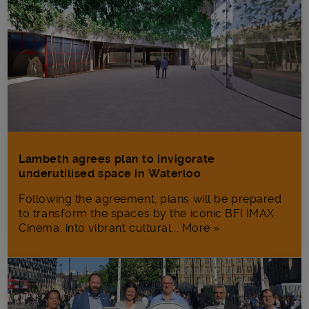
Lambeth agrees plan to invigorate
underutilised space in Waterloo
Following the agreement, plans will be prepared
to transform the spaces by the iconic BFI IMAX
Cinema, into vibrant cultural... More »