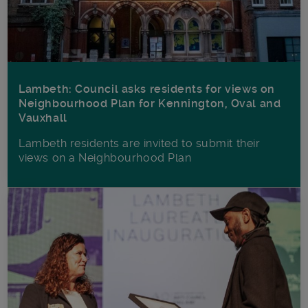
Lambeth: Council asks residents for views on
Neighbourhood Plan for Kennington, Oval and
Vauxhall
Lambeth residents are invited to submit their
views on a Neighbourhood Plan