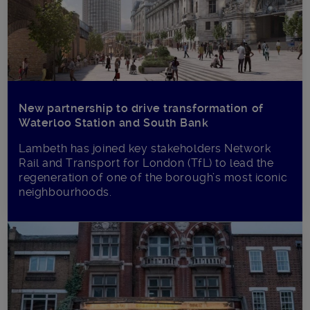
New partnership to drive transformation of
Waterloo Station and South Bank
Lambeth has joined key stakeholders Network
Rail and Transport for London (TfL) to lead the
regeneration of one of the borough’s most iconic
neighbourhoods.