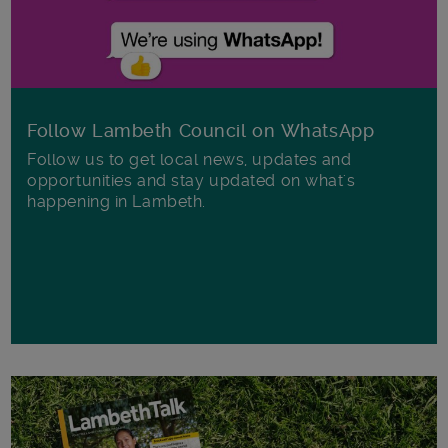
Follow Lambeth Council on WhatsApp
Follow us to get local news, updates and
opportunities and stay updated on what's
happening in Lambeth.