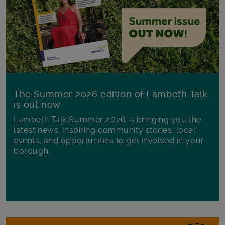
The Summer 2026 edition of Lambeth Talk
is out now
Lambeth Talk Summer 2026 is bringing you the
latest news, inspiring community stories, local
events, and opportunities to get involved in your
borough.