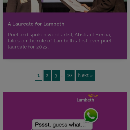
A Laureate for Lambeth
Poet and spoken word artist, Abstract Benna,
takes on the role of Lambeth's first-ever poet
laureate for 2023.
1
2
3
…
10
Next »