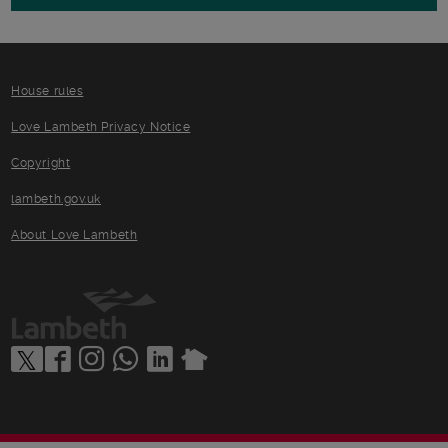
House rules
Love Lambeth Privacy Notice
Copyright
lambeth.gov.uk
About Love Lambeth