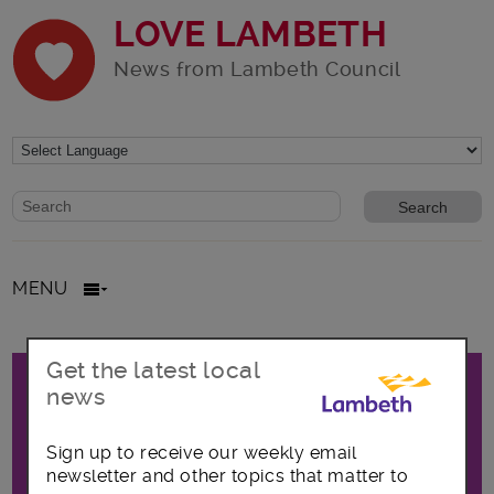
LOVE LAMBETH
News from Lambeth Council
Website search form
Search website
MENU
Promo
Get the latest local
All posts in Focus on Waterloo
news
Sign up to receive our weekly email
The latest news, opportunities and
newsletter and other topics that matter to
announcements covering the Waterloo area,