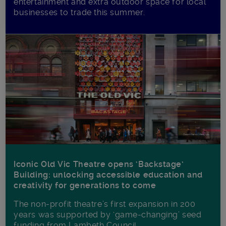
entertainment and extra outdoor space for local
businesses to trade this summer.
Iconic Old Vic Theatre opens ‘Backstage’
Building: unlocking accessible education and
creativity for generations to come
The non-profit theatre’s first expansion in 200
years was supported by ‘game-changing’ seed
funding from Lambeth Council.