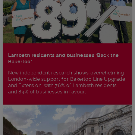
Lambeth residents and businesses ‘Back the
Bakerloo’
New independent research shows overwhelming
London-wide support for Bakerloo Line Upgrade
and Extension, with 76% of Lambeth residents
and 84% of businesses in favour.