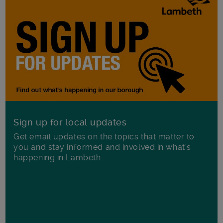
Sign up for local updates
Get email updates on the topics that matter to
you and stay informed and involved in what's
happening in Lambeth.