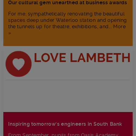
Our cultural gem unearthed at business awards
For me, sympathetically renovating the beautiful
spaces deep under Waterloo station and opening
the tunnels up for theatre, exhibitions, and... More
»
Inspiring tomorrow’s engineers in South Bank
From September, pupils from Oasis Academy