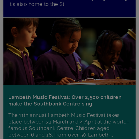
It's also home to the St...
Lambeth Music Festival: Over 2,500 children
make the Southbank Centre sing
The 11th annual Lambeth Music Festival takes
place between 31 March and 4 April at the world-
famous Southbank Centre. Children aged
between 6 and 18, from over 50 Lambeth...