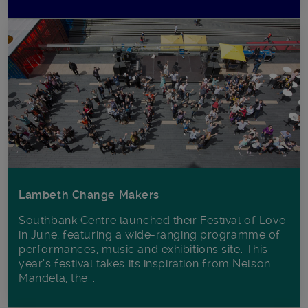
Lambeth Change Makers
Southbank Centre launched their Festival of Love
in June, featuring a wide-ranging programme of
performances, music and exhibitions site. This
year’s festival takes its inspiration from Nelson
Mandela, the...