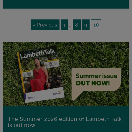
« Previous
1
…
8
9
10
The Summer 2026 edition of Lambeth Talk
is out now