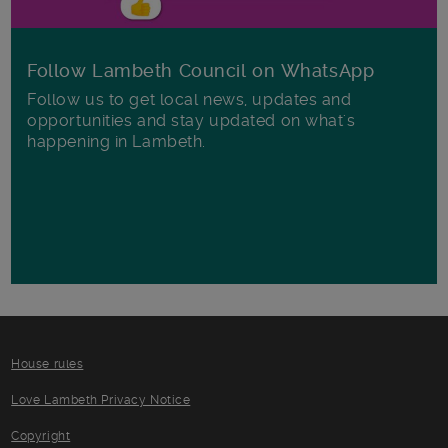
Follow Lambeth Council on WhatsApp
Follow us to get local news, updates and
opportunities and stay updated on what's
happening in Lambeth.
House rules
Love Lambeth Privacy Notice
Copyright