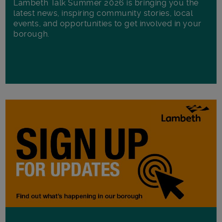
Lambeth Talk Summer 2026 is bringing you the
latest news, inspiring community stories, local
events, and opportunities to get involved in your
borough.