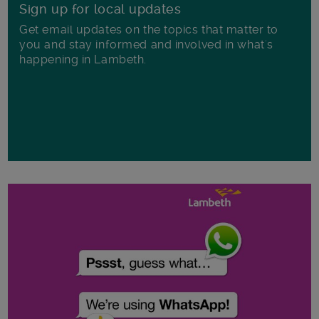
Sign up for local updates
Get email updates on the topics that matter to
you and stay informed and involved in what's
happening in Lambeth.