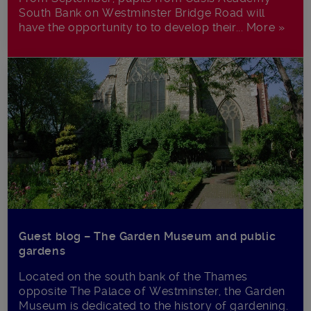
South Bank on Westminster Bridge Road will
have the opportunity to to develop their... More »
Guest blog – The Garden Museum and public
gardens
Located on the south bank of the Thames
opposite The Palace of Westminster, the Garden
Museum is dedicated to the history of gardening.