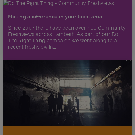
Making a difference in your local area
Since 2007 there have been over 400 Community
Freshviews across Lambeth. As part of our Do
The Right Thing campaign we went along to a
recent freshview in...