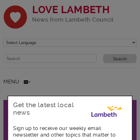
LOVE LAMBETH
News from Lambeth Council
Website search form
Search website
MENU
Promo
Get the latest local
All posts in Focus on Waterloo
news
Sign up to receive our weekly email
The latest news, opportunities and
newsletter and other topics that matter to
announcements covering the Waterloo area,