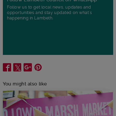
Follow us to get local news, updates and
opportunities and stay updated on what's
happening in Lambeth.
Share
You might also like