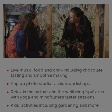
Main post content
Live music, food and drink including chocolate
tasting and smoothie making
Pop up photo studio fashion workshops
Relax in the nailbar and the wellbeing ‘spa’ area
with yoga and mindfulness taster sessions
Kids’ activities including gardening and more.