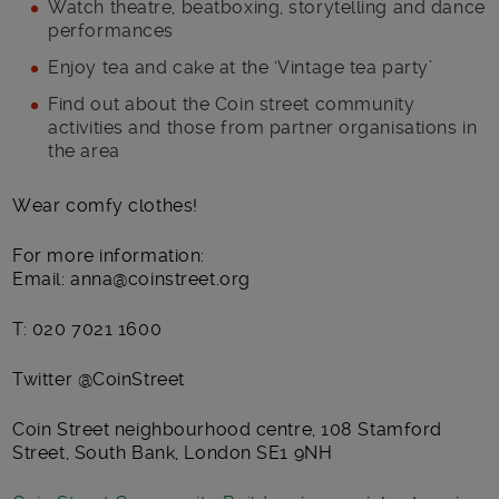
Watch theatre, beatboxing, storytelling and dance
performances
Enjoy tea and cake at the ‘Vintage tea party’
Find out about the Coin street community
activities and those from partner organisations in
the area
Wear comfy clothes!
For more information:
Email: anna@coinstreet.org
T: 020 7021 1600
Twitter @CoinStreet
Coin Street neighbourhood centre, 108 Stamford
Street, South Bank, London SE1 9NH