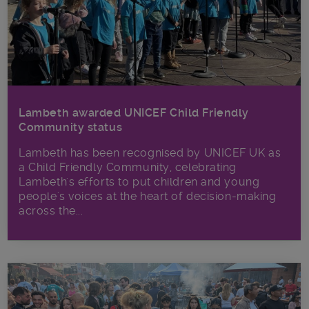
Lambeth awarded UNICEF Child Friendly
Community status
Lambeth has been recognised by UNICEF UK as
a Child Friendly Community, celebrating
Lambeth's efforts to put children and young
people's voices at the heart of decision-making
across the...