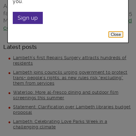
you.
A free fun-filled afternoon full of activities for
families. All welcome, just turn up! Saturday 25
Sign up
March, 1-5pm at the
Coin Street neighbourhood
centre
, 108 Stamford Street, SE1 9NH.
Close
Latest posts
Lambeth’s first Repairs Surgery attracts hundreds of
residents
Lambeth joins councils urging government to protect
trans+ people’s rights, as new rules risk “excluding”
them from services
Waterloo: More al-fresco dining and outdoor film
screenings this summer
Statement: Clarification over Lambeth libraries budget
proposal
Lambeth: Celebrating Love Parks Week in a
challenging climate