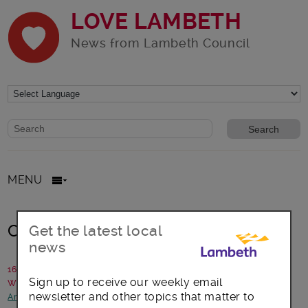
LOVE LAMBETH
News from Lambeth Council
Website search form
Search website
MENU
Coin Street community day
Get the latest local
news
16 March 2017
Sign up to receive our weekly email
Written by: Coin Street community builders
newsletter and other topics that matter to
Arts, culture and events
-
Children and young people