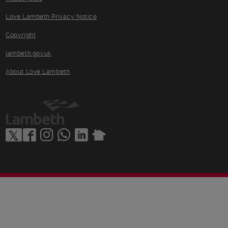
Love Lambeth Privacy Notice
Copyright
lambeth.gov.uk
About Love Lambeth