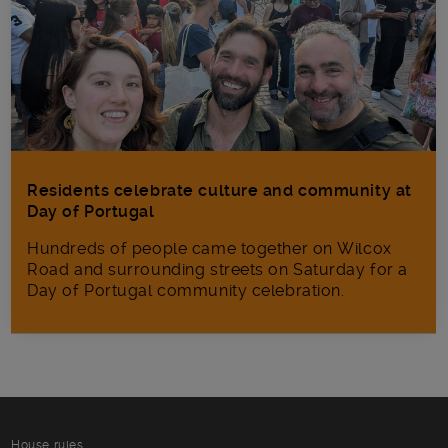
Residents celebrate culture and community at
Day of Portugal
Hundreds of people came together on Wilcox
Road and surrounding streets on Saturday for a
Day of Portugal community celebration.
House rules