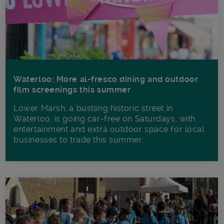
Waterloo: More al-fresco dining and outdoor
film screenings this summer
Lower Marsh, a bustling historic street in
Waterloo, is going car-free on Saturdays, with
entertainment and extra outdoor space for local
businesses to trade this summer.