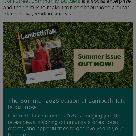
Coin Street Community Builders
is a social enterprise
and their aim is to make their neighbourhood a great
place to live, work in, and visit.
The Summer 2026 edition of Lambeth Talk
is out now
Lambeth Talk Summer 2026 is bringing you the
latest news, inspiring community stories, local
events, and opportunities to get involved in your
borough.