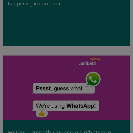
happening in Lambeth.
Follow Lambeth Council on WhatsApp