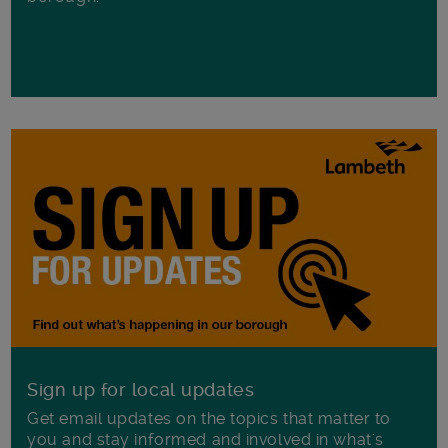
Sign up for local updates
Get email updates on the topics that matter to
you and stay informed and involved in what's