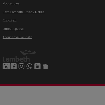
House rules
Love Lambeth Privacy Notice
Copyright
lambeth.gov.uk
About Love Lambeth