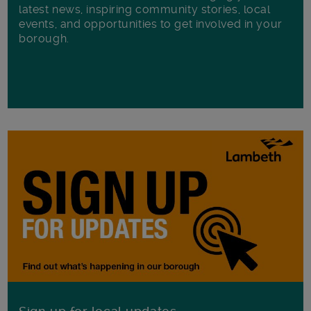
latest news, inspiring community stories, local
events, and opportunities to get involved in your
borough.