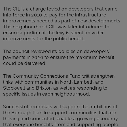
The CIL is a charge levied on developers that came
into force in 2010 to pay for the infrastructure
improvements needed as part of new developments.
The neighbourhood CIL was later introduced to
ensure a portion of the levy is spent on wider
improvements for the public benefit.
The council reviewed its policies on developers’
payments in 2020 to ensure the maximum benefit
could be delivered.
The Community Connections Fund will strengthen
links with communities in North Lambeth and
Stockwell and Brixton as well as responding to
specific issues in each neighbourhood.
Successful proposals will support the ambitions of
the Borough Plan to support communities that are
thriving and connected, enable a growing economy
that everyone benefits from and supporting people