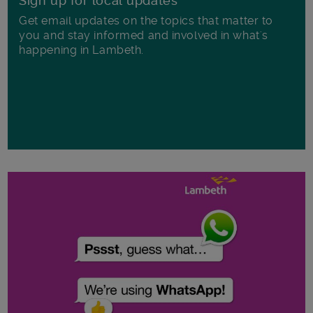
Sign up for local updates
Get email updates on the topics that matter to
you and stay informed and involved in what's
happening in Lambeth.