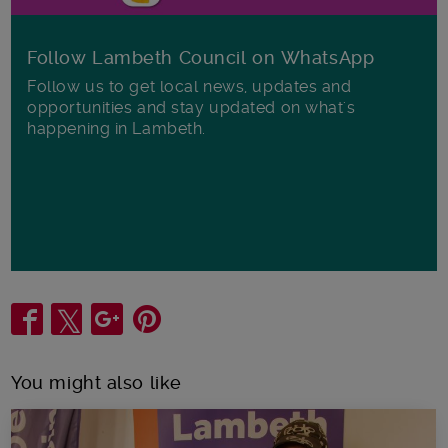
Follow Lambeth Council on WhatsApp
Follow us to get local news, updates and
opportunities and stay updated on what's
happening in Lambeth.
Share
You might also like