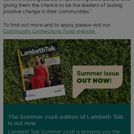
giving them the chance to be the leaders of lasting
positive change in their communities.”
To find out more and to apply please visit our
Community Connections Fund website.
The Summer 2026 edition of Lambeth Talk
is out now
Lambeth Talk Summer 2026 is bringing you the