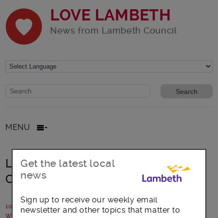
LOVE LAMBETH
News from Lambeth Council
Website search form
Search website
MENU
Lambeth Council to launch £4million
Get the latest local
news
Community Connections Fund
Sign up to receive our weekly email
10 March 2022
newsletter and other topics that matter to
Written by: Lambeth Council