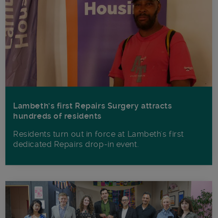
Lambeth’s first Repairs Surgery attracts
hundreds of residents
Residents turn out in force at Lambeth's first
dedicated Repairs drop-in event.