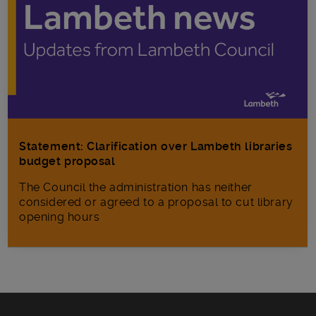
Statement: Clarification over Lambeth libraries
budget proposal
The Council the administration has neither
considered or agreed to a proposal to cut library
opening hours