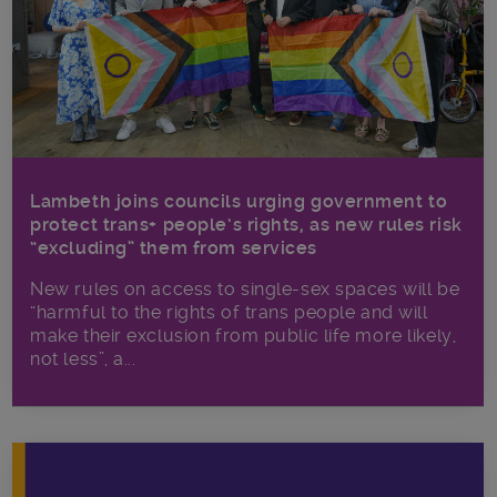
Lambeth joins councils urging government to
protect trans+ people’s rights, as new rules risk
“excluding” them from services
New rules on access to single-sex spaces will be
“harmful to the rights of trans people and will
make their exclusion from public life more likely,
not less”, a...