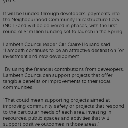
years.
It will be funded through developers’ payments into
the Neighbourhood Community Infrastructure Levy
(NCIL) and will be delivered in phases, with the first
round of £1million funding set to launch in the Spring.
Lambeth Council leader Cllr Claire Holland said:
“Lambeth continues to be an attractive destination for
investment and new development.
“By using the financial contributions from developers,
Lambeth Council can support projects that offer
tangible benefits or improvements to their local
communities.
“That could mean supporting projects aimed at
improving community safety or projects that respond
to the particular needs of each area, investing in
resources, public spaces and activities that will
support positive outcomes in those areas.”