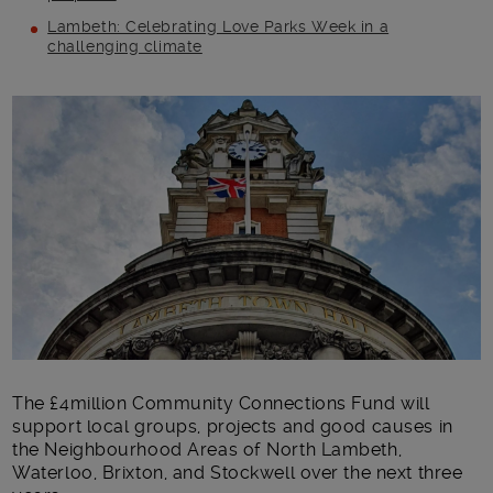
Lambeth: Celebrating Love Parks Week in a
challenging climate
Main post content
The £4million Community Connections Fund will
support local groups, projects and good causes in
the Neighbourhood Areas of North Lambeth,
Waterloo, Brixton, and Stockwell over the next three