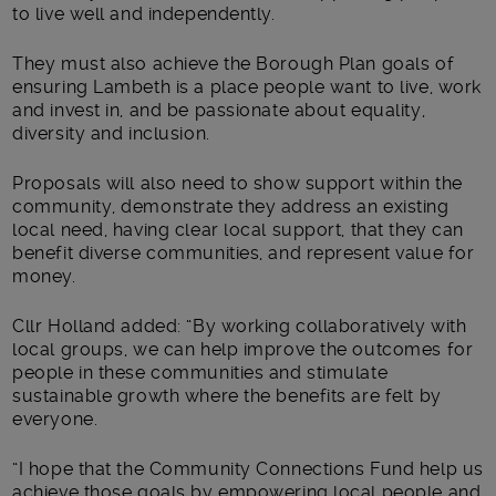
to live well and independently.
They must also achieve the Borough Plan goals of
ensuring Lambeth is a place people want to live, work
and invest in, and be passionate about equality,
diversity and inclusion.
Proposals will also need to show support within the
community, demonstrate they address an existing
local need, having clear local support, that they can
benefit diverse communities, and represent value for
money.
Cllr Holland added: “By working collaboratively with
local groups, we can help improve the outcomes for
people in these communities and stimulate
sustainable growth where the benefits are felt by
everyone.
“I hope that the Community Connections Fund help us
achieve those goals by empowering local people and