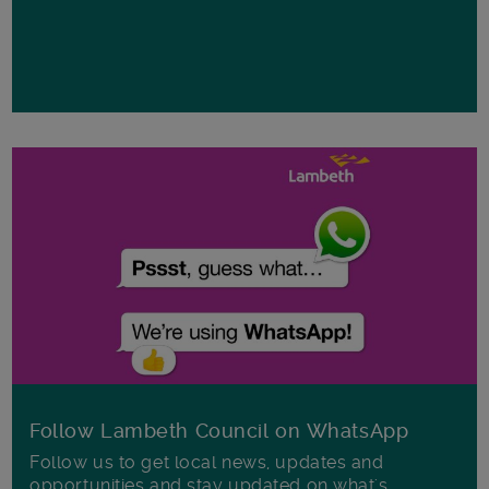
Follow Lambeth Council on WhatsApp
Follow us to get local news, updates and
opportunities and stay updated on what's