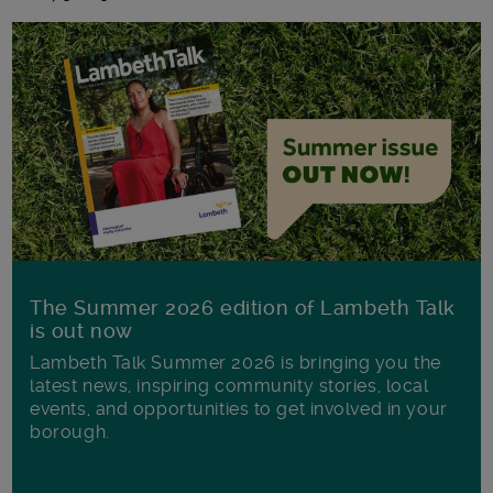
The Summer 2026 edition of Lambeth Talk
is out now
Lambeth Talk Summer 2026 is bringing you the
latest news, inspiring community stories, local
events, and opportunities to get involved in your
borough.