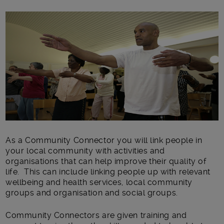
Main post content
As a Community Connector you will link people in
your local community with activities and
organisations that can help improve their quality of
life. This can include linking people up with relevant
wellbeing and health services, local community
groups and organisation and social groups.
Community Connectors are given training and