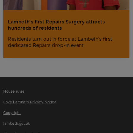
Lambeth’s first Repairs Surgery attracts
hundreds of residents
Residents turn out in force at Lambeth's first
dedicated Repairs drop-in event.
House rules
Love Lambeth Privacy Notice
Copyright
lambeth.gov.uk