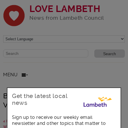
LOVE LAMBETH
News from Lambeth Council
Website search form
Search website
MENU
Become a community connector in
Get the latest local
news
Vassall and Coldharbour
Sign up to receive our weekly email
4 February 2016
newsletter and other topics that matter to
Written by: Communications team