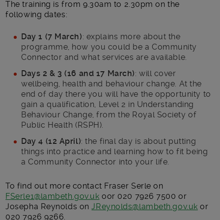
The training is from 9.30am to 2.30pm on the
following dates:
Day 1 (7 March)
: explains more about the
programme, how you could be a Community
Connector and what services are available.
Days 2 & 3 (16 and 17 March)
: will cover
wellbeing, health and behaviour change. At the
end of day there you will have the opportunity to
gain a qualification, Level 2 in Understanding
Behaviour Change, from the Royal Society of
Public Health (RSPH).
Day 4 (12 April)
: the final day is about putting
things into practice and learning how to fit being
a Community Connector into your life.
To find out more contact Fraser Serle on
FSerle1@lambeth.gov.uk
oor 020 7926 7500 or
Josepha Reynolds on
JReynolds@lambeth.gov.uk
or
020 7926 9266.