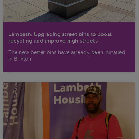
Lambeth: Upgrading street bins to boost
recycling and improve high streets
The new better bins have already been installed
in Brixton