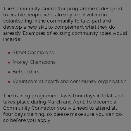
The Community Connector programme is designed
to enable people who already are involved in
volunteering in the community to take part and
develop a new skill to complement what they do
already. Examples of existing community roles would
include:
Street Champions
Money Champions
Befrienders
Volunteers at health and community organisation
The training programme lasts four days in total, and
takes place during March and April. To become a
Community Connector you will need to attend all
four days training, so please make sure you can do
so before you apply.