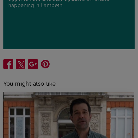
happening in Lambeth.
Share
You might also like