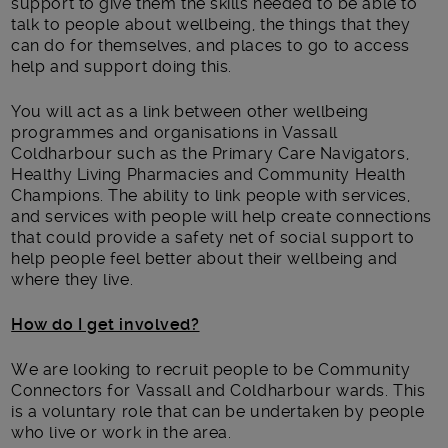
support to give them the skills needed to be able to
talk to people about wellbeing, the things that they
can do for themselves, and places to go to access
help and support doing this.
You will act as a link between other wellbeing
programmes and organisations in Vassall
Coldharbour such as the Primary Care Navigators,
Healthy Living Pharmacies and Community Health
Champions. The ability to link people with services,
and services with people will help create connections
that could provide a safety net of social support to
help people feel better about their wellbeing and
where they live.
How do I get involved?
We are looking to recruit people to be Community
Connectors for Vassall and Coldharbour wards. This
is a voluntary role that can be undertaken by people
who live or work in the area.