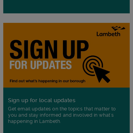
Sign up for local updates
Get email updates on the topics that matter to
you and stay informed and involved in what's
happening in Lambeth.