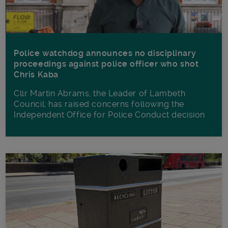
Police watchdog announces no disciplinary
proceedings against police officer who shot
Chris Kaba
Cllr Martin Abrams, the Leader of Lambeth
Council, has raised concerns following the
Independent Office for Police Conduct decision