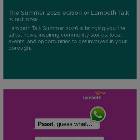
The Summer 2026 edition of Lambeth Talk
is out now
Lambeth Talk Summer 2026 is bringing you the
latest news, inspiring community stories, local
events, and opportunities to get involved in your
borough.