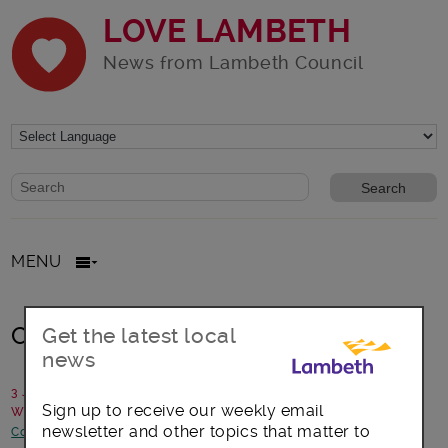
LOVE LAMBETH
News from Lambeth Council
Website search form
Search website
MENU
Council Tax support
Get the latest local
news
3 July 2017
Sign up to receive our weekly email
Written by: Revenues and benefits team, Lambeth Council
newsletter and other topics that matter to
Consultations
-
Council statements and updates