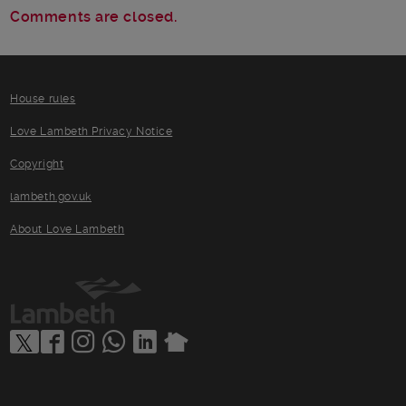
Comments are closed.
House rules
Love Lambeth Privacy Notice
Copyright
lambeth.gov.uk
About Love Lambeth