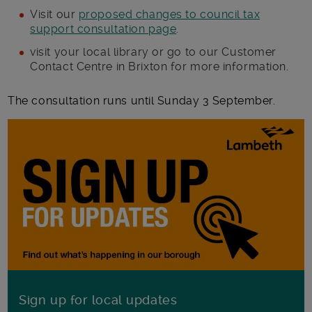
Visit our
proposed changes to council tax
support consultation page
.
visit your local library or go to our Customer
Contact Centre in Brixton for more information.
The consultation runs until Sunday 3 September.
Sign up for local updates