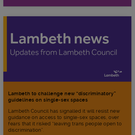
Lambeth to challenge new “discriminatory”
guidelines on single-sex spaces
Lambeth Council has signalled it will resist new
guidance on access to single-sex spaces, over
fears that it risked “leaving trans people open to
discrimination”.