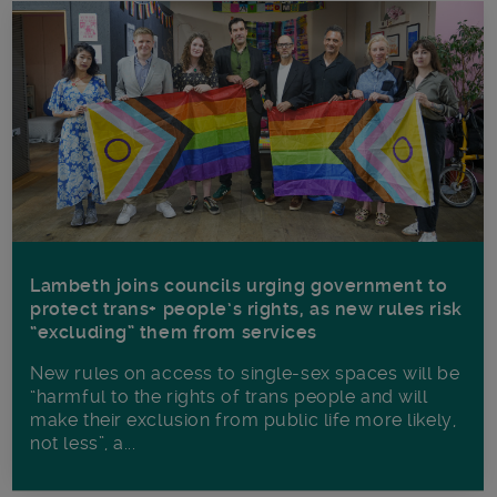
Lambeth joins councils urging government to
protect trans+ people’s rights, as new rules risk
“excluding” them from services
New rules on access to single-sex spaces will be
“harmful to the rights of trans people and will
make their exclusion from public life more likely,
not less”, a...