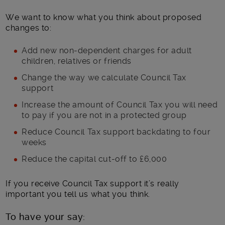
We want to know what you think about proposed
changes to:
Add new non-dependent charges for adult
children, relatives or friends
Change the way we calculate Council Tax
support
Increase the amount of Council Tax you will need
to pay if you are not in a protected group
Reduce Council Tax support backdating to four
weeks
Reduce the capital cut-off to £6,000
If you receive Council Tax support it’s really
important you tell us what you think.
To have your say: