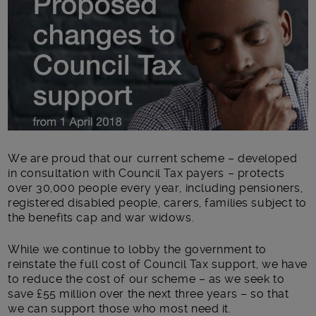
We are proud that our current scheme – developed
in consultation with Council Tax payers – protects
over 30,000 people every year, including pensioners,
registered disabled people, carers, families subject to
the benefits cap and war widows.
While we continue to lobby the government to
reinstate the full cost of Council Tax support, we have
to reduce the cost of our scheme – as we seek to
save £55 million over the next three years – so that
we can support those who most need it.