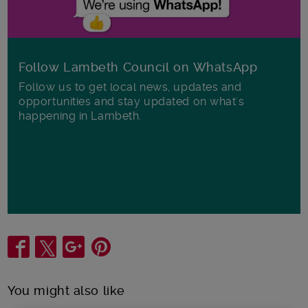
Follow Lambeth Council on WhatsApp
Follow us to get local news, updates and
opportunities and stay updated on what's
happening in Lambeth.
Share
You might also like