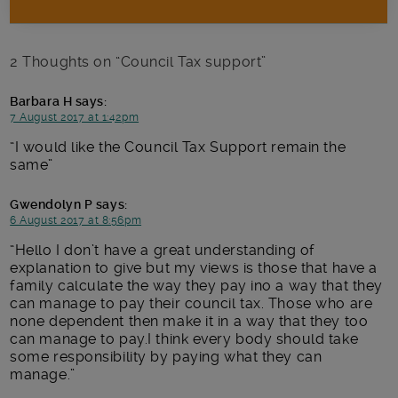
2 Thoughts on “
Council Tax support
”
Barbara H
says:
7 August 2017 at 1:42pm
I would like the Council Tax Support remain the
same
Gwendolyn P
says:
6 August 2017 at 8:56pm
Hello I don’t have a great understanding of
explanation to give but my views is those that have a
family calculate the way they pay ino a way that they
can manage to pay their council tax. Those who are
none dependent then make it in a way that they too
can manage to pay.I think every body should take
some responsibility by paying what they can
manage.