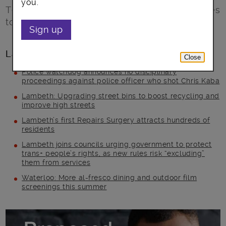
you.
Tell us what you think about proposed changes
to Council Tax support.
Sign up
Latest posts
Close
Police watchdog announces no disciplinary
proceedings against police officer who shot Chris Kaba
Lambeth: Upgrading street bins to boost recycling and
improve high streets
Lambeth’s first Repairs Surgery attracts hundreds of
residents
Lambeth joins councils urging government to protect
trans+ people’s rights, as new rules risk “excluding”
them from services
Waterloo: More al-fresco dining and outdoor film
screenings this summer
Main post content