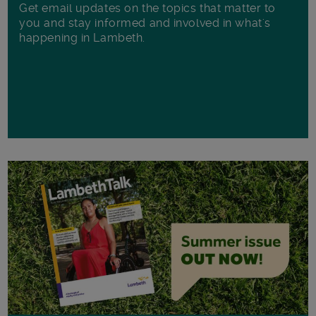
Get email updates on the topics that matter to
you and stay informed and involved in what's
happening in Lambeth.