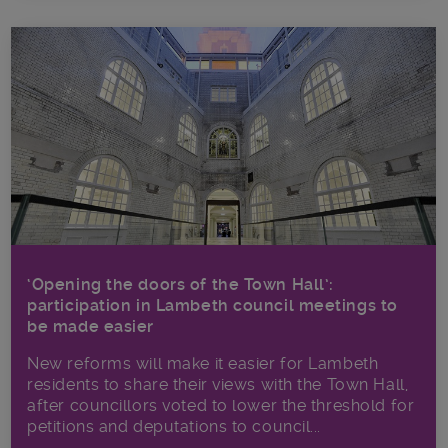
‘Opening the doors of the Town Hall’:
participation in Lambeth council meetings to
be made easier
New reforms will make it​ easier for Lambeth
residents to share their views with the Town Hall,
after councillors voted to lower the threshold for
petitions and deputations to council...