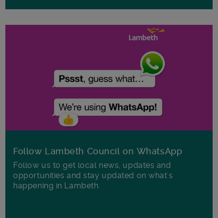
Follow Lambeth Council on WhatsApp
Follow us to get local news, updates and
opportunities and stay updated on what's
happening in Lambeth.