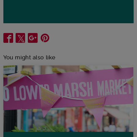
Share
You might also like