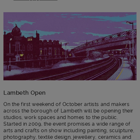
Main post content
Lambeth Open
On the first weekend of October artists and makers
across the borough of Lambeth will be opening their
studios, work spaces and homes to the public.
Started in 2009, the event promises a wide range of
arts and crafts on show including painting, sculpture,
photography, textile design, jewellery, ceramics and