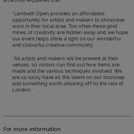
artworks) explained that:
“Lambeth Open provides an affordable
opportunity for artists and makers to showcase
work in their local area. Too often these gold
mines of creativity are hidden away and we hope
our event helps shine a light on our wonderful
and colourful creative community.
“All artists and makers will be present at their
venues, so visitors can find out how items are
made and the various techniques involved. We
are so lucky have all this talent on our doorstep
and something worth showing off to the rest of
London.”
For more information