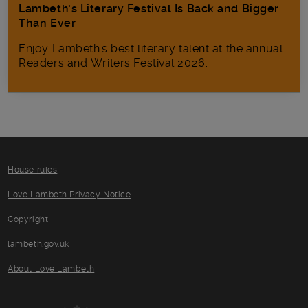
Lambeth’s Literary Festival Is Back and Bigger
Than Ever
Enjoy Lambeth's best literary talent at the annual
Readers and Writers Festival 2026.
House rules
Love Lambeth Privacy Notice
Copyright
lambeth.gov.uk
About Love Lambeth