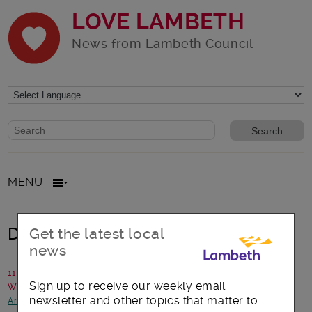
LOVE LAMBETH
News from Lambeth Council
Website search form
Search website
MENU
Discover art on your doorstep
Get the latest local
news
11 September 2017
Sign up to receive our weekly email
Written by: Lambeth Council
newsletter and other topics that matter to
Arts, culture and events