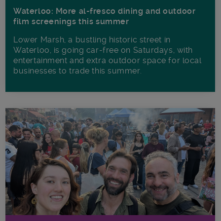
Waterloo: More al-fresco dining and outdoor
film screenings this summer
Lower Marsh, a bustling historic street in
Waterloo, is going car-free on Saturdays, with
entertainment and extra outdoor space for local
businesses to trade this summer.