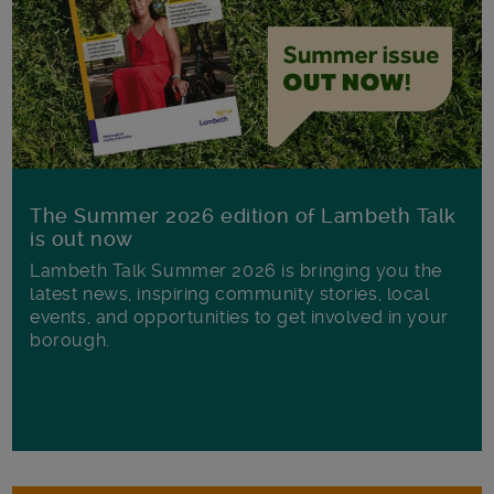
The Summer 2026 edition of Lambeth Talk
is out now
Lambeth Talk Summer 2026 is bringing you the
latest news, inspiring community stories, local
events, and opportunities to get involved in your
borough.