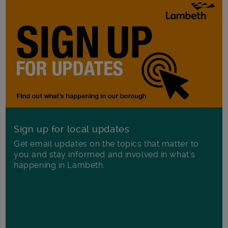
Sign up for local updates
Get email updates on the topics that matter to
you and stay informed and involved in what's
happening in Lambeth.