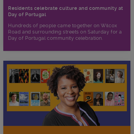
Residents celebrate culture and community at
Day of Portugal
Hundreds of people came together on Wilcox
Road and surrounding streets on Saturday for a
Day of Portugal community celebration.