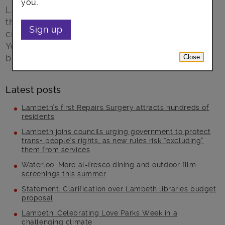
you.
Lambeth Open gives you the chance to meet
the local artists and makers who
Sign up
create painting, sculpture, ceramics and more.
You can find out how and why they do it, and
buy art direct from the artist.
Close
Latest posts
Lambeth’s first Repairs Surgery attracts hundreds of
residents
Lambeth joins councils urging government to protect
trans+ people’s rights, as new rules risk “excluding”
them from services
Waterloo: More al-fresco dining and outdoor film
screenings this summer
Statement: Clarification over Lambeth libraries budget
proposal
Lambeth: Celebrating Love Parks Week in a
challenging climate