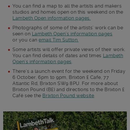
You can find a map to all the artists and makers
studios and homes open on this weekend on the
Lambeth Open information pages.
Photographs of some of the artists’ work can be
seen on
Lambeth Open’s information pages
or you can
email Tim Sutton.
Some artists will offer private views of their work.
You can find details of dates and times
Lambeth
Open’s information pages
.
There’s a launch event for the weekend on Friday
6 October, 6pm to 9pm, Brixton £ Cafe, 77
Atlantic Rd, Brixton SW9 8PU. For more about
Brixton Pound (B£) and directions to the Brixton £
Café see the
Brixton Pound website
.