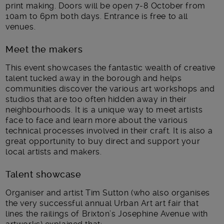
print making. Doors will be open 7-8 October from
10am to 6pm both days. Entrance is free to all
venues.
Meet the makers
This event showcases the fantastic wealth of creative
talent tucked away in the borough and helps
communities discover the various art workshops and
studios that are too often hidden away in their
neighbourhoods. It is a unique way to meet artists
face to face and learn more about the various
technical processes involved in their craft. It is also a
great opportunity to buy direct and support your
local artists and makers.
Talent showcase
Organiser and artist Tim Sutton (who also organises
the very successful annual Urban Art art fair that
lines the railings of Brixton’s Josephine Avenue with