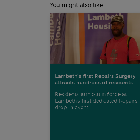
You might also like
Lambeth’s first Repairs Surgery
attracts hundreds of residents
Residents turn out in force at
Lambeth's first dedicated Repairs
drop-in event.