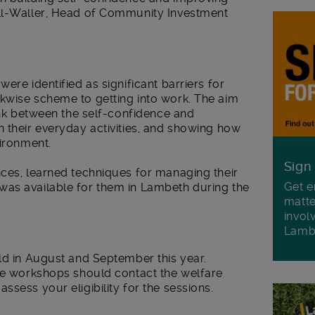
ell-Waller, Head of Community Investment
ere identified as significant barriers for
kwise scheme to getting into work. The aim
link between the self-confidence and
 their everyday activities, and showing how
vironment.
Sign
nces, learned techniques for managing their
Get e
was available for them in Lambeth during the
matte
invol
Lamb
ld in August and September this year.
ure workshops should contact the welfare
sess your eligibility for the sessions.