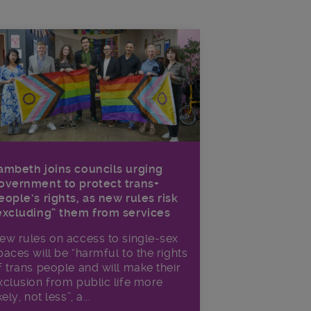
ambeth joins councils urging
overnment to protect trans+
eople’s rights, as new rules risk
excluding” them from services
ew rules on access to single-sex
paces will be “harmful to the rights
f trans people and will make their
xclusion from public life more
kely, not less”, a...