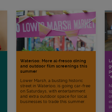
Waterloo: More al-fresco dining
L
and outdoor film screenings this
g
summer
p
“
Lower Marsh, a bustling historic
street in Waterloo, is going car-free
N
on Saturdays, with entertainment
s
and extra outdoor space for local
o
businesses to trade this summer.
e
li