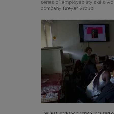
series of employability skills w
company Breyer Group.
Main post content
The first workshop, which focused o