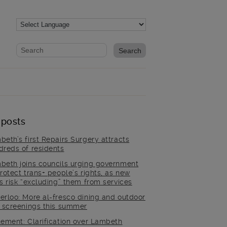
Website search form
Search website
 posts
beth’s first Repairs Surgery attracts
dreds of residents
beth joins councils urging government
rotect trans+ people’s rights, as new
es risk “excluding” them from services
erloo: More al-fresco dining and outdoor
m screenings this summer
tement: Clarification over Lambeth