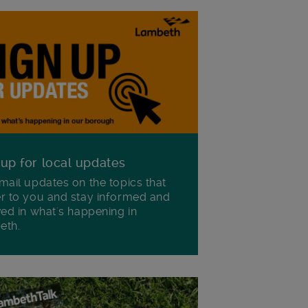
 up for local updates
mail updates on the topics that
r to you and stay informed and
ved in what's happening in
eth.