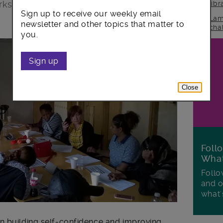
orkshops with the help of construction
lib
Sign up to receive our weekly email
Lam
newsletter and other topics that matter to
cha
you.
Sign up
Close
Foll
Wha
Follo
and o
what'
n building self-confidence and improving