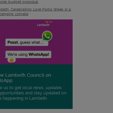
raries budget proposal
beth: Celebrating Love Parks Week in a
llenging climate
ow Lambeth Council on
tsApp
w us to get local news, updates
pportunities and stay updated on
s happening in Lambeth.