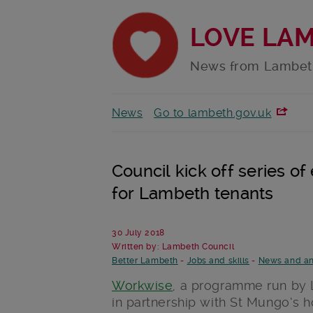
LOVE LA
News from Lambet
News
Go to lambeth.gov.uk
Council kick off series of
for Lambeth tenants
30 July 2018
Written by: Lambeth Council
Better Lambeth
-
Jobs and skills
-
News and a
Workwise
, a programme run by 
in partnership with St Mungo’s h