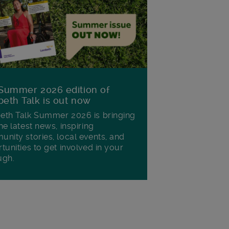
Summer 2026 edition of
eth Talk is out now
th Talk Summer 2026 is bringing
he latest news, inspiring
nity stories, local events, and
tunities to get involved in your
ugh.