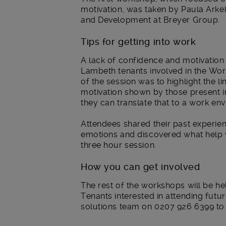
motivation, was taken by Paula Ark
and Development at Breyer Group.
Tips for getting into work
A lack of confidence and motivation w
Lambeth tenants involved in the Wor
of the session was to highlight the 
motivation shown by those present in
they can translate that to a work en
Attendees shared their past experie
emotions and discovered what help 
three hour session.
How you can get involved
The rest of the workshops will be he
Tenants interested in attending fut
solutions team on 0207 926 6399 to as