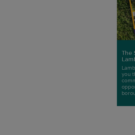
The 
Lamb
Lambe
you t
commu
oppor
boro