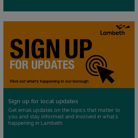
Sign up for local updates
Get email updates on the topics that matter to
you and stay informed and involved in what's
happening in Lambeth.