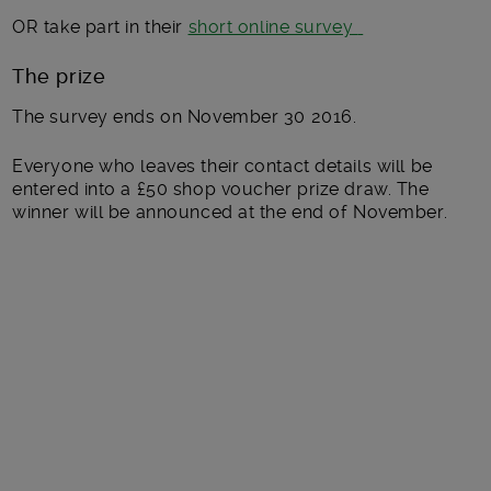
OR take part in their
short online survey
The prize
The survey ends on November 30 2016.
Everyone who leaves their contact details will be
entered into a £50 shop voucher prize draw. The
winner will be announced at the end of November.