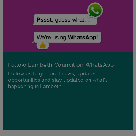
Follow Lambeth Council on WhatsApp
Follow us to get local news, updates and
opportunities and stay updated on what's
happening in Lambeth.