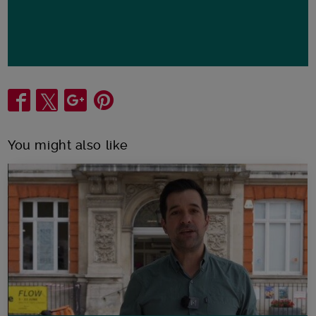
Share
You might also like