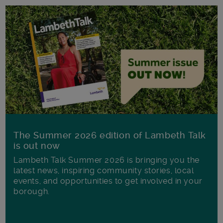
The Summer 2026 edition of Lambeth Talk
is out now
Lambeth Talk Summer 2026 is bringing you the
latest news, inspiring community stories, local
events, and opportunities to get involved in your
borough.