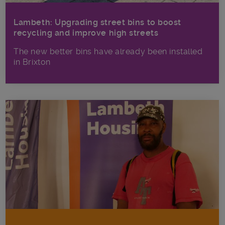
Lambeth: Upgrading street bins to boost
recycling and improve high streets
The new better bins have already been installed
in Brixton