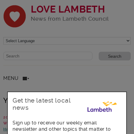
LOVE LAMBETH
News from Lambeth Council
Website search form
Search website
MENU
Your doctor, your health, your story
Get the latest local
news
20 November 2016
Sign up to receive our weekly email
Written by: Jeanette Threadgold, Healthwatch Lambeth
newsletter and other topics that matter to
Health and Wellbeing
-
News and announcements