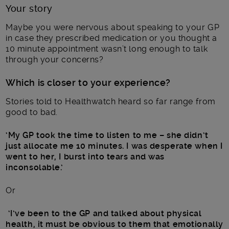
Your story
Maybe you were nervous about speaking to your GP
in case they prescribed medication or you thought a
10 minute appointment wasn’t long enough to talk
through your concerns?
Which is closer to your experience?
Stories told to Healthwatch heard so far range from
good to bad.
‘My GP took the time to listen to me – she didn’t
just allocate me 10 minutes. I was desperate when I
went to her, I burst into tears and was
inconsolable.’
Or
‘I’ve been to the GP and talked about physical
health, it must be obvious to them that emotionally