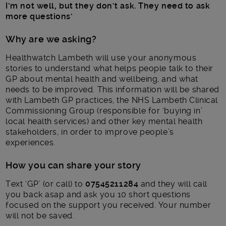
I’m not well, but they don’t ask. They need to ask
more questions’
Why are we asking?
Healthwatch Lambeth will use your anonymous
stories to understand what helps people talk to their
GP about mental health and wellbeing, and what
needs to be improved. This information will be shared
with Lambeth GP practices, the NHS Lambeth Clinical
Commissioning Group (responsible for ‘buying in’
local health services) and other key mental health
stakeholders, in order to improve people’s
experiences.
How you can share your story
Text ‘GP’ (or call) to
07545211284
and they will call
you back asap and ask you 10 short questions
focused on the support you received. Your number
will not be saved.