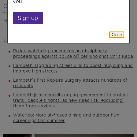
you.
Call or go online with your story about talking
to your GP about mental health and help
Sign up
Healthwatch learn how to help in the future
Close
Latest posts
Police watchdog announces no disciplinary
proceedings against police officer who shot Chris Kaba
Lambeth: Upgrading street bins to boost recycling and
improve high streets
Lambeth’s first Repairs Surgery attracts hundreds of
residents
Lambeth joins councils urging government to protect
trans+ people’s rights, as new rules risk “excluding”
them from services
Waterloo: More al-fresco dining and outdoor film
screenings this summer