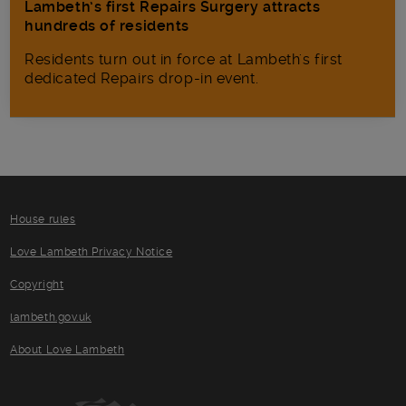
Lambeth’s first Repairs Surgery attracts
hundreds of residents
Residents turn out in force at Lambeth's first
dedicated Repairs drop-in event.
House rules
Love Lambeth Privacy Notice
Copyright
lambeth.gov.uk
About Love Lambeth