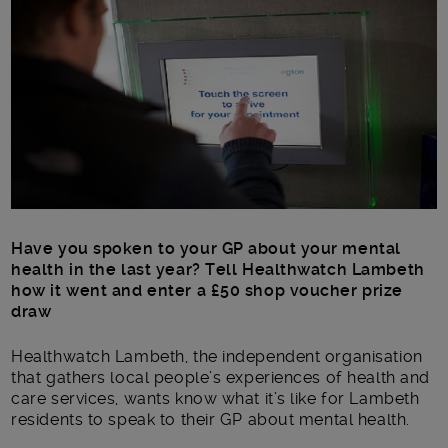
Main post content
Have you spoken to your GP about your mental
health in the last year? Tell Healthwatch Lambeth
how it went and enter a £50 shop voucher prize
draw
Healthwatch Lambeth, the independent organisation
that gathers local people’s experiences of health and
care services, wants know what it’s like for Lambeth
residents to speak to their GP about mental health.