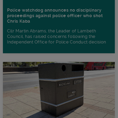
Police watchdog announces no disciplinary
proceedings against police officer who shot
Chris Kaba
Cllr Martin Abrams, the Leader of Lambeth
Council, has raised concerns following the
Independent Office for Police Conduct decision