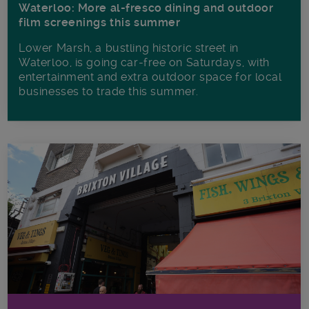
Waterloo: More al-fresco dining and outdoor
film screenings this summer
Lower Marsh, a bustling historic street in
Waterloo, is going car-free on Saturdays, with
entertainment and extra outdoor space for local
businesses to trade this summer.