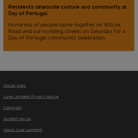
Residents celebrate culture and community at
Day of Portugal
Hundreds of people came together on Wilcox
Road and surrounding streets on Saturday for a
Day of Portugal community celebration.
House rules
Love Lambeth Privacy Notice
Copyright
lambeth.gov.uk
About Love Lambeth