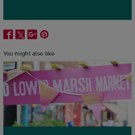
Share
You might also like