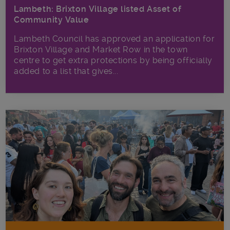
Lambeth: Brixton Village listed Asset of
Community Value
Lambeth Council has approved an application for
Brixton Village and Market Row in the town
centre to get extra protections by being officially
added to a list that gives...