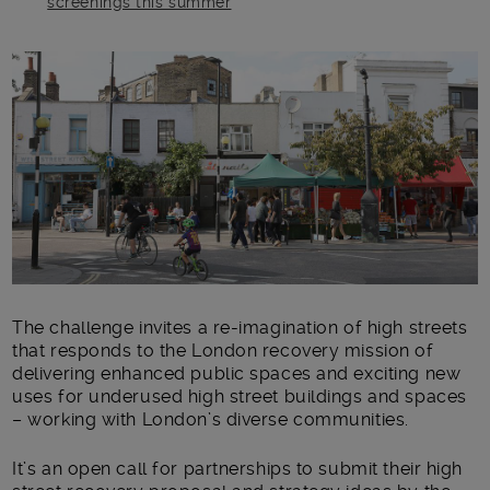
screenings this summer
Main post content
The challenge invites a re-imagination of high streets
that responds to the London recovery mission of
delivering enhanced public spaces and exciting new
uses for underused high street buildings and spaces
– working with London’s diverse communities.
It’s an open call for partnerships to submit their high