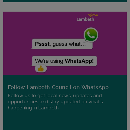
Follow Lambeth Council on WhatsApp
Follow us to get local news, updates and
opportunities and stay updated on what's
happening in Lambeth.