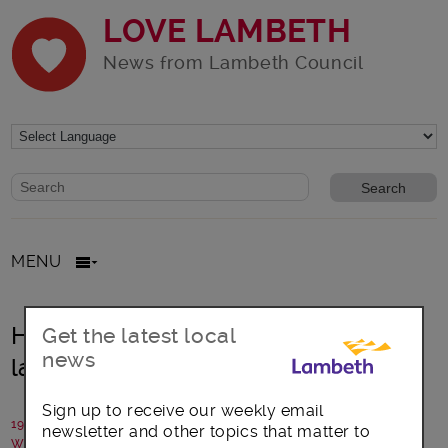
LOVE LAMBETH
News from Lambeth Council
Website search form
Search website
MENU
High Streets for All Challenge
Get the latest local
news
launches
Sign up to receive our weekly email
19 March 2021
newsletter and other topics that matter to
Written by: Lambeth Council