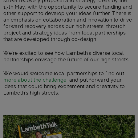
street recovery proposal and strategy ideas by the
17
th
May
,
with the opportunity to secure funding and
other support to develop your ideas further. There is
an emphasis on collaboration and innovation to drive
forward recovery across our high streets, through
project and strategy ideas from local partnerships
that are developed through co-design.
We’re excited to see how Lambeth’s diverse local
partnerships envisage the future of our high streets.
We would welcome local partnerships to find out
more about the challenge
and put forward your
ideas that could bring excitement and creativity to
Lambeth’s high streets.