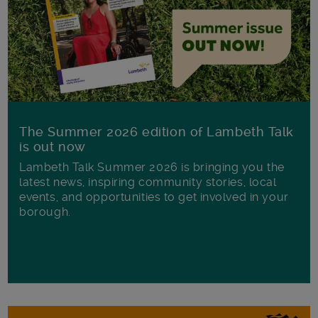
The Summer 2026 edition of Lambeth Talk
is out now
Lambeth Talk Summer 2026 is bringing you the
latest news, inspiring community stories, local
events, and opportunities to get involved in your
borough.