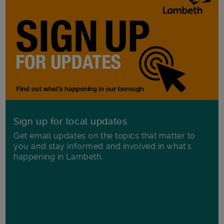
Sign up for local updates
Get email updates on the topics that matter to
you and stay informed and involved in what's
happening in Lambeth.