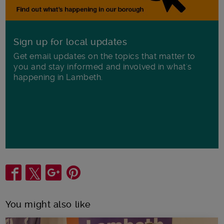
Sign up for local updates
Get email updates on the topics that matter to
you and stay informed and involved in what's
happening in Lambeth.
Share
You might also like