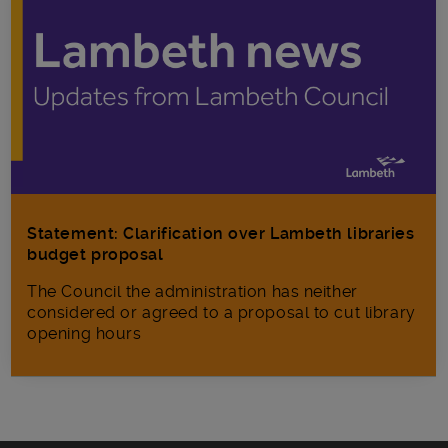
Statement: Clarification over Lambeth libraries
budget proposal
The Council the administration has neither
considered or agreed to a proposal to cut library
opening hours