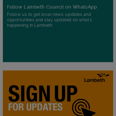
Follow Lambeth Council on WhatsApp
Follow us to get local news, updates and
opportunities and stay updated on what's
happening in Lambeth.