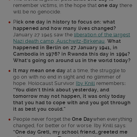
remember victims, in the hope that
one day
there
will be no genocide.
P
ick one day in history to focus on: what
happened and how many lives changed?
January 27 1945 saw the
liberation of the largest
Nazi death camp, Auschwitz-Birkenau
.
What
happened in Berlin on 27 January 1941, in
Cambodia in 1976? in Rwanda this day in 1994?
What’s going on around us in the world today?
It may mean one day
at a time, the struggle to
go on with no end in sight and no glimmer of
hope. Holocaust Survivor
Iby Knill
remembers
:
“
You didn’t think about yesterday, and
tomorrow may not happen, it was only today
that you had to cope with and you got through
it as best you could.”
People never forget the
One Day
when everything
changed, for better or for worse. Iby Knill says:
“One day Gretl, my school friend…greeted me