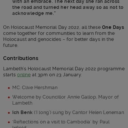
with an embrace. The next day she ran across
the road and turned her head away so as not to
acknowledge me.”
On Holocaust Memorial Day 2022, all these
One Days
come together for communities to learn from the
Holocaust and genocides – for better days in the
future.
Contributions
Lambeth’s Holocaust Memorial Day 2022 programme
starts
online
at 3pm on 23 January.
MC: Clive Hershman
Welcome by Councillor Annie Gallop, Mayor of
Lambeth
Ich Benk
(‘I long’) sung by Cantor Helen Leneman
‘Reflections on a visit to Cambodia’ by Paul
Infield