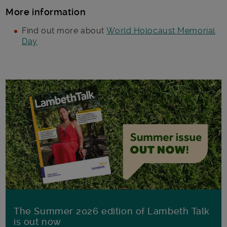
More information
Find out more about
World Holocaust Memorial
Day
The Summer 2026 edition of Lambeth Talk
is out now