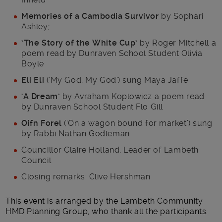
Memories of a Cambodia Survivor
by Sophari
Ashley;
‘The Story of the White Cup’
by Roger Mitchell a
poem read by Dunraven School Student Olivia
Boyle
Eli Eli
(‘My God, My God’) sung Maya Jaffe
‘A Dream’
by Avraham Koplowicz a poem read
by Dunraven School Student Flo Gill
Oifn Forel
(‘On a wagon bound for market’) sung
by Rabbi Nathan Godleman
Councillor Claire Holland, Leader of Lambeth
Council
Closing remarks: Clive Hershman
This event is arranged by the Lambeth Community
HMD Planning Group, who thank all the participants.