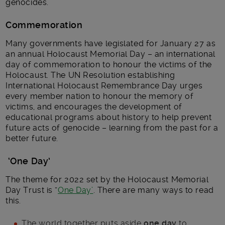
genocides.
Commemoration
Many governments have legislated for January 27 as
an annual Holocaust Memorial Day – an international
day of commemoration to honour the victims of the
Holocaust. The UN Resolution establishing
International Holocaust Remembrance Day urges
every member nation to honour the memory of
victims, and encourages the development of
educational programs about history to help prevent
future acts of genocide – learning from the past for a
better future.
‘One Day’
The theme for 2022 set by the Holocaust Memorial
Day Trust is “
One Day’
. There are many ways to read
this.
The world together puts aside
one day
to