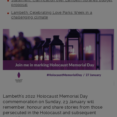
Statement: Clarification over Lambeth libraries budget
proposal
Lambeth: Celebrating Love Parks Week in a
challenging climate
Main post content
Lambeth’s 2022 Holocaust Memorial Day
commemoration on Sunday, 23 January will
remember, honour and share stories from those
persecuted in the Holocaust and subsequent