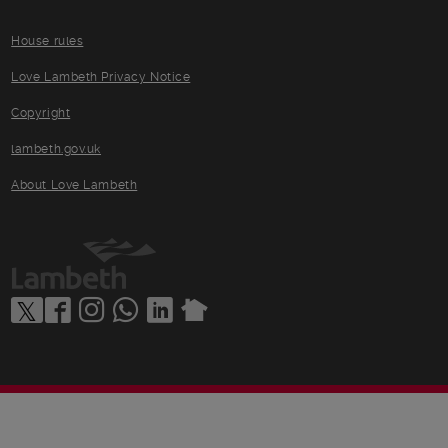
House rules
Love Lambeth Privacy Notice
Copyright
lambeth.gov.uk
About Love Lambeth