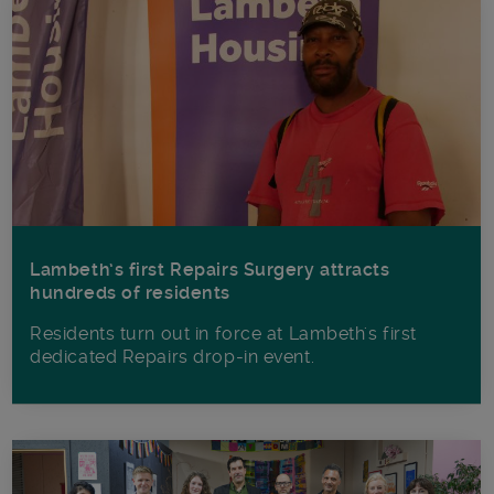
Lambeth’s first Repairs Surgery attracts
hundreds of residents
Residents turn out in force at Lambeth's first
dedicated Repairs drop-in event.