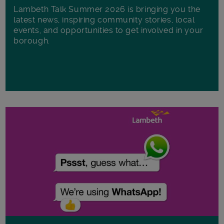
Lambeth Talk Summer 2026 is bringing you the
latest news, inspiring community stories, local
events, and opportunities to get involved in your
borough.