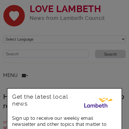
LOVE LAMBETH
News from Lambeth Council
Website search form
Search website
MENU
Holocaust Memorial Day ‘One Day’ to
Get the latest local
news
remember and reflect
Sign up to receive our weekly email
17 January 2022
newsletter and other topics that matter to
Written by: Communications team