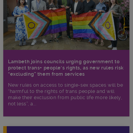
Lambeth joins councils urging government to
protect trans+ people’s rights, as new rules risk
“excluding” them from services
New rules on access to single-sex spaces will be
“harmful to the rights of trans people and will
make their exclusion from public life more likely,
not less”, a...