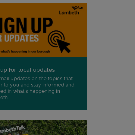
 up for local updates
mail updates on the topics that
r to you and stay informed and
ved in what's happening in
eth.