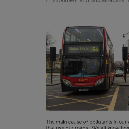
Environment and Sustainability,
Main post content
The main cause of pollutants in our 
that use our roads. We all know how