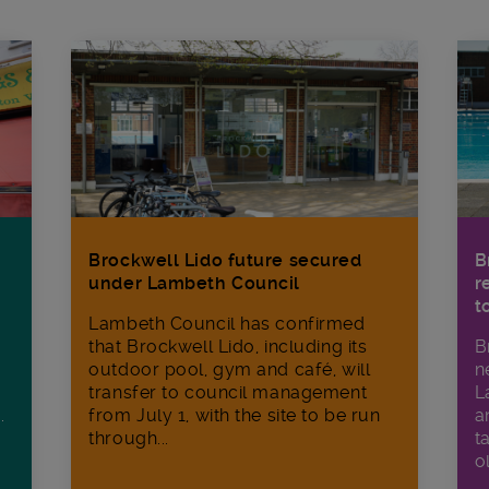
Brockwell Lido future secured
B
under Lambeth Council
r
t
Lambeth Council has confirmed
that Brockwell Lido, including its
B
outdoor pool, gym and café, will
n
transfer to council management
L
from July 1, with the site to be run
a
.
through...
t
o