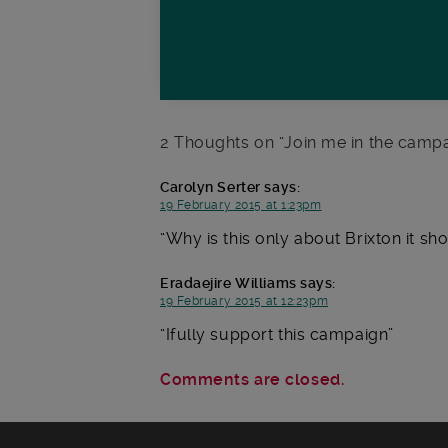
2 Thoughts on “
Join me in the campa
Carolyn Serter
says:
19 February 2015 at 1:23pm
Why is this only about Brixton it sh
Eradaejire Williams
says:
19 February 2015 at 12:23pm
Ifully support this campaign
Comments are closed.