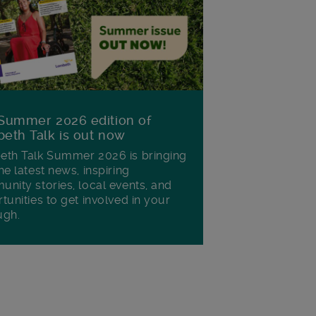
Summer 2026 edition of
eth Talk is out now
th Talk Summer 2026 is bringing
he latest news, inspiring
nity stories, local events, and
tunities to get involved in your
ugh.