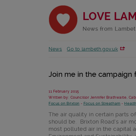
LOVE LA
News from Lambet
News
Go to lambeth.gov.uk
Join me in the campaign f
11 February 2015
Written by: Councillor Jennifer Brathwaite, Ca
Focus on Brixton
-
Focus on Streatham
-
Healt
The air quality in certain parts 
should be. Brixton Road’s air m
most polluted air in the capital