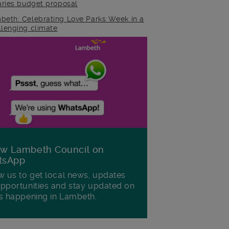
raries budget proposal
beth: Celebrating Love Parks Week in a
llenging climate
ow Lambeth Council on
tsApp
w us to get local news, updates
pportunities and stay updated on
s happening in Lambeth.