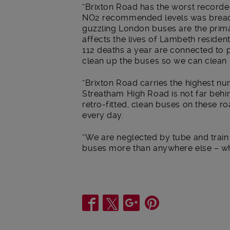
“Brixton Road has the worst recorded
NO2 recommended levels was breache
guzzling London buses are the primar
affects the lives of Lambeth residen
112 deaths a year are connected to 
clean up the buses so we can clean u
“Brixton Road carries the highest n
Streatham High Road is not far behi
retro-fitted, clean buses on these r
every day.
“We are neglected by tube and trai
buses more than anywhere else – wh
Share