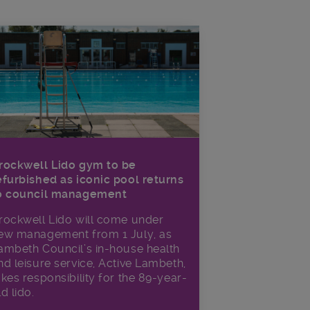
rockwell Lido gym to be
efurbished as iconic pool returns
o council management
rockwell Lido will come under
ew management from 1 July, as
ambeth Council’s in‑house health
nd leisure service, Active Lambeth,
akes responsibility for the 89-year-
ld lido.