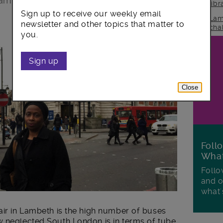
 am determined to improve it.
lib
Sign up to receive our weekly email
Lam
newsletter and other topics that matter to
cha
you.
Sign up
Close
Foll
Wha
Follo
and o
what'
air in Lambeth is the high number of buses
 neglected South London is in terms of tube