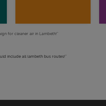
ign for cleaner air in Lambeth!
”
ould include all lambeth bus routes!