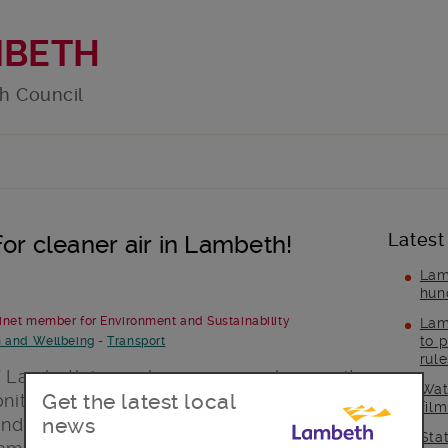
MBETH
h Council
Latest
or cleaner air in Lambeth!
Lam
hun
binet member for Environment and Sustainability
Lam
to p
h and Wellbeing
-
Transport
rul
of Lambeth is nowhere near as clean as it
Wat
Get the latest local
onitoring system records some of the
fil
news
 and I, as Lambeth’s Cabinet member for
Sta