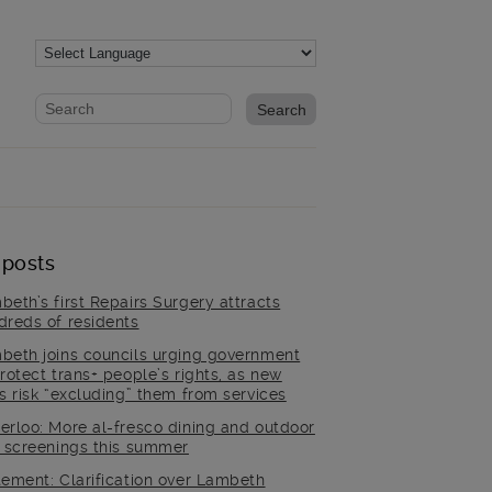
Website search form
Search website
 posts
beth’s first Repairs Surgery attracts
dreds of residents
beth joins councils urging government
rotect trans+ people’s rights, as new
es risk “excluding” them from services
erloo: More al-fresco dining and outdoor
m screenings this summer
tement: Clarification over Lambeth