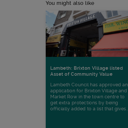
You might also like
Lambeth: Brixton Village listed
Asset of Community Value
Lambeth Council has approved an
application for Brixton Village and
Market Row in the town centre to
get extra protections by being
officially added to a list that gives..