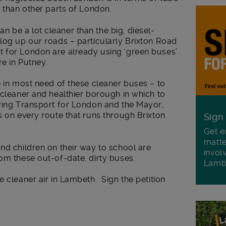
e than other parts of London.
 be a lot cleaner than the big, diesel-
log up our roads – particularly Brixton Road
 for London are already using ‘green buses’
e in Putney.
e in most need of these cleaner buses – to
 cleaner and healthier borough in which to
ying Transport for London and the Mayor,
s on every route that runs through Brixton
Sign
Get e
matte
nd children on their way to school are
invol
om these out-of-date, dirty buses.
Lamb
e cleaner air in Lambeth. Sign the petition