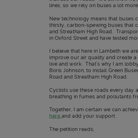
lines, so we rely on buses a lot mor
New technology means that buses can
thirsty, carbon-spewing buses that c
and Streatham High Road. Transport
in Oxford Street and have tested mor
I believe that here in Lambeth we ar
improve our air quality and create a
live and work. That’s why I am lobb
Boris Johnson, to install Green Buse
Road and Streatham High Road.
Cyclists use these roads every day a
breathing in fumes and pollutants fr
Together, I am certain we can achiev
here
and add your support.
The petition reads;