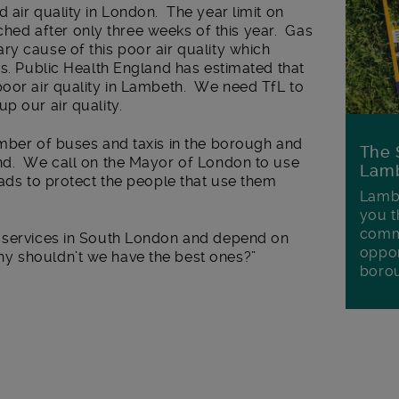
 air quality in London. The year limit on
d after only three weeks of this year. Gas
y cause of this poor air quality which
ts. Public Health England has estimated that
poor air quality in Lambeth. We need TfL to
p our air quality.
umber of buses and taxis in the borough and
The 
nd. We call on the Mayor of London to use
Lamb
oads to protect the people that use them
Lambe
you t
commu
n services in South London and depend on
oppor
y shouldn’t we have the best ones?”
boro