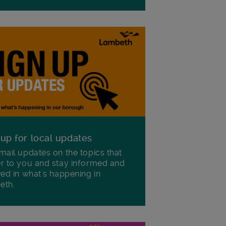
 up for local updates
mail updates on the topics that
r to you and stay informed and
ved in what's happening in
eth.