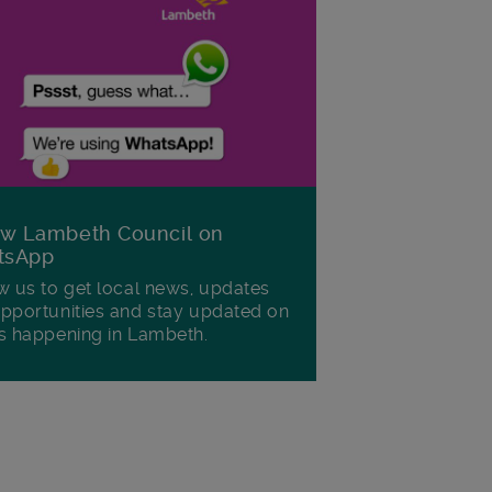
ow Lambeth Council on
tsApp
w us to get local news, updates
pportunities and stay updated on
s happening in Lambeth.