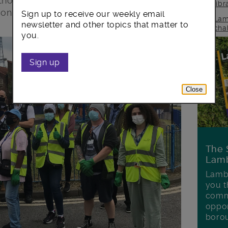
 thorough sweep of the estate last week
lib
concerns.
Sign up to receive our weekly email
Lam
newsletter and other topics that matter to
cha
you.
Sign up
Close
The 
Lamb
Lambe
you t
commu
oppor
boro