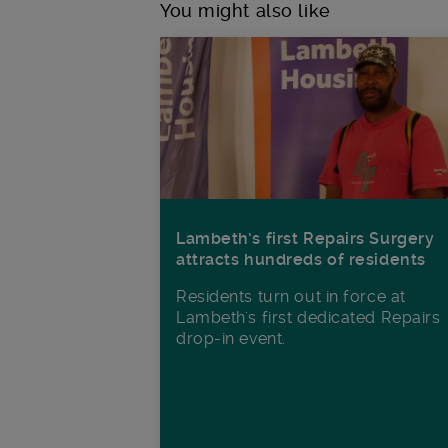
You might also like
Lambeth’s first Repairs Surgery
attracts hundreds of residents
Residents turn out in force at
Lambeth's first dedicated Repairs
drop-in event.