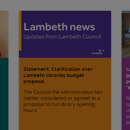
Statement: Clarification over
L
Lambeth libraries budget
g
proposal
p
“
The Council the administration has
neither considered or agreed to a
N
proposal to cut library opening
s
hours
o
e
li