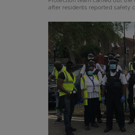
Protection team carried out the
after residents reported safety 
Main post content