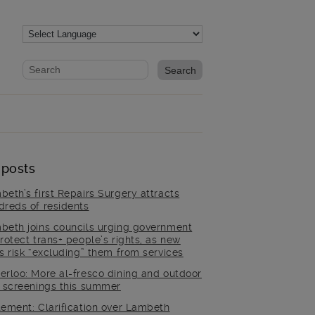
Website search form
Search website
 posts
beth’s first Repairs Surgery attracts
dreds of residents
beth joins councils urging government
rotect trans+ people’s rights, as new
es risk “excluding” them from services
erloo: More al-fresco dining and outdoor
m screenings this summer
tement: Clarification over Lambeth