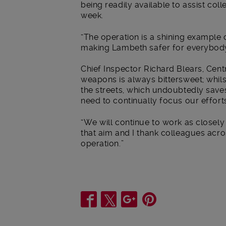
being readily available to assist co
week.
“The operation is a shining example o
making Lambeth safer for everybody
Chief Inspector Richard Blears, Cen
weapons is always bittersweet; whils
the streets, which undoubtedly saves 
need to continually focus our effort
“We will continue to work as closely
that aim and I thank colleagues acro
operation.”
Share