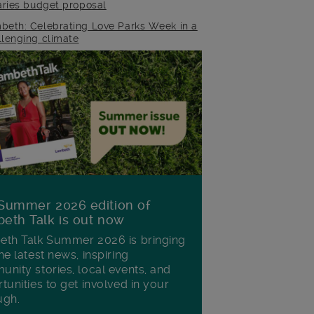
raries budget proposal
beth: Celebrating Love Parks Week in a
llenging climate
Summer 2026 edition of
eth Talk is out now
th Talk Summer 2026 is bringing
he latest news, inspiring
nity stories, local events, and
tunities to get involved in your
ugh.