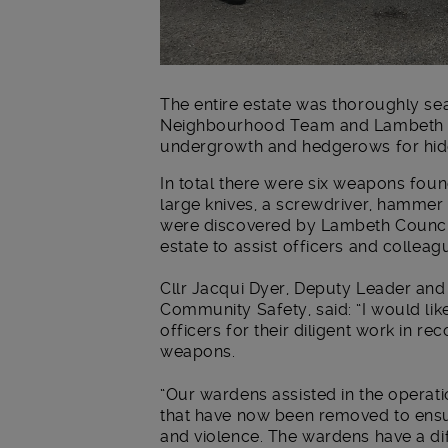
The entire estate was thoroughly sea
Neighbourhood Team and Lambeth Co
undergrowth and hedgerows for hi
In total there were six weapons foun
large knives, a screwdriver, hammer
were discovered by Lambeth Counci
estate to assist officers and colleag
Cllr Jacqui Dyer, Deputy Leader and
Community Safety, said: “I would lik
officers for their diligent work in 
weapons.
“Our wardens assisted in the operat
that have now been removed to ensur
and violence. The wardens have a dif