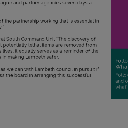
lleague and partner agencies seven days a
f the partnership working that is essential in
.”
tral South Command Unit “The discovery of
t potentially lethal items are removed from
lives, it equally serves as a reminder of the
s in making Lambeth safer.
Foll
Wha
 as we can with Lambeth council in pursuit if
Follo
ss the board in arranging this successful
and o
what'