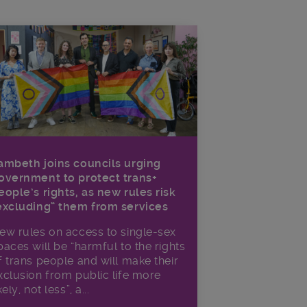
ambeth joins councils urging
overnment to protect trans+
eople’s rights, as new rules risk
excluding” them from services
ew rules on access to single-sex
paces will be “harmful to the rights
f trans people and will make their
xclusion from public life more
kely, not less”, a...