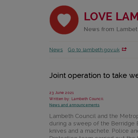
LOVE LA
News from Lambet
News
Go to lambeth.gov.uk
Joint operation to take 
23 June 2021
Written by: Lambeth Council
News and announcements
Lambeth Council and the Metrop
during a sweep of the Berridge E
knives and a machete. Police an