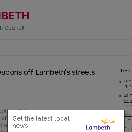
MBETH
h Council
Latest
weapons off Lambeth’s streets
Lam
hun
Lam
to p
rul
olitan Police recovered six weapons
Wat
Get the latest local
state in Gipsy Hill, including two large
fil
news
d members of the council’s Public
Sta