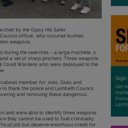
rched by the Gipsy Hill Safer
uncil officer, who scoured bushes,
dden weapons.
d during the searches – a large machete, 2
 and a set of sharp pinchers. Three weapons
l Covid Wardens who were deployed to the
ue.
Sign
 cabinet member for Jobs, Skills and
Get e
e to thank the police and Lambeth Council
matte
recovering and removing these dangerous
invol
Lamb
ion and were able to identify three weapons
e they cannot be used to fuel criminality
ficult job but deserve enormous credit for