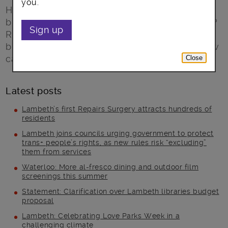
you.
Have you ever thought of starting your own
business but didn’t believe you could make it?
Sign up
Read about how Lambeth Council supports
breadwinners and Rising 50s to create the new
career of their dreams.
Close
Latest posts
Lambeth’s first Repairs Surgery attracts hundreds of
residents
Lambeth joins councils urging government to protect
trans+ people’s rights, as new rules risk “excluding”
them from services
Waterloo: More al-fresco dining and outdoor film
screenings this summer
Statement: Clarification over Lambeth libraries budget
proposal
Lambeth: Celebrating Love Parks Week in a
challenging climate