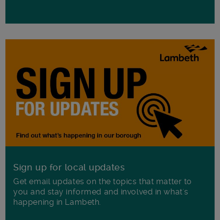
Sign up for local updates
Get email updates on the topics that matter to
you and stay informed and involved in what's
happening in Lambeth.