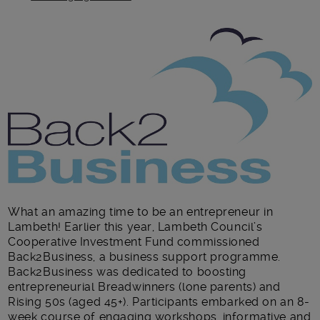
Main post content
What an amazing time to be an entrepreneur in
Lambeth! Earlier this year, Lambeth Council’s
Cooperative Investment Fund commissioned
Back2Business, a business support programme.
Back2Business was dedicated to boosting
entrepreneurial Breadwinners (lone parents) and
Rising 50s (aged 45+). Participants embarked on an 8-
week course of engaging workshops, informative and