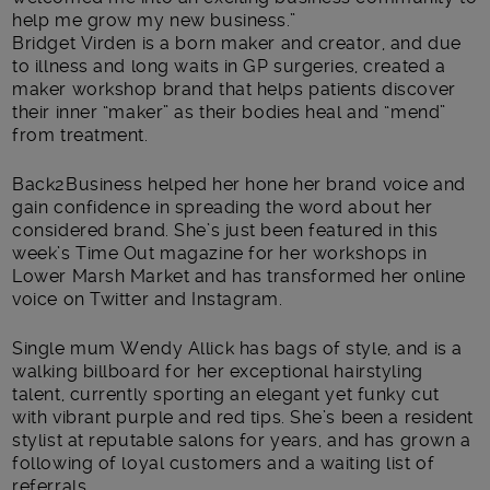
help me grow my new business.”
Bridget Virden is a born maker and creator, and due
to illness and long waits in GP surgeries, created a
maker workshop brand that helps patients discover
their inner “maker” as their bodies heal and “mend”
from treatment.
Back2Business helped her hone her brand voice and
gain confidence in spreading the word about her
considered brand. She’s just been featured in this
week’s Time Out magazine for her workshops in
Lower Marsh Market and has transformed her online
voice on Twitter and Instagram.
Single mum Wendy Allick has bags of style, and is a
walking billboard for her exceptional hairstyling
talent, currently sporting an elegant yet funky cut
with vibrant purple and red tips. She’s been a resident
stylist at reputable salons for years, and has grown a
following of loyal customers and a waiting list of
referrals.