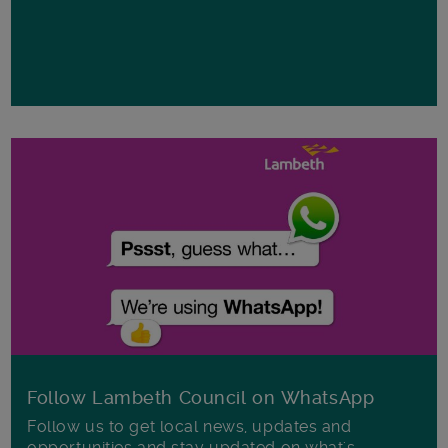
Follow Lambeth Council on WhatsApp
Follow us to get local news, updates and
opportunities and stay updated on what's