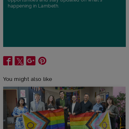
happening in Lambeth.
Share
You might also like