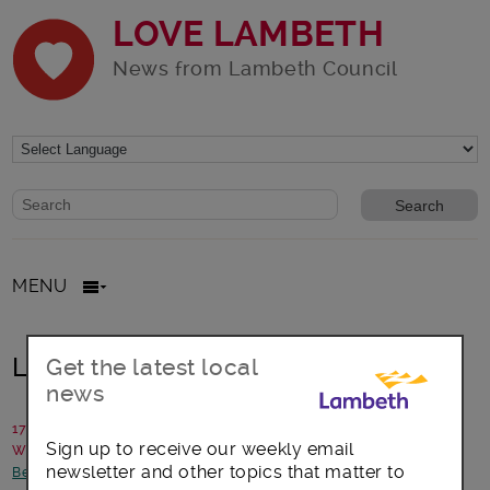
LOVE LAMBETH
News from Lambeth Council
Website search form
Search website
MENU
Lambeth Gets #Back2Business
Get the latest local
news
17 May 2016
Sign up to receive our weekly email
Written by: Jeannette Whiting, Brand Amplifier
newsletter and other topics that matter to
Better Lambeth
-
Council statements and updates
-
Jobs and skills