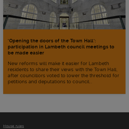
‘Opening the doors of the Town Hall’:
participation in Lambeth council meetings to
be made easier
New reforms will make it​ easier for Lambeth
residents to share their views with the Town Hall,
after councillors voted to lower the threshold for
petitions and deputations to council...
House rules