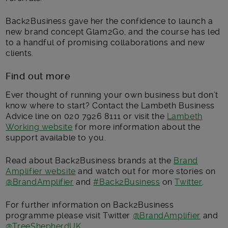
Back2Business gave her the confidence to launch a
new brand concept Glam2Go, and the course has led
to a handful of promising collaborations and new
clients.
Find out more
Ever thought of running your own business but don’t
know where to start? Contact the Lambeth Business
Advice line on 020 7926 8111 or visit the
Lambeth
Working website
for more information about the
support available to you.
Read about Back2Business brands at the
Brand
Amplifier website
and watch out for more stories on
@BrandAmplifier
and
#Back2Business
on
Twitter
.
For further information on Back2Business
programme please visit Twitter
@BrandAmplifier
and
@TreeShepherdUK
.