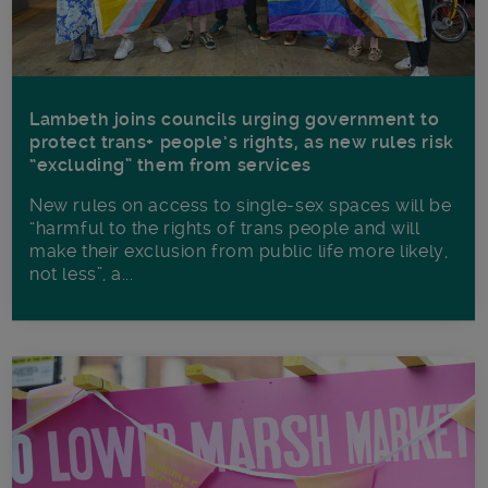
Lambeth joins councils urging government to
protect trans+ people’s rights, as new rules risk
“excluding” them from services
New rules on access to single-sex spaces will be
“harmful to the rights of trans people and will
make their exclusion from public life more likely,
not less”, a...