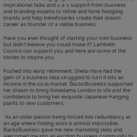
inspirational talks and 1-2-1 support from business
and branding experts to refine and hone fledgling
brands and help beneficiaries create their dream
career as founder of a viable business.
Have you ever thought of starting your own business
but didn’t believe you could make it? Lambeth
Council can support you and here are some of the
stories to inspire you.
Pushed into early retirement, Sheila Hare had the
gem of a business idea struggled to turn it into an
income in the local market. Back2Business supported
her dream to bring Kokedama London to life and the
confidence to bring her exquisite Japanese Hanging
plants to new customers.
“As an older person being forced into redundancy at
an age where finding work is almost impossible,
Back2Business gave me new marketing skills and
welcomed me into an exciting business community to