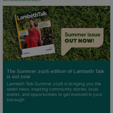
The Summer 2026 edition of Lambeth Talk
is out now
Lambeth Talk Summer 2026 is bringing you the
latest news, inspiring community stories, local
events, and opportunities to get involved in your
borough.