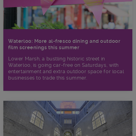
Waterloo: More al-fresco dining and outdoor
film screenings this summer
Lower Marsh, a bustling historic street in
Waterloo, is going car-free on Saturdays, with
entertainment and extra outdoor space for local
businesses to trade this summer.