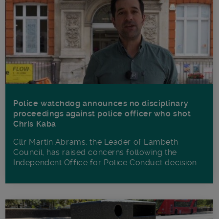
Police watchdog announces no disciplinary
proceedings against police officer who shot
Chris Kaba
Cllr Martin Abrams, the Leader of Lambeth
Council, has raised concerns following the
Independent Office for Police Conduct decision