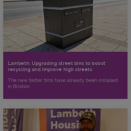
Lambeth: Upgrading street bins to boost
recycling and improve high streets
The new better bins have already been installed
in Brixton