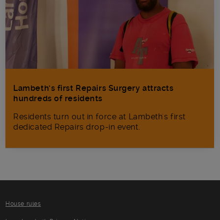
Lambeth’s first Repairs Surgery attracts
hundreds of residents
Residents turn out in force at Lambeth's first
dedicated Repairs drop-in event.
House rules