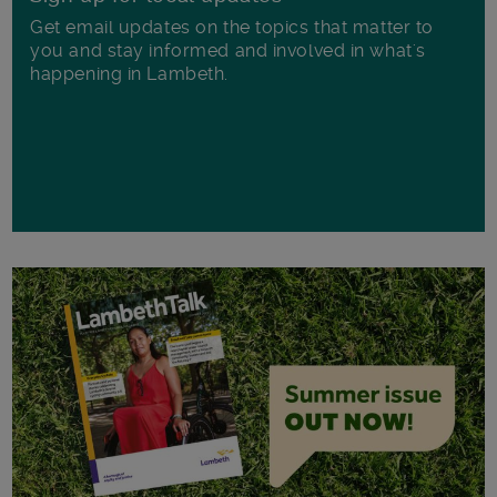
Get email updates on the topics that matter to
you and stay informed and involved in what's
happening in Lambeth.