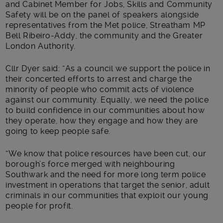
and Cabinet Member for Jobs, Skills and Community
Safety will be on the panel of speakers alongside
representatives from the Met police, Streatham MP
Bell Ribeiro-Addy, the community and the Greater
London Authority.
Cllr Dyer said: “As a council we support the police in
their concerted efforts to arrest and charge the
minority of people who commit acts of violence
against our community. Equally, we need the police
to build confidence in our communities about how
they operate, how they engage and how they are
going to keep people safe.
“We know that police resources have been cut, our
borough’s force merged with neighbouring
Southwark and the need for more long term police
investment in operations that target the senior, adult
criminals in our communities that exploit our young
people for profit.