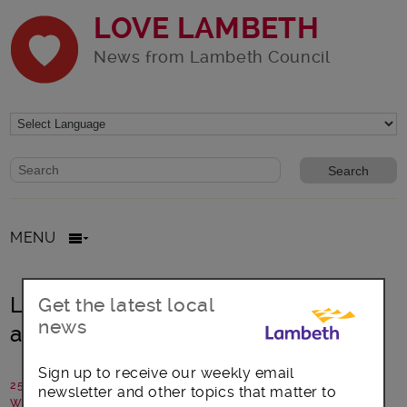
LOVE LAMBETH
News from Lambeth Council
Website search form
Search website
MENU
Lambeth: Building trust in the police
Get the latest local
news
among Black communities
Sign up to receive our weekly email
25 June 2021
newsletter and other topics that matter to
Written by: Lambeth Council