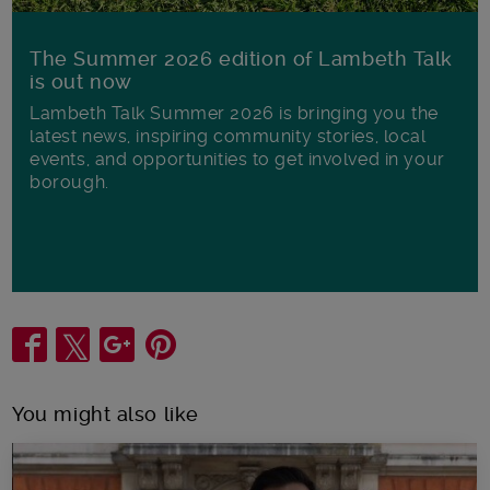
The Summer 2026 edition of Lambeth Talk
is out now
Lambeth Talk Summer 2026 is bringing you the
latest news, inspiring community stories, local
events, and opportunities to get involved in your
borough.
Share
You might also like