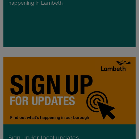
happening in Lambeth.
Sign up for local updates