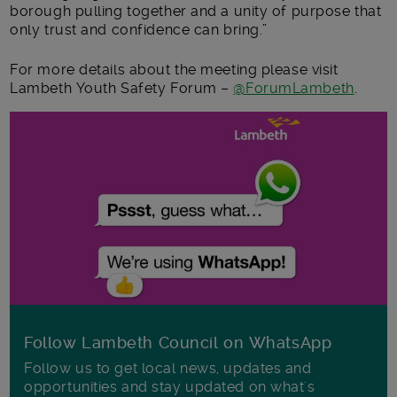
borough pulling together and a unity of purpose that
only trust and confidence can bring.”
For more details about the meeting please visit
Lambeth Youth Safety Forum –
@ForumLambeth
.
Follow Lambeth Council on WhatsApp
Follow us to get local news, updates and
opportunities and stay updated on what's