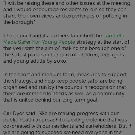
“I will be raising these and other issues at the meeting,
and I would encourage residents to join so they can
share their own views and experiences of policing in
the borough.”
The council and its partners launched the
Lambeth
Made Safer For Young People
strategy at the start of
this year with the aim of making the borough one of
the safest places in London for children, teenagers
and young adults by 2030.
In the short and medium term, measures to support
the strategy, and help keep people safe, are being
organised and run by the council in recognition that
there are immediate needs as well as a community
that is united behind our long term goal.
Cllr Dyer said: “We are making progress with our
public health approach to tackling violence that was
co-created with our residents and stakeholders. But if
we are going to succeed we need everyone in the