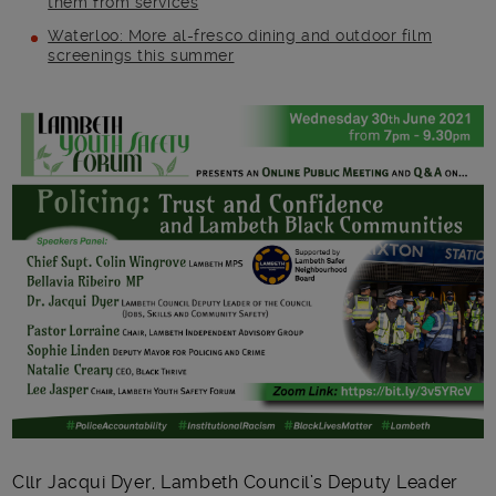
them from services
Waterloo: More al-fresco dining and outdoor film
screenings this summer
Main post content
Cllr Jacqui Dyer, Lambeth Council’s Deputy Leader