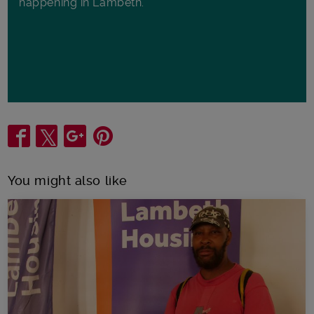
happening in Lambeth.
Share
You might also like