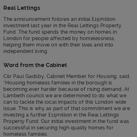
Real Lettings
The announcement follows an initial £15million
investment last year in the Real Lettings Property
Fund. The fund spends the money on homes in
London for people affected by homelessness,
helping them move on with their lives and into
independent living.
Word from the Cabinet
Cllr Paul Gadsby, Cabinet Member for Housing, said:
“Housing homeless families in the borough is
becoming ever harder because of rising demand. At
Lambeth council we are determined to do what we
can to tackle the local impacts of this London wide
issue. This is why as part of that commitment we are
investing a further £15million in the Real Lettings
Property Fund. Our initial investment in the fund was
successful in securing high quality homes for
homeless families.