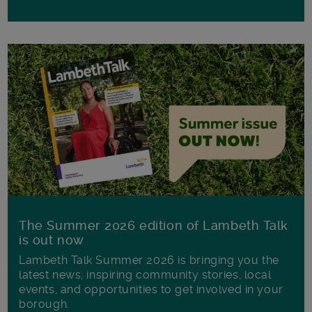
The Summer 2026 edition of Lambeth Talk
is out now
Lambeth Talk Summer 2026 is bringing you the
latest news, inspiring community stories, local
events, and opportunities to get involved in your
borough.