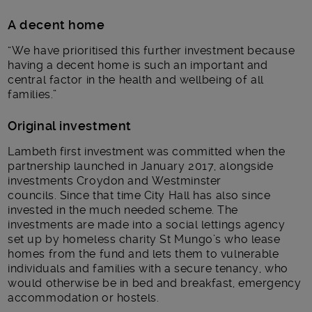
A decent home
“We have prioritised this further investment because
having a decent home is such an important and
central factor in the health and wellbeing of all
families.”
Original investment
Lambeth first investment was committed when the
partnership launched in January 2017, alongside
investments Croydon and Westminster
councils. Since that time City Hall has also since
invested in the much needed scheme. The
investments are made into a social lettings agency
set up by homeless charity St Mungo’s who lease
homes from the fund and lets them to vulnerable
individuals and families with a secure tenancy, who
would otherwise be in bed and breakfast, emergency
accommodation or hostels.