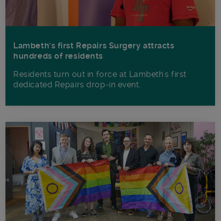
Lambeth’s first Repairs Surgery attracts
hundreds of residents
Residents turn out in force at Lambeth's first
dedicated Repairs drop-in event.