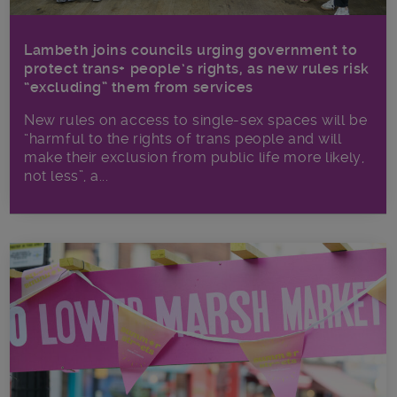
Lambeth joins councils urging government to
protect trans+ people’s rights, as new rules risk
“excluding” them from services
New rules on access to single-sex spaces will be
“harmful to the rights of trans people and will
make their exclusion from public life more likely,
not less”, a...