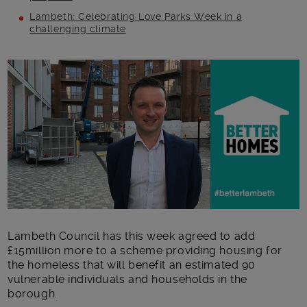
Lambeth: Celebrating Love Parks Week in a
challenging climate
Main post content
Lambeth Council has this week agreed to add
£15million more to a scheme providing housing for
the homeless that will benefit an estimated 90
vulnerable individuals and households in the
borough.