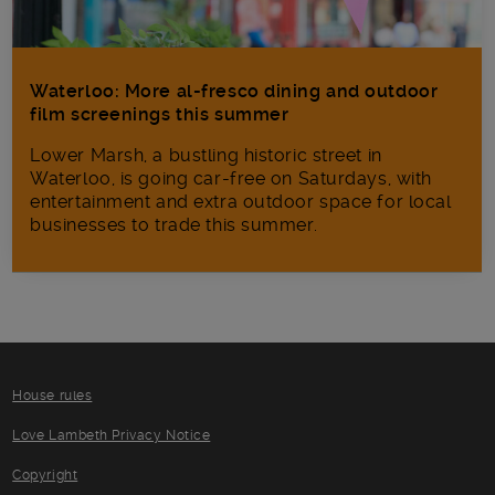
Waterloo: More al-fresco dining and outdoor
film screenings this summer
Lower Marsh, a bustling historic street in
Waterloo, is going car-free on Saturdays, with
entertainment and extra outdoor space for local
businesses to trade this summer.
House rules
Love Lambeth Privacy Notice
Copyright