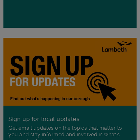
Sign up for local updates
Get email updates on the topics that matter to
you and stay informed and involved in what's