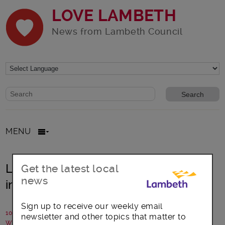
LOVE LAMBETH
News from Lambeth Council
Website search form
Search website
MENU
Lambeth Council invests £30million
Get the latest local
news
in housing for the homeless
Sign up to receive our weekly email
10 October 2018
newsletter and other topics that matter to
Written by: Lambeth Council