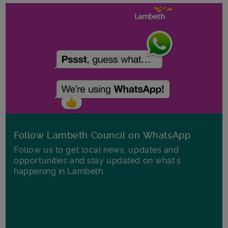
Follow Lambeth Council on WhatsApp
Follow us to get local news, updates and
opportunities and stay updated on what's
happening in Lambeth.