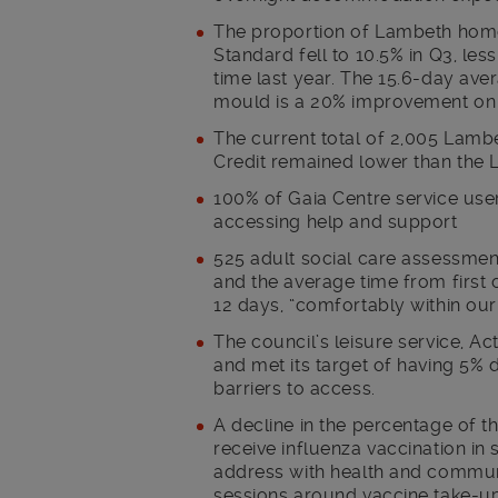
The proportion of Lambeth home
Standard fell to 10.5% in Q3, les
time last year. The 15.6-day ave
mould is a 20% improvement on Q2 
The current total of 2,005 Lam
Credit remained lower than the 
100% of Gaia Centre service user
accessing help and support
525 adult social care assessme
and the average time from first 
12 days, “comfortably within our
The council’s leisure service, 
and met its target of having 5%
barriers to access.
A decline in the percentage of t
receive influenza vaccination in 
address with health and commun
sessions around vaccine take-u