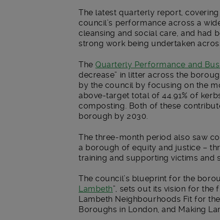
The latest quarterly report, covering
council’s performance across a wide 
cleansing and social care, and had be
strong work being undertaken across
The
Quarterly Performance and Bus
decrease” in litter across the boroug
by the council by focusing on the mo
above-target total of 44.91% of kerb
composting. Both of these contribut
borough by 2030.
The three-month period also saw co
a borough of equity and justice – t
training and supporting victims and 
The council’s blueprint for the borou
Lambeth
”, sets out its vision for th
Lambeth Neighbourhoods Fit for the
Boroughs in London, and Making La