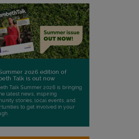
Summer 2026 edition of
eth Talk is out now
th Talk Summer 2026 is bringing
he latest news, inspiring
nity stories, local events, and
tunities to get involved in your
ugh.