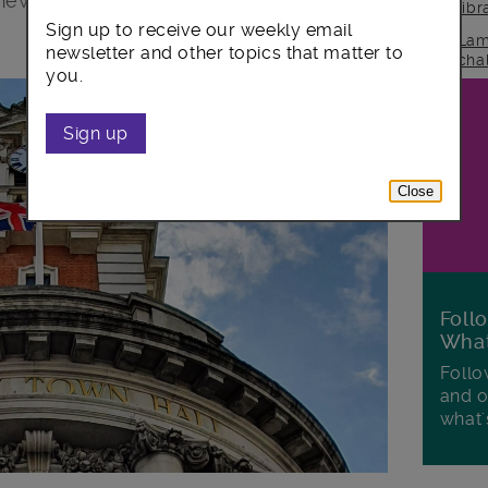
 new report has revealed.
lib
Sign up to receive our weekly email
Lam
newsletter and other topics that matter to
cha
you.
Sign up
Close
Foll
Wha
Follo
and o
what'