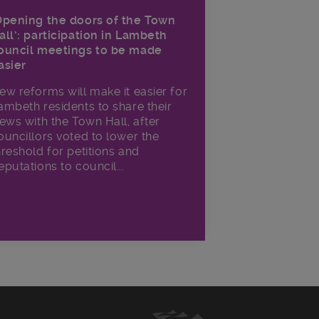
Opening the doors of the Town
all’: participation in Lambeth
ouncil meetings to be made
asier
ew reforms will make it​ easier for
ambeth residents to share their
iews with the Town Hall, after
ouncillors voted to lower the
hreshold for petitions and
eputations to council...