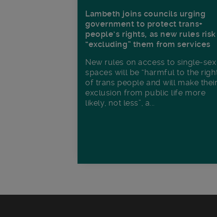
Lambeth joins councils urging
government to protect trans+
people’s rights, as new rules risk
“excluding” them from services
New rules on access to single-sex
spaces will be “harmful to the righ
of trans people and will make thei
exclusion from public life more
likely, not less”, a...