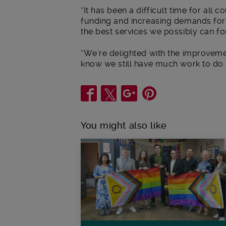
“It has been a difficult time for all 
funding and increasing demands for 
the best services we possibly can f
“We’re delighted with the improvem
know we still have much work to do.
Share
You might also like