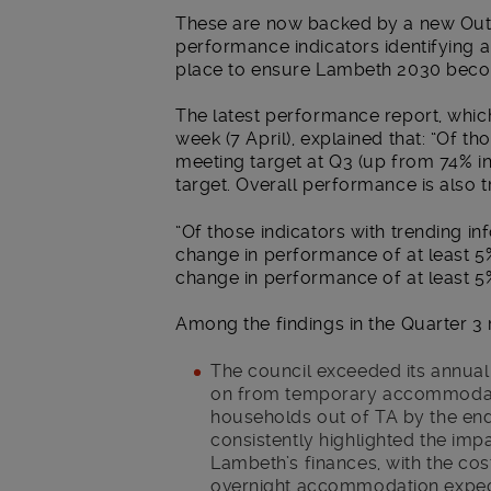
These are now backed by a new Out
performance indicators identifying 
place to ensure Lambeth 2030 becom
The latest performance report, whic
week (7 April), explained that: “Of t
meeting target at Q3 (up from 74% in
target. Overall performance is also tr
“Of those indicators with trending in
change in performance of at least 5
change in performance of at least 5
Among the findings in the Quarter 3 
The council exceeded its annua
on from temporary accommodatio
households out of TA by the end 
consistently highlighted the imp
Lambeth’s finances, with the co
overnight accommodation expect