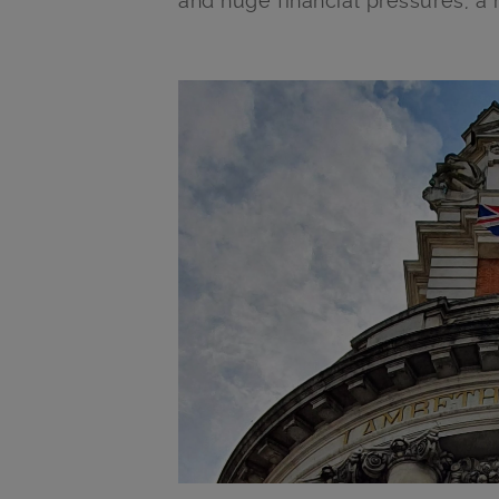
and huge financial pressures, a
Main post content