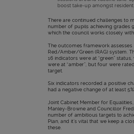
boost take-up amongst residents
There are continued challenges to 
number of pupils achieving grades 9
which the council works closely wit
The outcomes framework assesses p
Red/Amber/Green (RAG) system. Th
16 indicators were at “green” status
were at “amber”, but four were rate
target.
Six indicators recorded a positive ch
had a negative change of at least 5%
Joint Cabinet Member for Equalitie
Manley-Browne and Councillor Fred 
number of ambitious targets to achi
Plan, and it’s vital that we keep a 
these.