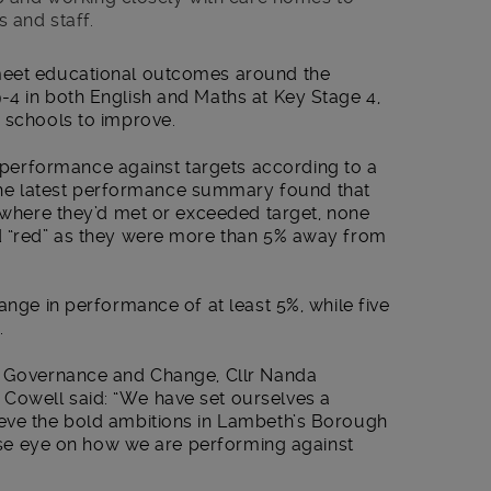
 and staff.
meet educational outcomes around the
-4 in both English and Maths at Key Stage 4,
h schools to improve.
erformance against targets according to a
e latest performance summary found that
, where they’d met or exceeded target, none
d “red” as they were more than 5% away from
ange in performance of at least 5%, while five
.
s, Governance and Change, Cllr Nanda
Cowell said: “We have set ourselves a
eve the bold ambitions in Lambeth’s Borough
close eye on how we are performing against