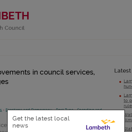
MBETH
h Council
Latest
vements in council services,
ges
Lam
hun
Lam
to p
rul
es
-
Elections and Democracy
-
Post Type
-
Spending and
Wat
Get the latest local
fil
news
ces in the face of increased demands
Sta