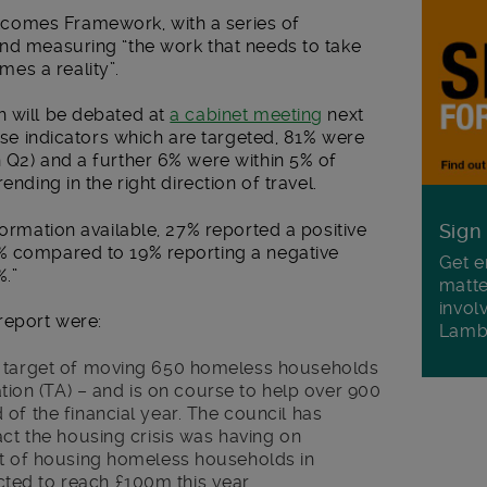
comes Framework, with a series of
and measuring “the work that needs to take
es a reality”.
h will be debated at
a cabinet meeting
next
hose indicators which are targeted, 81% were
 Q2) and a further 6% were within 5% of
ending in the right direction of travel.
formation available, 27% reported a positive
Sign
% compared to 19% reporting a negative
Get e
%.”
matte
invol
report were:
Lamb
l target of moving 650 homeless households
n (TA) – and is on course to help over 900
of the financial year. The council has
act the housing crisis was having on
st of housing homeless households in
ed to reach £100m this year.