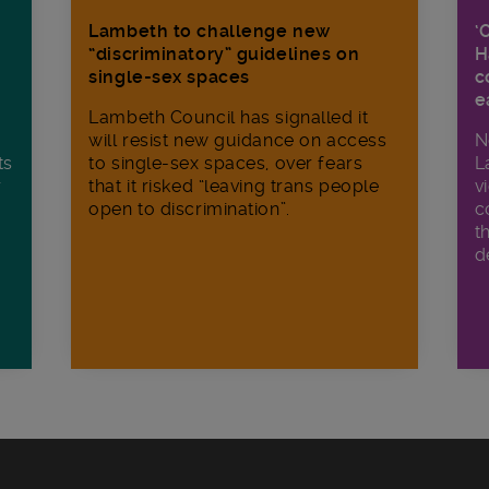
Lambeth to challenge new
‘
“discriminatory” guidelines on
H
single-sex spaces
c
e
Lambeth Council has signalled it
will resist new guidance on access
N
ts
to single-sex spaces, over fears
L
r
that it risked “leaving trans people
v
open to discrimination”.
c
t
d