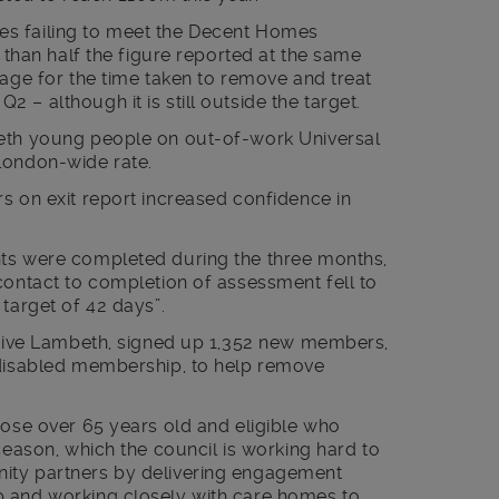
s failing to meet the Decent Homes
s than half the figure reported at the same
rage for the time taken to remove and treat
– although it is still outside the target.
beth young people on out-of-work Universal
London-wide rate.
s on exit report increased confidence in
nts were completed during the three months,
contact to completion of assessment fell to
 target of 42 days”.
Active Lambeth, signed up 1,352 new members,
 disabled membership, to help remove
hose over 65 years old and eligible who
season, which the council is working hard to
ity partners by delivering engagement
p and working closely with care homes to