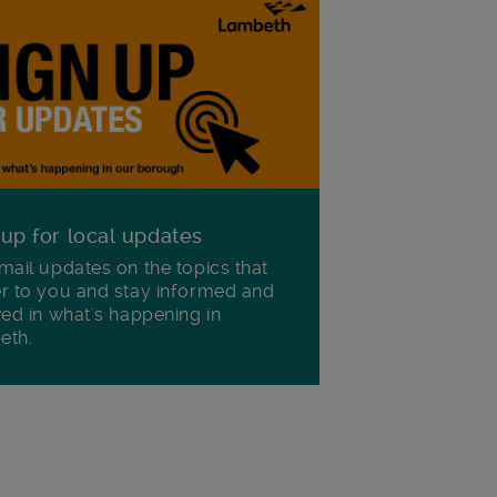
 up for local updates
mail updates on the topics that
r to you and stay informed and
ved in what's happening in
eth.