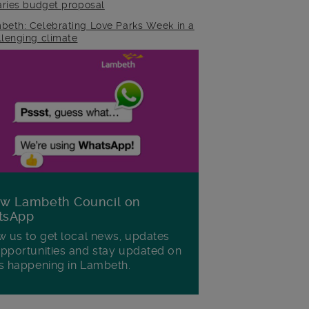
raries budget proposal
beth: Celebrating Love Parks Week in a
llenging climate
ow Lambeth Council on
tsApp
w us to get local news, updates
pportunities and stay updated on
s happening in Lambeth.