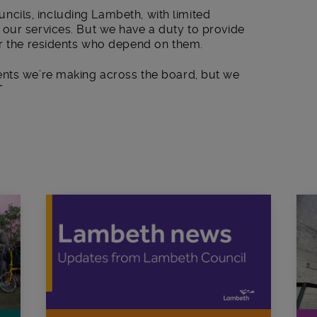
councils, including Lambeth, with limited
our services. But we have a duty to provide
or the residents who depend on them.
ents we’re making across the board, but we
”