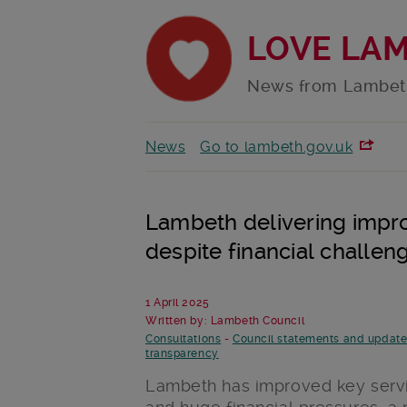
LOVE LA
News from Lambet
News
Go to lambeth.gov.uk
Lambeth delivering impro
despite financial challen
1 April 2025
Written by: Lambeth Council
Consultations
-
Council statements and updat
transparency
Lambeth has improved key servi