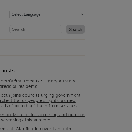
Website search form
Search website
 posts
beth’s first Repairs Surgery attracts
dreds of residents
beth joins councils urging government
rotect trans+ people’s rights, as new
es risk “excluding” them from services
erloo: More al-fresco dining and outdoor
m screenings this summer
tement: Clarification over Lambeth