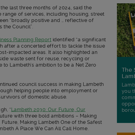
 the last three months of 2024, said the
range of services, including housing, street
en “broadly positive and … reflective of
 the Council”.
iness Planning Report
identified “a significant
h after a concerted effort to tackle the issue
st-impacted areas. It also highlighted an
side waste sent for reuse, recycling or
e to Lambeth’s ambition to be a Net Zero
The 
Lamb
ntinued council success in making Lambeth
Lambe
hrough helping people into employment or
you t
survivors of domestic abuse.
commu
oppor
gh, “
Lambeth 2030: Our Future, Our
boro
e future with three bold ambitions – Making
 Future, Making Lambeth One of the Safest
mbeth A Place We Can All Call Home.